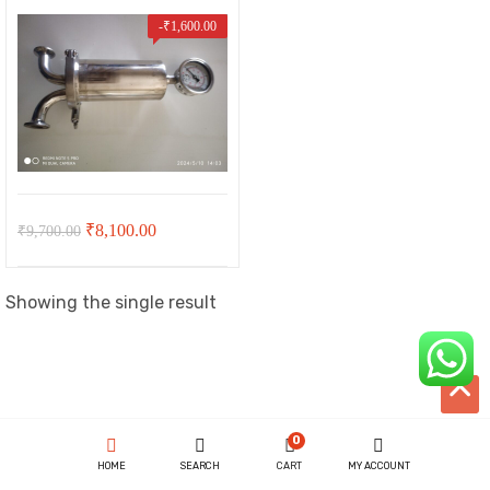
-
₹
1,600.00
Original
Current
₹
8,100.00
₹
9,700.00
price
price
was:
is:
Showing the single result
₹9,700.00.
₹8,100.00.
t
00.
ent
0
HOME
SEARCH
CART
MY ACCOUNT