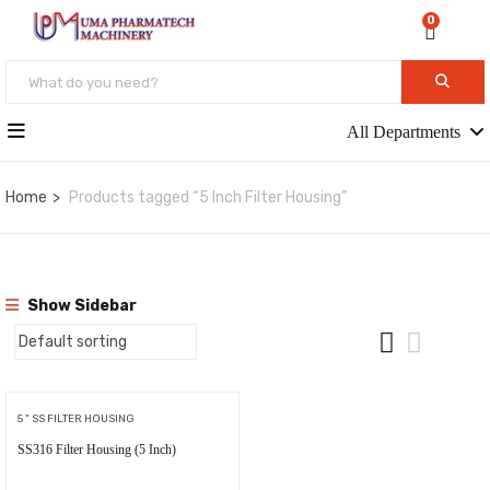
0
All Departments
Home
Products tagged “5 Inch Filter Housing”
Show Sidebar
5 " SS FILTER HOUSING
SS316 Filter Housing (5 Inch)