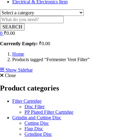
Electrical & Electronics Item
SEARCH
0
₹
0.00
Currently Empty:
₹
0.00
Home
Products tagged “Fermenter Vent Filter”
Show Sidebar
Close
Product categories
Filter Cartridge
Disc Filter
PP Plated Filter Cartridge
Grindin and Cutting Disc
Cutting Disc
Flap Disc
Grinding Disc