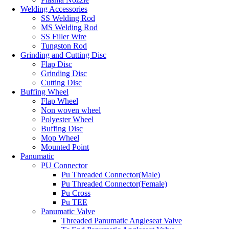
Welding Accessories
SS Welding Rod
MS Welding Rod
SS Filler Wire
Tungston Rod
Grinding and Cutting Disc
Flap Disc
Grinding Disc
Cutting Disc
Buffing Wheel
Flap Wheel
Non woven wheel
Polyester Wheel
Buffing Disc
Mop Wheel
Mounted Point
Panumatic
PU Connector
Pu Threaded Connector(Male)
Pu Threaded Connector(Female)
Pu Cross
Pu TEE
Panumatic Valve
Threaded Panumatic Angleseat Valve