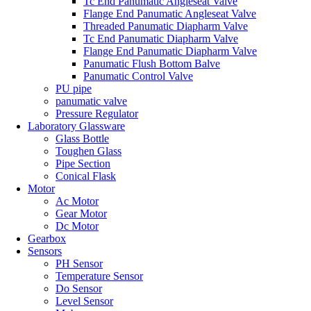
Tc End Panumatic Angleseat Valve
Flange End Panumatic Angleseat Valve
Threaded Panumatic Diapharm Valve
Tc End Panumatic Diapharm Valve
Flange End Panumatic Diapharm Valve
Panumatic Flush Bottom Balve
Panumatic Control Valve
PU pipe
panumatic valve
Pressure Regulator
Laboratory Glassware
Glass Bottle
Toughen Glass
Pipe Section
Conical Flask
Motor
Ac Motor
Gear Motor
Dc Motor
Gearbox
Sensors
PH Sensor
Temperature Sensor
Do Sensor
Level Sensor