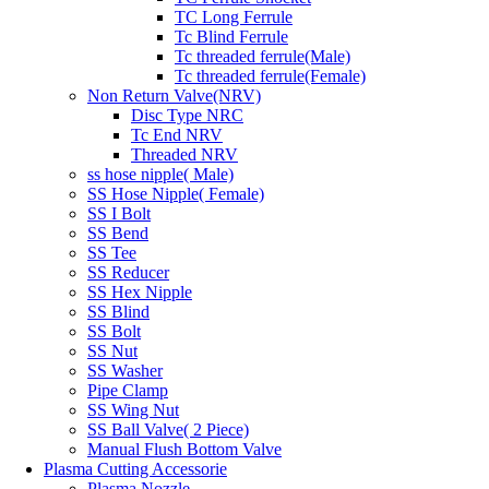
TC Long Ferrule
Tc Blind Ferrule
Tc threaded ferrule(Male)
Tc threaded ferrule(Female)
Non Return Valve(NRV)
Disc Type NRC
Tc End NRV
Threaded NRV
ss hose nipple( Male)
SS Hose Nipple( Female)
SS I Bolt
SS Bend
SS Tee
SS Reducer
SS Hex Nipple
SS Blind
SS Bolt
SS Nut
SS Washer
Pipe Clamp
SS Wing Nut
SS Ball Valve( 2 Piece)
Manual Flush Bottom Valve
Plasma Cutting Accessorie
Plasma Nozzle