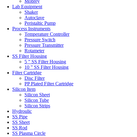
Mobrey
Lab Equipment
Shaker
Autoclave
Peristaltic Pump
Process Instruments
Temperature Controller
Pressure Switch
Pressure Transmitter
Rotameter
SS Filter Housing
5 ” SS Filter Housing
10 ” SS Filter Housing
Filter Cartridge
Disc Filter
PP Plated Filter Cartridge
Silicon Item
Silicon Sheet
Silicon Tube
Silicon Strips
Hydroulic
SS Pipe
SS Sheet
SS Rod
SS Plasma Circle