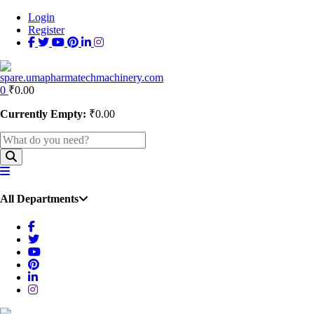
Login
Register
0
₹
0.00
Currently Empty:
₹
0.00
All Departments