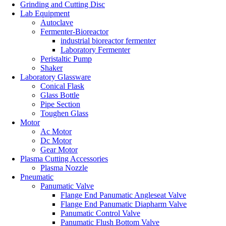
Grinding and Cutting Disc
Lab Equipment
Autoclave
Fermenter-Bioreactor
industrial bioreactor fermenter
Laboratory Fermenter
Peristaltic Pump
Shaker
Laboratory Glassware
Conical Flask
Glass Bottle
Pipe Section
Toughen Glass
Motor
Ac Motor
Dc Motor
Gear Motor
Plasma Cutting Accessories
Plasma Nozzle
Pneumatic
Panumatic Valve
Flange End Panumatic Angleseat Valve
Flange End Panumatic Diapharm Valve
Panumatic Control Valve
Panumatic Flush Bottom Valve