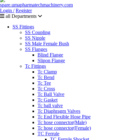
Login /
Register
all Departments
SS Fittings
SS Coupling
SS Nipple
SS Male Female Bush
SS Flanges
Blind Flange
Slipon Flange
Tc Fittings
Tc Clamp
Tc Bend
Tc Tee
Tc Cross
Tc Ball Valve
Tc Gasket
Tc ball valve
Tc Diaphragm Valves
Tc End Flexible Hose Pipe
Tc hose connector(Male)
Tc hose connector(Female)
TC Ferrule
TC Ferrule Shocket