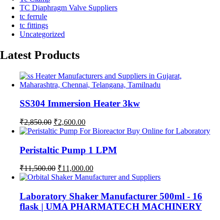
TC Diaphragm Valve Suppliers
tc ferrule
tc fittings
Uncategorized
Latest Products
SS304 Immersion Heater 3kw
Original
Current
₹
2,850.00
₹
2,600.00
price
price
was:
is:
₹2,850.00.
₹2,600.00.
Peristaltic Pump 1 LPM
Original
Current
₹
11,500.00
₹
11,000.00
price
price
was:
is:
₹11,500.00.
₹11,000.00.
Laboratory Shaker Manufacturer 500ml - 16
flask | UMA PHARMATECH MACHINERY