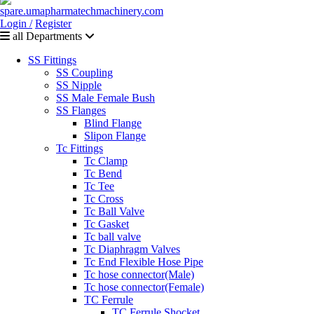
Login /
Register
all Departments
SS Fittings
SS Coupling
SS Nipple
SS Male Female Bush
SS Flanges
Blind Flange
Slipon Flange
Tc Fittings
Tc Clamp
Tc Bend
Tc Tee
Tc Cross
Tc Ball Valve
Tc Gasket
Tc ball valve
Tc Diaphragm Valves
Tc End Flexible Hose Pipe
Tc hose connector(Male)
Tc hose connector(Female)
TC Ferrule
TC Ferrule Shocket