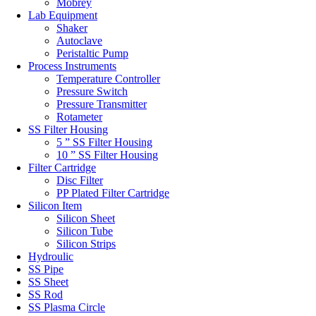
Mobrey
Lab Equipment
Shaker
Autoclave
Peristaltic Pump
Process Instruments
Temperature Controller
Pressure Switch
Pressure Transmitter
Rotameter
SS Filter Housing
5 ” SS Filter Housing
10 ” SS Filter Housing
Filter Cartridge
Disc Filter
PP Plated Filter Cartridge
Silicon Item
Silicon Sheet
Silicon Tube
Silicon Strips
Hydroulic
SS Pipe
SS Sheet
SS Rod
SS Plasma Circle