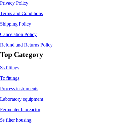
Privacy Policy
Terms and Conditions
Shipping Policy
Cancelation Policy
Refund and Returns Policy
Top Category
Ss fittings
Tc fittings
Process instruments
Laboratory equipment
Fermenter bioreactor
Ss filter housing