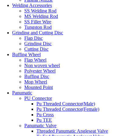
Welding Accessories
SS Welding Rod
MS Welding Rod
SS Filler Wire
Tungston Rod
Grinding and Cutting Disc
Flap Disc
Grinding Disc
Cutting Disc
Buffing Wheel
Flap Wheel
Non woven wheel
Polyester Wheel
Buffing Disc
Mop Wheel
Mounted Point
Panumatic
PU Connector
Pu Threaded Connector(Male)
Pu Threaded Connector(Female)
Pu Cross
Pu TEE
Panumatic Valve
Threaded Panumatic Angleseat Valve