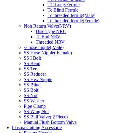
TC Long Ferrule
Tc Blind Ferrule
Tc threaded ferrule(Male)
Tc threaded ferrule(Female)
Non Return Valve(NRV)
Disc Type NRC
Tc End NRV
Threaded NRV
ss hose nipple( Male)
SS Hose Nipple( Female)
SS I Bolt
SS Bend
SS Tee
SS Reducer
SS Hex Nipple
SS Blind
SS Bolt
SS Nut
SS Washer
Pipe Clamp
SS Wing Nut
SS Ball Valve( 2 Piece)
Manual Flush Bottom Valve
Plasma Cutting Accessorie
Plasma Nozzle