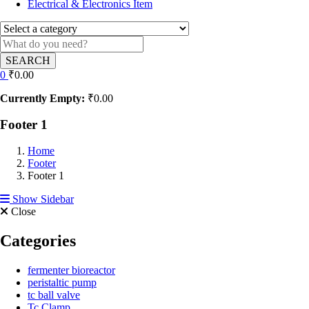
Electrical & Electronics Item
SEARCH
0
₹
0.00
Currently Empty:
₹
0.00
Footer 1
Home
Footer
Footer 1
Show Sidebar
Close
Categories
fermenter bioreactor
peristaltic pump
tc ball valve
Tc Clamp