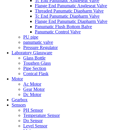
Tc End Panumatic Angleseat Valve
Flange End Panumatic Angleseat Valve
Threaded Panumatic Diapharm Valve
Tc End Panumatic Diapharm Valve
Flange End Panumatic Diapharm Valve
Panumatic Flush Bottom Balve
Panumatic Control Valve
PU pipe
panumatic valve
Pressure Regulator
Laboratory Glassware
Glass Bottle
Toughen Glass
Pipe Section
Conical Flask
Motor
Ac Motor
Gear Motor
Dc Motor
Gearbox
Sensors
PH Sensor
Temperature Sensor
Do Sensor
Level Sensor