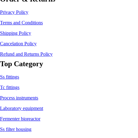
Privacy Policy
Terms and Conditions
Shipping Policy
Cancelation Policy
Refund and Returns Policy
Top Category
Ss fittings
Tc fittings
Process instruments
Laboratory equipment
Fermenter bioreactor
Ss filter housing