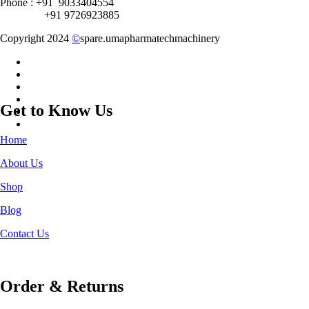
Phone : +91 9033404554
+91 9726923885
Copyright 2024
©
spare.umapharmatechmachinery
Get to Know Us
Home
About Us
Shop
Blog
Contact Us
Order & Returns