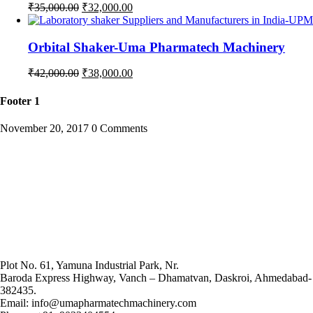
Original
Current
₹
35,000.00
₹
32,000.00
price
price
was:
is:
₹35,000.00.
₹32,000.00.
Orbital Shaker-Uma Pharmatech Machinery
Original
Current
₹
42,000.00
₹
38,000.00
price
price
was:
is:
Footer 1
₹42,000.00.
₹38,000.00.
November 20, 2017
0 Comments
Plot No. 61, Yamuna Industrial Park, Nr.
Baroda Express Highway, Vanch – Dhamatvan, Daskroi, Ahmedabad-
382435.
Email: info@umapharmatechmachinery.com