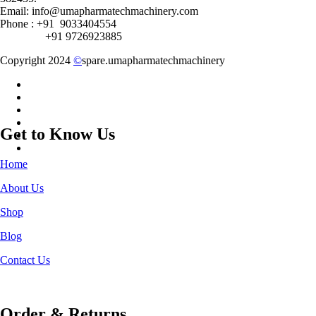
Email: info@umapharmatechmachinery.com
Phone : +91 9033404554
+91 9726923885
Copyright 2024
©
spare.umapharmatechmachinery
Get to Know Us
Home
About Us
Shop
Blog
Contact Us
Order & Returns