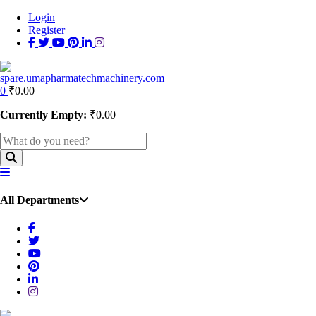
Login
Register
0
₹
0.00
Currently Empty:
₹
0.00
All Departments