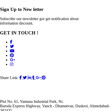
Sign Up to
New letter
Subscribe our newsletter gor get notification about
information discount.
GET IN TOUCH !
Share Link:
Plot No. 61, Yamuna Industrial Park, Nr.
Baroda Express Highway, Vanch - Dhamatvan, Daskroi, Ahmedabad-
382435.