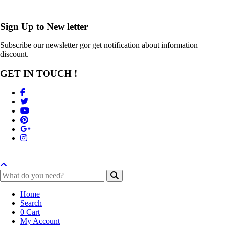
Sign Up to
New letter
Subscribe our newsletter gor get notification about information
discount.
GET IN TOUCH !
Home
Search
0
Cart
My Account