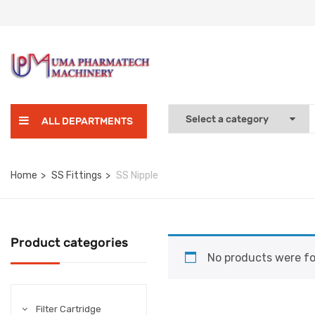
ALL DEPARTMENTS
Home
SS Fittings
SS Nipple
Product categories
No products were fo
Filter Cartridge