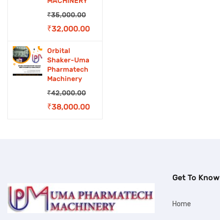
MACHINERY
₹
35,000.00
Original
Current
₹
32,000.00
price
price
Orbital
was:
is:
Shaker-Uma
Pharmatech
₹35,000.00.
₹32,000.00.
Machinery
₹
42,000.00
Original
Current
₹
38,000.00
price
price
was:
is:
₹42,000.00.
₹38,000.00.
Get To Know
Home