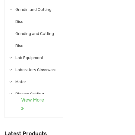
Grindin and Cutting
Disc
Grinding and Cutting
Disc
Lab Equipment
Laboratory Glassware
Motor
Plasma Cutting
View More
Accessories
Pneumatic
Process Instruments
Latest Products