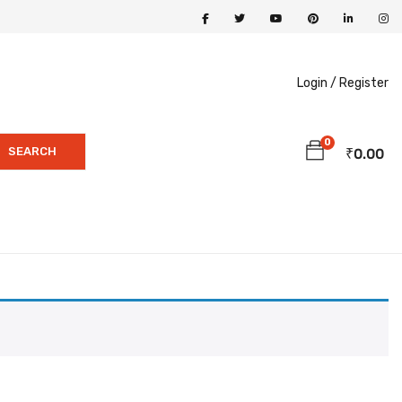
Login /
Register
0
SEARCH
₹
0.00