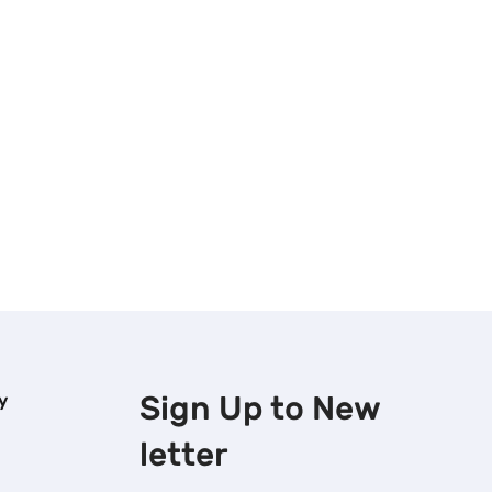
Sign Up to
New
y
letter