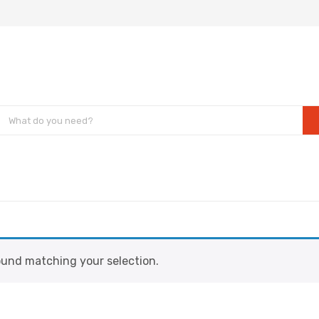
und matching your selection.