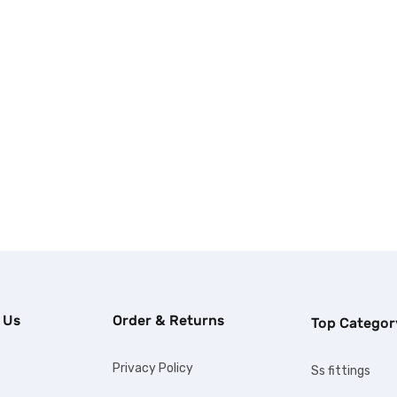
 Us
Order & Returns
Top Categor
Privacy Policy
Ss fittings