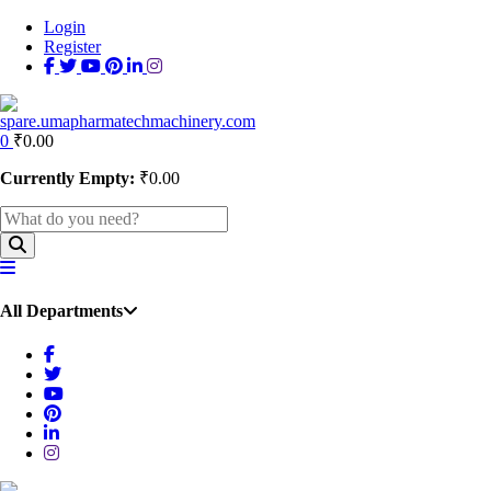
Login
Register
0
₹
0.00
Currently Empty:
₹
0.00
All Departments