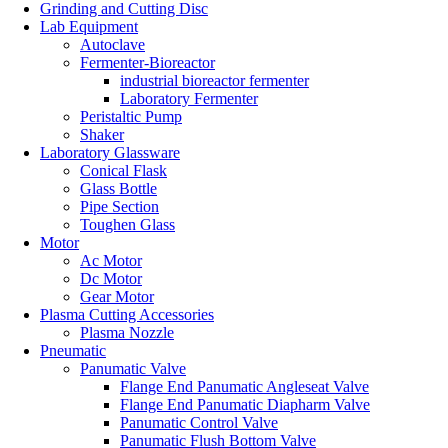
Grinding and Cutting Disc
Lab Equipment
Autoclave
Fermenter-Bioreactor
industrial bioreactor fermenter
Laboratory Fermenter
Peristaltic Pump
Shaker
Laboratory Glassware
Conical Flask
Glass Bottle
Pipe Section
Toughen Glass
Motor
Ac Motor
Dc Motor
Gear Motor
Plasma Cutting Accessories
Plasma Nozzle
Pneumatic
Panumatic Valve
Flange End Panumatic Angleseat Valve
Flange End Panumatic Diapharm Valve
Panumatic Control Valve
Panumatic Flush Bottom Valve