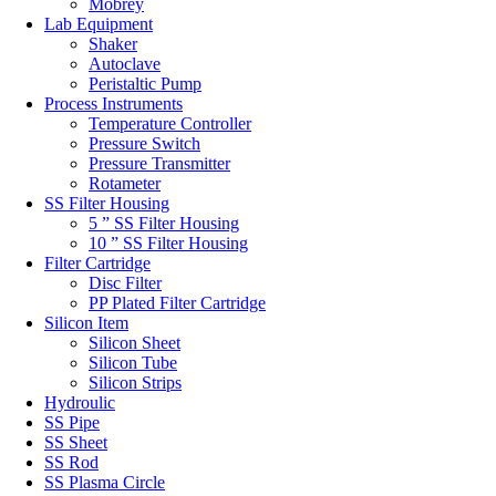
Mobrey
Lab Equipment
Shaker
Autoclave
Peristaltic Pump
Process Instruments
Temperature Controller
Pressure Switch
Pressure Transmitter
Rotameter
SS Filter Housing
5 ” SS Filter Housing
10 ” SS Filter Housing
Filter Cartridge
Disc Filter
PP Plated Filter Cartridge
Silicon Item
Silicon Sheet
Silicon Tube
Silicon Strips
Hydroulic
SS Pipe
SS Sheet
SS Rod
SS Plasma Circle