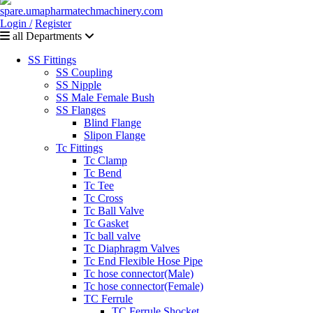
Login /
Register
all Departments
SS Fittings
SS Coupling
SS Nipple
SS Male Female Bush
SS Flanges
Blind Flange
Slipon Flange
Tc Fittings
Tc Clamp
Tc Bend
Tc Tee
Tc Cross
Tc Ball Valve
Tc Gasket
Tc ball valve
Tc Diaphragm Valves
Tc End Flexible Hose Pipe
Tc hose connector(Male)
Tc hose connector(Female)
TC Ferrule
TC Ferrule Shocket