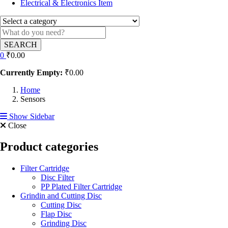
Electrical & Electronics Item
SEARCH
0
₹
0.00
Currently Empty:
₹
0.00
Home
Sensors
Show Sidebar
Close
Product categories
Filter Cartridge
Disc Filter
PP Plated Filter Cartridge
Grindin and Cutting Disc
Cutting Disc
Flap Disc
Grinding Disc