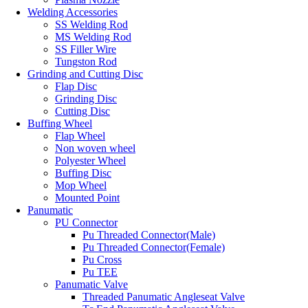
Welding Accessories
SS Welding Rod
MS Welding Rod
SS Filler Wire
Tungston Rod
Grinding and Cutting Disc
Flap Disc
Grinding Disc
Cutting Disc
Buffing Wheel
Flap Wheel
Non woven wheel
Polyester Wheel
Buffing Disc
Mop Wheel
Mounted Point
Panumatic
PU Connector
Pu Threaded Connector(Male)
Pu Threaded Connector(Female)
Pu Cross
Pu TEE
Panumatic Valve
Threaded Panumatic Angleseat Valve