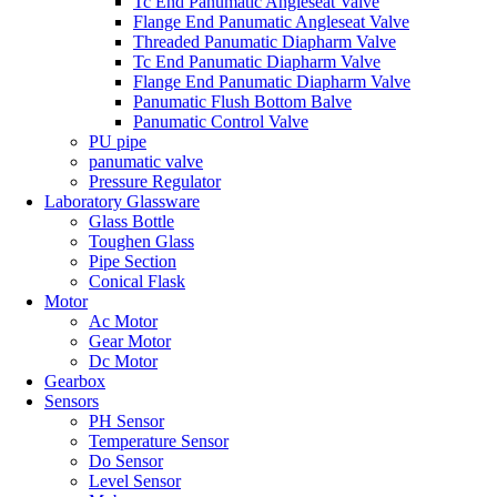
Tc End Panumatic Angleseat Valve
Flange End Panumatic Angleseat Valve
Threaded Panumatic Diapharm Valve
Tc End Panumatic Diapharm Valve
Flange End Panumatic Diapharm Valve
Panumatic Flush Bottom Balve
Panumatic Control Valve
PU pipe
panumatic valve
Pressure Regulator
Laboratory Glassware
Glass Bottle
Toughen Glass
Pipe Section
Conical Flask
Motor
Ac Motor
Gear Motor
Dc Motor
Gearbox
Sensors
PH Sensor
Temperature Sensor
Do Sensor
Level Sensor