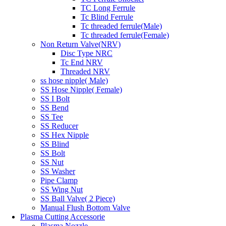
TC Long Ferrule
Tc Blind Ferrule
Tc threaded ferrule(Male)
Tc threaded ferrule(Female)
Non Return Valve(NRV)
Disc Type NRC
Tc End NRV
Threaded NRV
ss hose nipple( Male)
SS Hose Nipple( Female)
SS I Bolt
SS Bend
SS Tee
SS Reducer
SS Hex Nipple
SS Blind
SS Bolt
SS Nut
SS Washer
Pipe Clamp
SS Wing Nut
SS Ball Valve( 2 Piece)
Manual Flush Bottom Valve
Plasma Cutting Accessorie
Plasma Nozzle