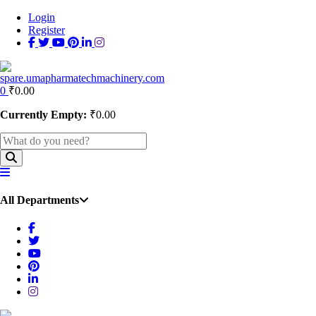
Login
Register
0
₹
0.00
Currently Empty:
₹
0.00
All Departments