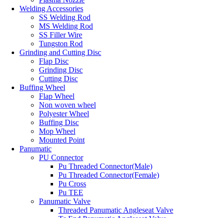
Welding Accessories
SS Welding Rod
MS Welding Rod
SS Filler Wire
Tungston Rod
Grinding and Cutting Disc
Flap Disc
Grinding Disc
Cutting Disc
Buffing Wheel
Flap Wheel
Non woven wheel
Polyester Wheel
Buffing Disc
Mop Wheel
Mounted Point
Panumatic
PU Connector
Pu Threaded Connector(Male)
Pu Threaded Connector(Female)
Pu Cross
Pu TEE
Panumatic Valve
Threaded Panumatic Angleseat Valve