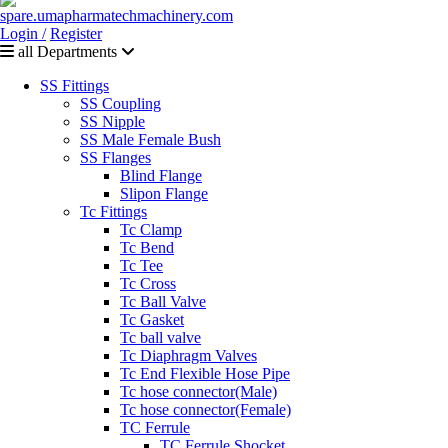
Login /
Register
all Departments
SS Fittings
SS Coupling
SS Nipple
SS Male Female Bush
SS Flanges
Blind Flange
Slipon Flange
Tc Fittings
Tc Clamp
Tc Bend
Tc Tee
Tc Cross
Tc Ball Valve
Tc Gasket
Tc ball valve
Tc Diaphragm Valves
Tc End Flexible Hose Pipe
Tc hose connector(Male)
Tc hose connector(Female)
TC Ferrule
TC Ferrule Shocket