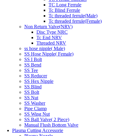
TC Long Ferrule
Tc Blind Ferrule
Tc threaded ferrule(Male)
Tc threaded ferrule(Female)
Non Return Valve(NRV)
Disc Type NRC
Tc End NRV
Threaded NRV
ss hose nipple( Male)
SS Hose Nipple( Female)
SS I Bolt
SS Bend
SS Tee
SS Reducer
SS Hex Nipple
SS Blind
SS Bolt
SS Nut
SS Washer
Pipe Clamp
SS Wing Nut
SS Ball Valve( 2 Piece)
Manual Flush Bottom Valve
Plasma Cutting Accessorie
Plasma Nozzle