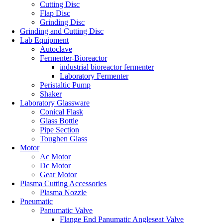
Cutting Disc
Flap Disc
Grinding Disc
Grinding and Cutting Disc
Lab Equipment
Autoclave
Fermenter-Bioreactor
industrial bioreactor fermenter
Laboratory Fermenter
Peristaltic Pump
Shaker
Laboratory Glassware
Conical Flask
Glass Bottle
Pipe Section
Toughen Glass
Motor
Ac Motor
Dc Motor
Gear Motor
Plasma Cutting Accessories
Plasma Nozzle
Pneumatic
Panumatic Valve
Flange End Panumatic Angleseat Valve