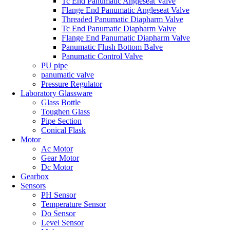
Tc End Panumatic Angleseat Valve
Flange End Panumatic Angleseat Valve
Threaded Panumatic Diapharm Valve
Tc End Panumatic Diapharm Valve
Flange End Panumatic Diapharm Valve
Panumatic Flush Bottom Balve
Panumatic Control Valve
PU pipe
panumatic valve
Pressure Regulator
Laboratory Glassware
Glass Bottle
Toughen Glass
Pipe Section
Conical Flask
Motor
Ac Motor
Gear Motor
Dc Motor
Gearbox
Sensors
PH Sensor
Temperature Sensor
Do Sensor
Level Sensor