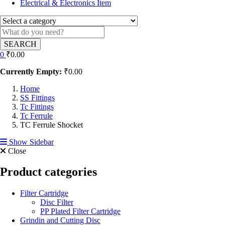
Electrical & Electronics Item
SEARCH
0
₹
0.00
Currently Empty:
₹
0.00
Home
SS Fittings
Tc Fittings
Tc Ferrule
TC Ferrule Shocket
Show Sidebar
Close
Product categories
Filter Cartridge
Disc Filter
PP Plated Filter Cartridge
Grindin and Cutting Disc