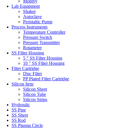
Mobrey
Lab Equipment
Shaker
Autoclave
Peristaltic Pump
Process Instruments
Temperature Controller
Pressure Switch
Pressure Transmitter
Rotameter
SS Filter Housing
5 ” SS Filter Housing
10 ” SS Filter Housing
Filter Cartridge
Disc Filter
PP Plated Filter Cartridge
Silicon Item
Silicon Sheet
Silicon Tube
Silicon Strips
Hydroulic
SS Pipe
SS Sheet
SS Rod
SS Plasma Circle