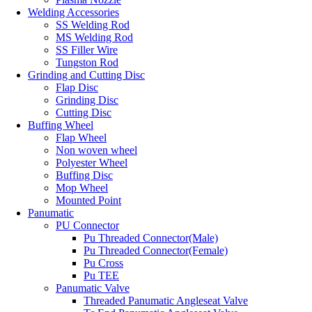
Welding Accessories
SS Welding Rod
MS Welding Rod
SS Filler Wire
Tungston Rod
Grinding and Cutting Disc
Flap Disc
Grinding Disc
Cutting Disc
Buffing Wheel
Flap Wheel
Non woven wheel
Polyester Wheel
Buffing Disc
Mop Wheel
Mounted Point
Panumatic
PU Connector
Pu Threaded Connector(Male)
Pu Threaded Connector(Female)
Pu Cross
Pu TEE
Panumatic Valve
Threaded Panumatic Angleseat Valve