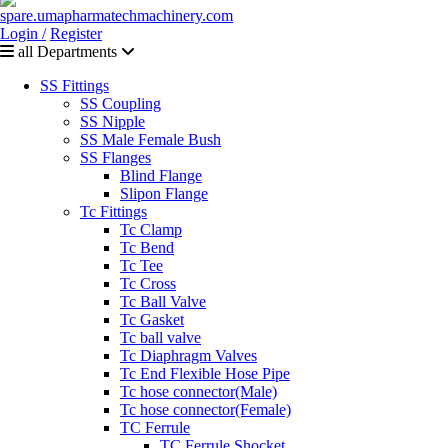
Login /
Register
all Departments
SS Fittings
SS Coupling
SS Nipple
SS Male Female Bush
SS Flanges
Blind Flange
Slipon Flange
Tc Fittings
Tc Clamp
Tc Bend
Tc Tee
Tc Cross
Tc Ball Valve
Tc Gasket
Tc ball valve
Tc Diaphragm Valves
Tc End Flexible Hose Pipe
Tc hose connector(Male)
Tc hose connector(Female)
TC Ferrule
TC Ferrule Shocket