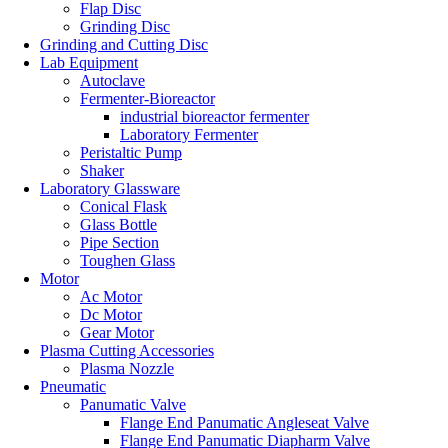
Flap Disc
Grinding Disc
Grinding and Cutting Disc
Lab Equipment
Autoclave
Fermenter-Bioreactor
industrial bioreactor fermenter
Laboratory Fermenter
Peristaltic Pump
Shaker
Laboratory Glassware
Conical Flask
Glass Bottle
Pipe Section
Toughen Glass
Motor
Ac Motor
Dc Motor
Gear Motor
Plasma Cutting Accessories
Plasma Nozzle
Pneumatic
Panumatic Valve
Flange End Panumatic Angleseat Valve
Flange End Panumatic Diapharm Valve