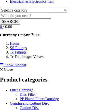
Electrical & Electronics Item
SEARCH
0
₹
0.00
Currently Empty:
₹
0.00
Home
SS Fittings
Tc Fittings
Tc Diaphragm Valves
Show Sidebar
Close
Product categories
Filter Cartridge
Disc Filter
PP Plated Filter Cartridge
Grindin and Cutting Disc
Cutting Disc