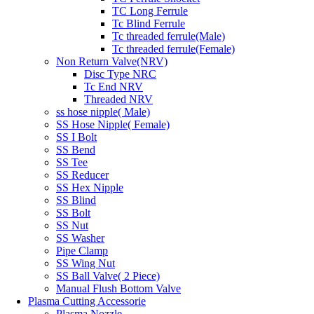
TC Long Ferrule
Tc Blind Ferrule
Tc threaded ferrule(Male)
Tc threaded ferrule(Female)
Non Return Valve(NRV)
Disc Type NRC
Tc End NRV
Threaded NRV
ss hose nipple( Male)
SS Hose Nipple( Female)
SS I Bolt
SS Bend
SS Tee
SS Reducer
SS Hex Nipple
SS Blind
SS Bolt
SS Nut
SS Washer
Pipe Clamp
SS Wing Nut
SS Ball Valve( 2 Piece)
Manual Flush Bottom Valve
Plasma Cutting Accessorie
Plasma Nozzle