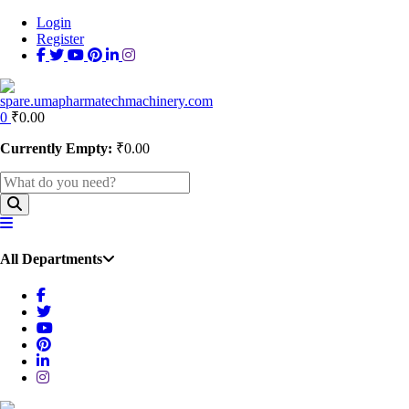
Login
Register
0
₹
0.00
Currently Empty:
₹
0.00
All Departments