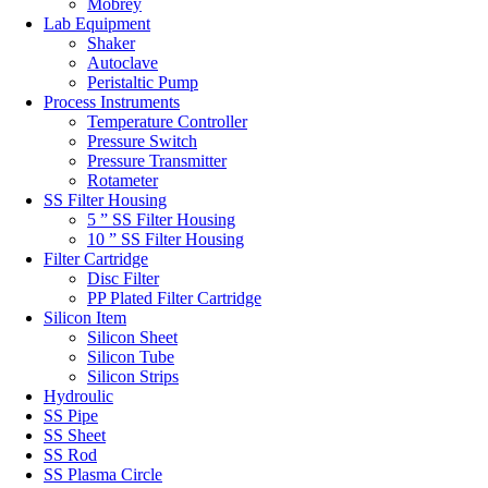
Mobrey
Lab Equipment
Shaker
Autoclave
Peristaltic Pump
Process Instruments
Temperature Controller
Pressure Switch
Pressure Transmitter
Rotameter
SS Filter Housing
5 ” SS Filter Housing
10 ” SS Filter Housing
Filter Cartridge
Disc Filter
PP Plated Filter Cartridge
Silicon Item
Silicon Sheet
Silicon Tube
Silicon Strips
Hydroulic
SS Pipe
SS Sheet
SS Rod
SS Plasma Circle