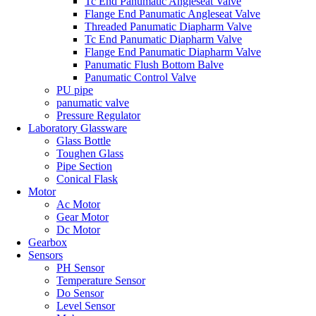
Tc End Panumatic Angleseat Valve
Flange End Panumatic Angleseat Valve
Threaded Panumatic Diapharm Valve
Tc End Panumatic Diapharm Valve
Flange End Panumatic Diapharm Valve
Panumatic Flush Bottom Balve
Panumatic Control Valve
PU pipe
panumatic valve
Pressure Regulator
Laboratory Glassware
Glass Bottle
Toughen Glass
Pipe Section
Conical Flask
Motor
Ac Motor
Gear Motor
Dc Motor
Gearbox
Sensors
PH Sensor
Temperature Sensor
Do Sensor
Level Sensor