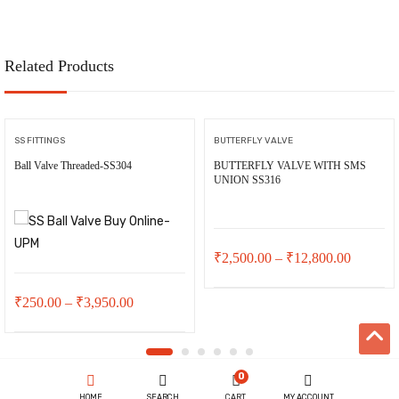
Related Products
SS FITTINGS
BUTTERFLY VALVE
Ball Valve Threaded-SS304
BUTTERFLY VALVE WITH SMS
UNION SS316
Price
₹
2,500.00
–
₹
12,800.00
range:
Price
₹
250.00
–
₹
3,950.00
₹2,500.
range:
through
₹250.00
₹12,800
0
through
HOME
SEARCH
CART
MY ACCOUNT