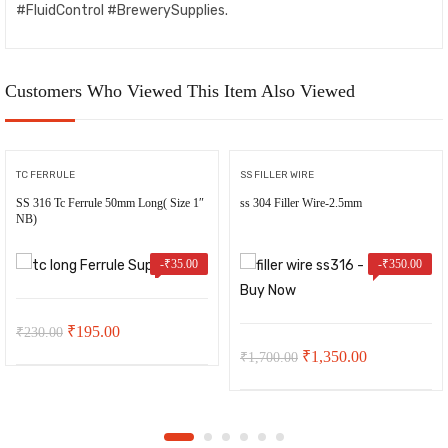
#FluidControl #BrewerySupplies.
Customers Who Viewed This Item Also Viewed
TC FERRULE
SS FILLER WIRE
SS 316 Tc Ferrule 50mm Long( Size 1″
ss 304 Filler Wire-2.5mm
NB)
-
₹
35.00
-
₹
350.00
Original
Current
₹
195.00
₹
230.00
Original
Current
₹
1,350.00
₹
1,700.00
price
price
price
price
was:
is:
was:
is:
₹230.00.
₹195.00.
₹1,700.00.
₹1,350.00.