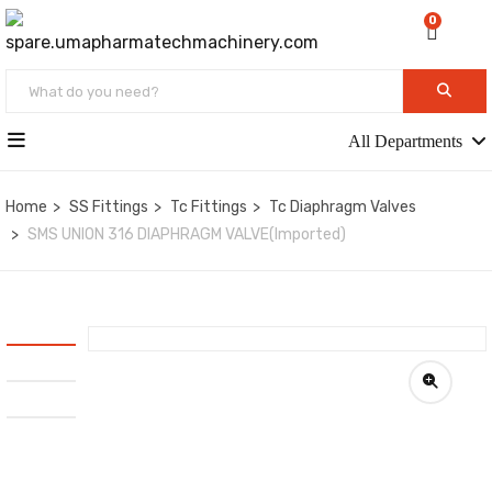
0
All Departments
Home
SS Fittings
Tc Fittings
Tc Diaphragm Valves
SMS UNION 316 DIAPHRAGM VALVE(Imported)