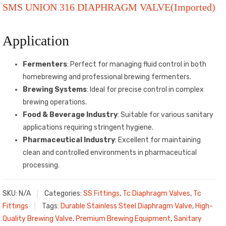
SMS UNION 316 DIAPHRAGM VALVE(Imported)
Application
Fermenters
: Perfect for managing fluid control in both
homebrewing and professional brewing fermenters.
Brewing Systems
: Ideal for precise control in complex
brewing operations.
Food & Beverage Industry
: Suitable for various sanitary
applications requiring stringent hygiene.
Pharmaceutical Industry
: Excellent for maintaining
clean and controlled environments in pharmaceutical
processing.
SKU:
N/A
Categories:
SS Fittings
,
Tc Diaphragm Valves
,
Tc
Fittings
Tags:
Durable Stainless Steel Diaphragm Valve
,
High-
Quality Brewing Valve
,
Premium Brewing Equipment
,
Sanitary