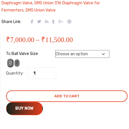
Diaphragm Valve
,
SMS Union 316 Diaphragm Valve for
Fermenters
,
SMS Union Valve
Share Link:
Price
₹
7,000.00
–
₹
11,500.00
range:
Tc Ball Valve Size
₹7,000.00
Quantity:
through
₹11,500.00
ADD TO CART
BUY NOW