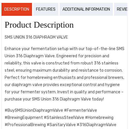
DESCRIPTION
FEATURES
ADDITIONAL INFORMATION
REVIE
Product Description
SMS UNION 316 DIAPHRAGM VALVE
Enhance your fermentation setup with our top-of-the-line SMS
Union 316 Diaphragm Valve. Engineered for precision and
reliability, this valve is constructed from robust 316 stainless
steel, ensuring maximum durability and resistance to corrosion.
Perfect for homebrewing enthusiasts and professional brewers,
our diaphragm valve provides exceptional control and hygiene
for your fermenter system. Invest in quality and performance –
purchase your SMS Union 316 Diaphragm Valve today!
#BuySMSUnionDiaphragmValve #FermenterValve
#BrewingEquipment #StainlessSteelValve #Homebrewing
#ProfessionalBrewing #SanitaryValve #316DiaphragmValve