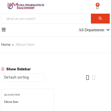
0
All Departments
Home
Silicon Item
Show Sidebar
SILICON ITEM
Silicon Item