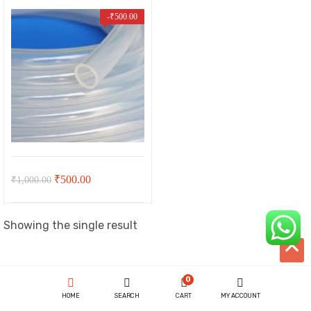
-
₹
500.00
Original
Current
₹
500.00
₹
1,000.00
price
price
t
was:
is:
Showing the single result
₹1,000.00.
₹500.00.
00.
ent
0
HOME
SEARCH
CART
MY ACCOUNT