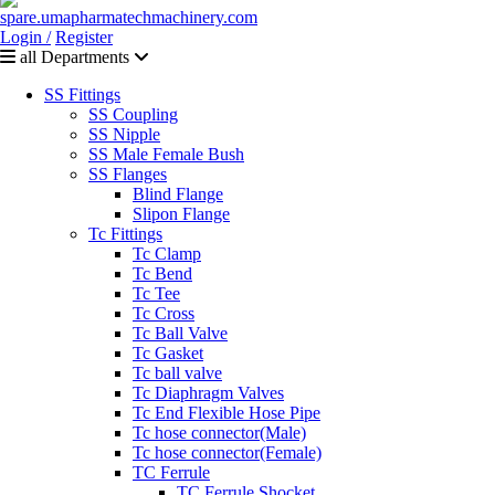
Login /
Register
all Departments
SS Fittings
SS Coupling
SS Nipple
SS Male Female Bush
SS Flanges
Blind Flange
Slipon Flange
Tc Fittings
Tc Clamp
Tc Bend
Tc Tee
Tc Cross
Tc Ball Valve
Tc Gasket
Tc ball valve
Tc Diaphragm Valves
Tc End Flexible Hose Pipe
Tc hose connector(Male)
Tc hose connector(Female)
TC Ferrule
TC Ferrule Shocket