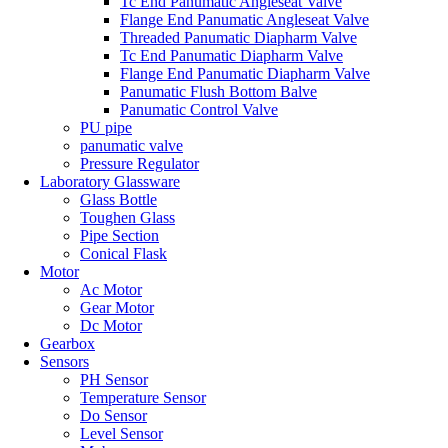
Tc End Panumatic Angleseat Valve
Flange End Panumatic Angleseat Valve
Threaded Panumatic Diapharm Valve
Tc End Panumatic Diapharm Valve
Flange End Panumatic Diapharm Valve
Panumatic Flush Bottom Balve
Panumatic Control Valve
PU pipe
panumatic valve
Pressure Regulator
Laboratory Glassware
Glass Bottle
Toughen Glass
Pipe Section
Conical Flask
Motor
Ac Motor
Gear Motor
Dc Motor
Gearbox
Sensors
PH Sensor
Temperature Sensor
Do Sensor
Level Sensor