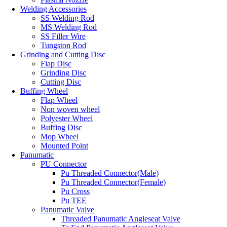
Welding Accessories
SS Welding Rod
MS Welding Rod
SS Filler Wire
Tungston Rod
Grinding and Cutting Disc
Flap Disc
Grinding Disc
Cutting Disc
Buffing Wheel
Flap Wheel
Non woven wheel
Polyester Wheel
Buffing Disc
Mop Wheel
Mounted Point
Panumatic
PU Connector
Pu Threaded Connector(Male)
Pu Threaded Connector(Female)
Pu Cross
Pu TEE
Panumatic Valve
Threaded Panumatic Angleseat Valve