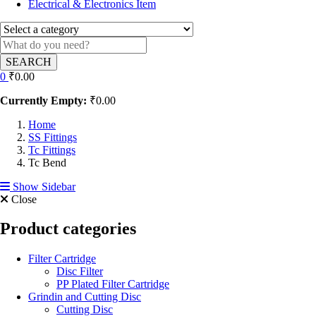
Electrical & Electronics Item
SEARCH
0
₹
0.00
Currently Empty:
₹
0.00
Home
SS Fittings
Tc Fittings
Tc Bend
Show Sidebar
Close
Product categories
Filter Cartridge
Disc Filter
PP Plated Filter Cartridge
Grindin and Cutting Disc
Cutting Disc