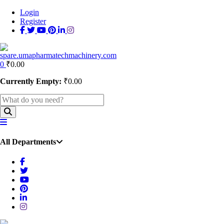
Login
Register
0
₹
0.00
Currently Empty:
₹
0.00
All Departments