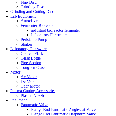
Flap Disc
Grinding Disc
Grinding and Cutting Disc
Lab Equipment
Autoclave
Fermenter-Bioreactor
industrial bioreactor fermenter
Laboratory Fermenter
Peristaltic Pump
Shaker
Laboratory Glassware
Conical Flask
Glass Bottle
Pipe Section
Toughen Glass
Motor
Ac Motor
Dc Motor
Gear Motor
Plasma Cutting Accessories
Plasma Nozzle
Pneumatic
Panumatic Valve
Flange End Panumatic Angleseat Valve
Flange End Panumatic Diapharm Valve