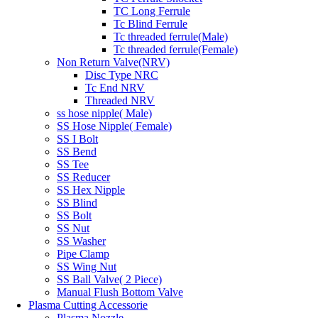
TC Long Ferrule
Tc Blind Ferrule
Tc threaded ferrule(Male)
Tc threaded ferrule(Female)
Non Return Valve(NRV)
Disc Type NRC
Tc End NRV
Threaded NRV
ss hose nipple( Male)
SS Hose Nipple( Female)
SS I Bolt
SS Bend
SS Tee
SS Reducer
SS Hex Nipple
SS Blind
SS Bolt
SS Nut
SS Washer
Pipe Clamp
SS Wing Nut
SS Ball Valve( 2 Piece)
Manual Flush Bottom Valve
Plasma Cutting Accessorie
Plasma Nozzle