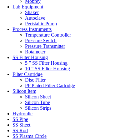
Mobrey
Lab Equipment
Shaker
Autoclave
Peristaltic Pump
Process Instruments
Temperature Controller
Pressure Switch
Pressure Transmitter
Rotameter
SS Filter Housing
5 ” SS Filter Housing
10 ” SS Filter Housing
Filter Cartridge
Disc Filter
PP Plated Filter Cartridge
Silicon Item
Silicon Sheet
Silicon Tube
Silicon Strips
Hydroulic
SS Pipe
SS Sheet
SS Rod
SS Plasma Circle