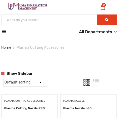
0
All Departments
Home
Plasma Cutting Accessories
Show Sidebar
PLASMA CUTTING ACCESSORIES
PLASMA NOZZLE
Plasma Cutting Nozzle P80
Plasma Nozzle p80