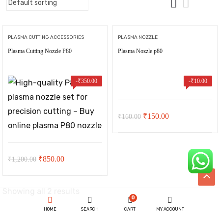
PLASMA CUTTING ACCESSORIES
PLASMA NOZZLE
Plasma Cutting Nozzle P80
Plasma Nozzle p80
-
₹
350.00
-
₹
10.00
Original
Current
₹
150.00
₹
160.00
price
price
was:
is:
t
Original
Current
₹160.00.
₹150.00.
₹
850.00
₹
1,200.00
price
price
was:
is:
00.
Showing all 2 results
ent
0
₹1,200.00.
₹850.00.
HOME
SEARCH
CART
MY ACCOUNT