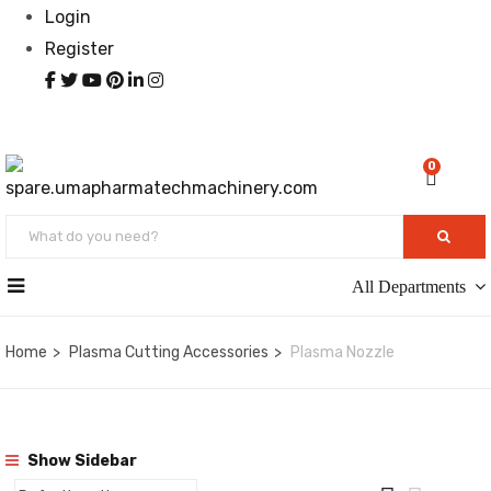
Login
Register
0
All Departments
Home
Plasma Cutting Accessories
Plasma Nozzle
Show Sidebar