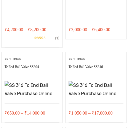
Price
Price
₹
4,200.00
–
₹
8,200.00
₹
3,000.00
–
₹
6,400.00
range:
range:
(1)
Rated
5.00
₹4,200.00
₹3,000.0
out of 5
through
through
SS FITTINGS
SS FITTINGS
₹8,200.00
₹6,400.0
Tc End Ball Valve SS304
Tc End Ball Valve SS316
t
00.
Price
Price
₹
650.00
–
₹
14,000.00
₹
1,050.00
–
₹
17,000.00
range:
range: