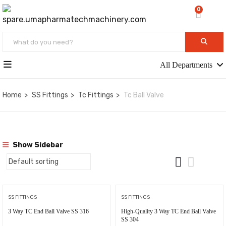
0
All Departments
Home
SS Fittings
Tc Fittings
Tc Ball Valve
Show Sidebar
SS FITTINGS
SS FITTINGS
3 Way TC End Ball Valve SS 316
High-Quality 3 Way TC End Ball Valve
SS 304