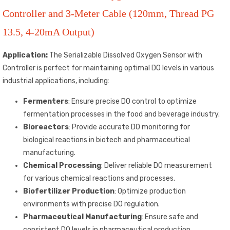
Controller and 3-Meter Cable (120mm, Thread PG
13.5, 4-20mA Output)
Application:
The Serializable Dissolved Oxygen Sensor with
Controller is perfect for maintaining optimal DO levels in various
industrial applications, including:
Fermenters
: Ensure precise DO control to optimize
fermentation processes in the food and beverage industry.
Bioreactors
: Provide accurate DO monitoring for
biological reactions in biotech and pharmaceutical
manufacturing.
Chemical Processing
: Deliver reliable DO measurement
for various chemical reactions and processes.
Biofertilizer Production
: Optimize production
environments with precise DO regulation.
Pharmaceutical Manufacturing
: Ensure safe and
consistent DO levels in pharmaceutical production