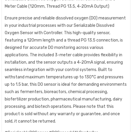
Meter Cable (120mm, Thread PG 13.5, 4-20mA Output)
Ensure precise and reliable dissolved oxygen (DO) measurement
in your industrial processes with our Serializable Dissolved
Oxygen Sensor with Controller. This high-quality sensor,
featuring a 120mm length and a thread PG 13.5 connection, is
designed for accurate DO monitoring across various
applications. The included 3-meter cable provides flexibility in
installation, and the sensor outputs a 4-20mA signal, ensuring
seamless integration with your control systems. Built to
withstand maximum temperatures up to 130°C and pressures
up to 1.5 bar, this DO sensor is ideal for demanding environments
such as fermenters, bioreactors, chemical processing,
biofertilizer production, pharmaceutical manufacturing, dairy
processing, and biotech operations. Please note that this
product is sold without any warranty or guarantee, and once
sold, it cannot be returned.