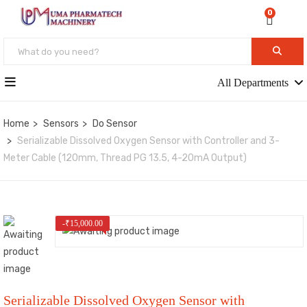
0
All Departments
Home
Sensors
Do Sensor
Serializable Dissolved Oxygen Sensor with Controller and 3-
Meter Cable (120mm, Thread PG 13.5, 4-20mA Output)
-
₹
15,000.00
Serializable Dissolved Oxygen Sensor with