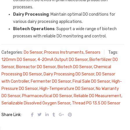
processes.
Dairy Processing
: Maintain optimal DO conditions for
various dairy processing applications.
Biotech Operations
: Support a wide range of biotech
processes with reliable DO monitoring and control.
Categories:
Do Sensor
,
Process Instruments
,
Sensors
Tags:
120mm DO Sensor
,
4-20mA Output DO Sensor
,
Biofertilizer DO
Sensor
,
Bioreactor DO Sensor
,
Biotech DO Sensor
,
Chemical
Processing DO Sensor
,
Dairy Processing DO Sensor
,
DO Sensor
with Controller
,
Fermenter DO Sensor
,
Final Sale DO Sensor
,
High-
Pressure DO Sensor
,
High-Temperature DO Sensor
,
No Warranty
DO Sensor
,
Pharmaceutical DO Sensor
,
Reliable DO Measurement
,
Serializable Dissolved Oxygen Sensor
,
Thread PG 13.5 DO Sensor
Share Link: