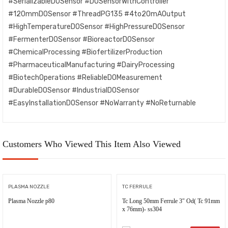
#SerializableDOSensor #DOSensorWithController
#120mmDOSensor #ThreadPG135 #4to20mAOutput
#HighTemperatureDOSensor #HighPressureDOSensor
#FermenterDOSensor #BioreactorDOSensor
#ChemicalProcessing #BiofertilizerProduction
#PharmaceuticalManufacturing #DairyProcessing
#BiotechOperations #ReliableDOMeasurement
#DurableDOSensor #IndustrialDOSensor
#EasyInstallationDOSensor #NoWarranty #NoReturnable
Customers Who Viewed This Item Also Viewed
PLASMA NOZZLE
TC FERRULE
Plasma Nozzle p80
Tc Long 50mm Ferrule 3″ Od( Tc 91mm
x 76mm)- ss304