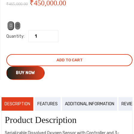
Original
Current
₹
450,000.00
₹
465,000.00
price
price
was:
is:
Quantity:
₹465,000.00.
₹450,000.00.
ADD TO CART
BUY NOW
DESCRIPTION
FEATURES
ADDITIONAL INFORMATION
REVIE
Product Description
Serializable Dissolved Oxygen Sensor with Controller and 3-