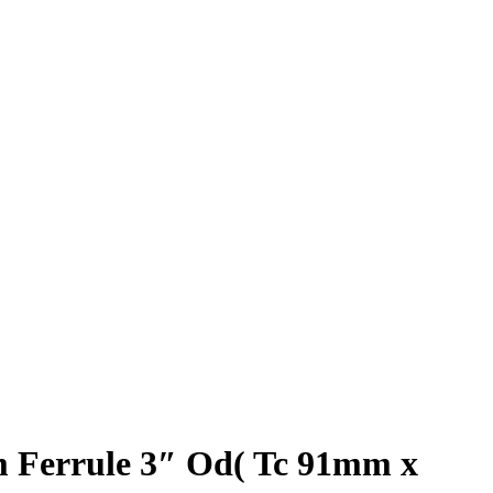
 Ferrule 3″ Od( Tc 91mm x