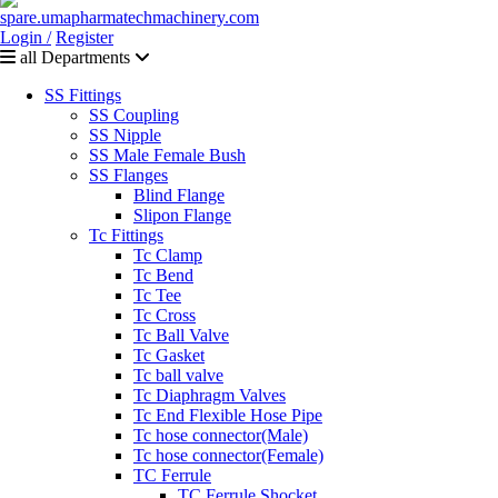
Login /
Register
all Departments
SS Fittings
SS Coupling
SS Nipple
SS Male Female Bush
SS Flanges
Blind Flange
Slipon Flange
Tc Fittings
Tc Clamp
Tc Bend
Tc Tee
Tc Cross
Tc Ball Valve
Tc Gasket
Tc ball valve
Tc Diaphragm Valves
Tc End Flexible Hose Pipe
Tc hose connector(Male)
Tc hose connector(Female)
TC Ferrule
TC Ferrule Shocket