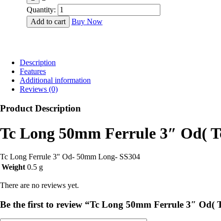
₹500.00.
₹460.00.
Quantity:
Add to cart
Buy Now
Description
Features
Additional information
Reviews (0)
Product Description
Tc Long 50mm Ferrule 3″ Od( 
Tc Long Ferrule 3" Od- 50mm Long- SS304
Weight
0.5 g
There are no reviews yet.
Be the first to review “Tc Long 50mm Ferrule 3″ Od