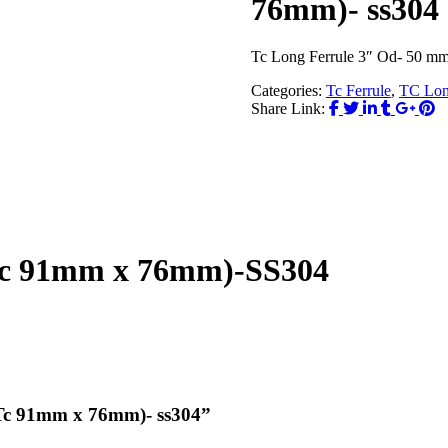
76mm)- ss304
Tc Long Ferrule 3″ Od- 50 m
Categories:
Tc Ferrule
,
TC Lon
Share Link:
Tc 91mm x 76mm)-SS304
( Tc 91mm x 76mm)- ss304”