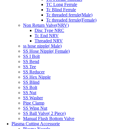
TC Long Ferrule
Tc Blind Ferrule
Tc threaded ferrule(Male)
Tc threaded ferrule(Female)
Non Return Valve(NRV)
Disc Type NRC
Tc End NRV
Threaded NRV
ss hose nipple( Male)
SS Hose Nipple( Female)
SS I Bolt
SS Bend
SS Tee
SS Reducer
SS Hex Nipple
SS Blind
SS Bolt
SS Nut
SS Washer
Pipe Clamp
SS Wing Nut
SS Ball Valve( 2 Piece)
Manual Flush Bottom Valve
Plasma Cutting Accessorie
Plasma Nozzle