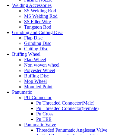
Welding Accessories
SS Welding Rod
MS Welding Rod
SS Filler Wire
Tungston Rod
Grinding and Cutting Disc
Flap Disc
Grinding Disc
Cutting Disc
Buffing Wheel
Flap Wheel
Non woven wheel
Polyester Wheel
Buffing Disc
Mop Wheel
Mounted Point
Panumatic
PU Connector
Pu Threaded Connector(Male)
Pu Threaded Connector(Female)
Pu Cross
Pu TEE
Panumatic Valve
Threaded Panumatic Angleseat Valve