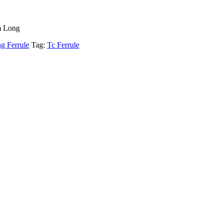
m Long
g Ferrule
Tag:
Tc Ferrule