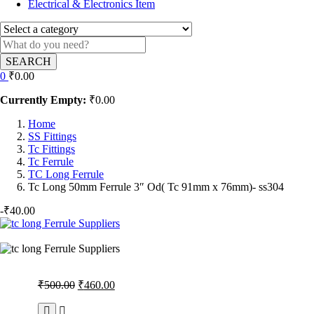
Electrical & Electronics Item
SEARCH
0
₹
0.00
Currently Empty:
₹
0.00
Home
SS Fittings
Tc Fittings
Tc Ferrule
TC Long Ferrule
Tc Long 50mm Ferrule 3″ Od( Tc 91mm x 76mm)- ss304
-
₹
40.00
Original
Current
₹
500.00
₹
460.00
price
price
was:
is: