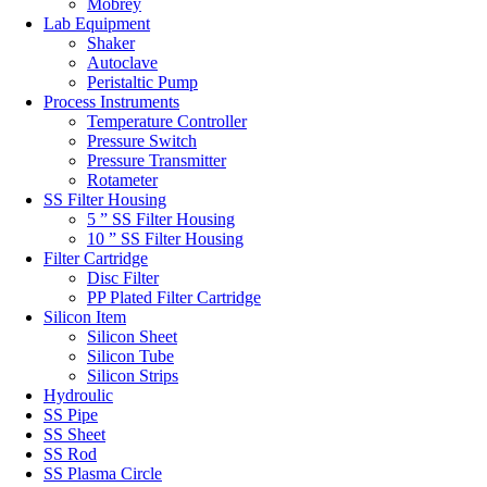
Mobrey
Lab Equipment
Shaker
Autoclave
Peristaltic Pump
Process Instruments
Temperature Controller
Pressure Switch
Pressure Transmitter
Rotameter
SS Filter Housing
5 ” SS Filter Housing
10 ” SS Filter Housing
Filter Cartridge
Disc Filter
PP Plated Filter Cartridge
Silicon Item
Silicon Sheet
Silicon Tube
Silicon Strips
Hydroulic
SS Pipe
SS Sheet
SS Rod
SS Plasma Circle