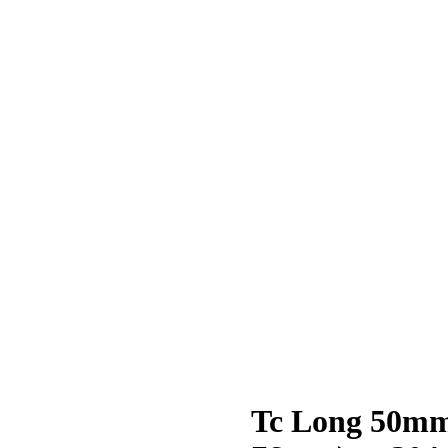
Tc Long 50mm