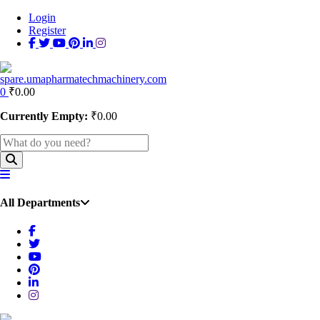
Login
Register
0
₹
0.00
Currently Empty:
₹
0.00
All Departments