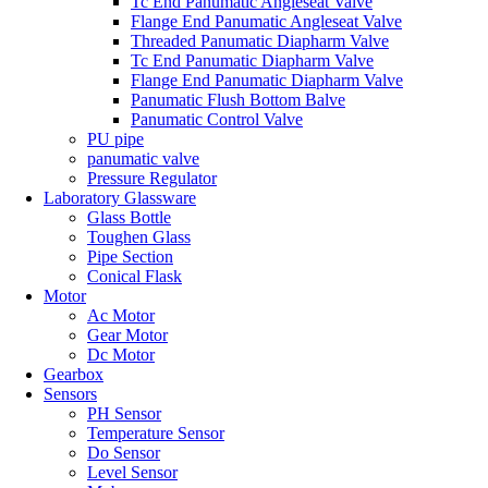
Tc End Panumatic Angleseat Valve
Flange End Panumatic Angleseat Valve
Threaded Panumatic Diapharm Valve
Tc End Panumatic Diapharm Valve
Flange End Panumatic Diapharm Valve
Panumatic Flush Bottom Balve
Panumatic Control Valve
PU pipe
panumatic valve
Pressure Regulator
Laboratory Glassware
Glass Bottle
Toughen Glass
Pipe Section
Conical Flask
Motor
Ac Motor
Gear Motor
Dc Motor
Gearbox
Sensors
PH Sensor
Temperature Sensor
Do Sensor
Level Sensor