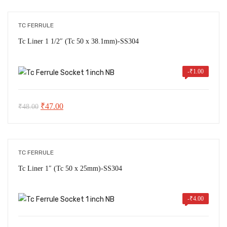
was:
is:
₹190.00.
₹185.00.
TC FERRULE
Tc Liner 1 1/2″ (Tc 50 x 38.1mm)-SS304
-
₹
1.00
Original
Current
₹
47.00
₹
48.00
price
price
was:
is:
₹48.00.
₹47.00.
TC FERRULE
Tc Liner 1″ (Tc 50 x 25mm)-SS304
-
₹
4.00