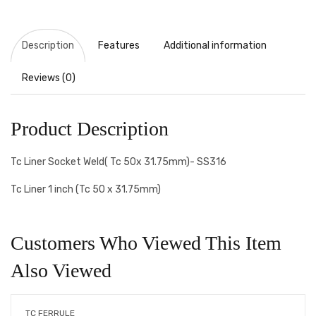
Description
Features
Additional information
Reviews (0)
Product Description
Tc Liner Socket Weld( Tc 50x 31.75mm)- SS316
Tc Liner 1 inch (Tc 50 x 31.75mm)
Customers Who Viewed This Item
Also Viewed
TC FERRULE