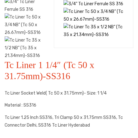
Tc Liner 1 1/4″ (Tc 50 x
31.75mm)-SS316
Tc Liner Socket Weld( Tc 50 x 31.75mm)- Size: 1 1/4
Material : SS316
Tc Liner 1.25 Inch SS316, Tri Clamp 50 x 31.75mm SS316, Tc
Connector Delhi, SS316 Tc Liner Hyderabad