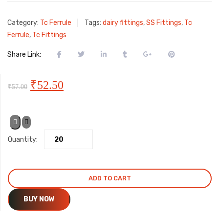
Category:
Tc Ferrule
Tags:
dairy fittings
,
SS Fittings
,
Tc
Ferrule
,
Tc Fittings
Share Link:
Original
Current
₹
52.50
₹
57.00
price
price
was:
is:
Quantity:
₹57.00.
₹52.50.
ADD TO CART
BUY NOW