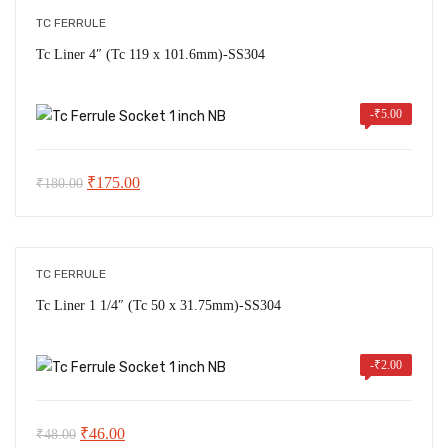
TC FERRULE
Tc Liner 4″ (Tc 119 x 101.6mm)-SS304
-
₹
5.00
Original
Current
₹
175.00
₹
180.00
price
price
was:
is:
₹180.00.
₹175.00.
TC FERRULE
Tc Liner 1 1/4″ (Tc 50 x 31.75mm)-SS304
-
₹
2.00
Original
Current
₹
46.00
₹
48.00