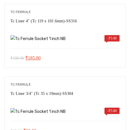
₹30.00
through
TC FERRULE
₹245.00
Tc Liner 4″ (Tc 119 x 101.6mm)-SS316
-
₹
5.00
Original
Current
₹
185.00
₹
190.00
price
price
was:
is:
₹190.00.
₹185.00.
TC FERRULE
Tc Liner 3/4″ (Tc 35 x 19mm)-SS304
-
₹
5.00