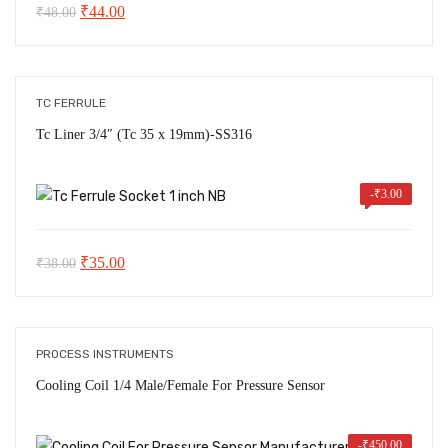
Original
Current
₹
44.00
₹
48.00
price
price
was:
is:
₹48.00.
₹44.00.
TC FERRULE
Tc Liner 3/4″ (Tc 35 x 19mm)-SS316
-
₹
3.00
Original
Current
₹
35.00
₹
38.00
price
price
was:
is:
₹38.00.
₹35.00.
PROCESS INSTRUMENTS
Cooling Coil 1/4 Male/Female For Pressure Sensor
-
₹
450.00