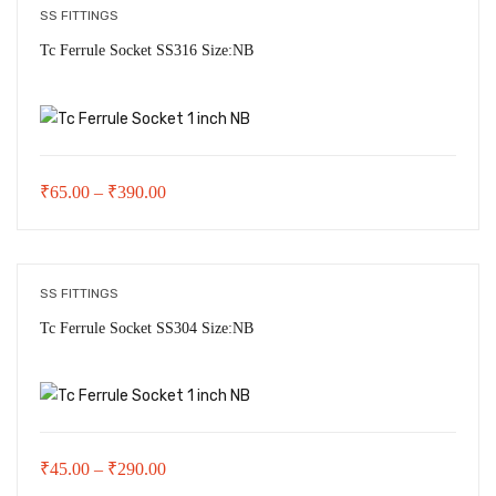
through
SS FITTINGS
₹245.00
Tc Ferrule Socket SS316 Size:NB
Price
₹
65.00
–
₹
390.00
range:
₹65.00
through
SS FITTINGS
₹390.00
Tc Ferrule Socket SS304 Size:NB
Price
₹
45.00
–
₹
290.00