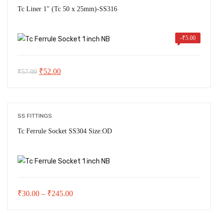
₹1,120.00
Tc Liner 1″ (Tc 50 x 25mm)-SS316
-
₹
5.00
Original
Current
₹
52.00
₹
57.00
price
price
was:
is:
₹57.00.
₹52.00.
SS FITTINGS
Tc Ferrule Socket SS304 Size:OD
Price
₹
30.00
–
₹
245.00
range: