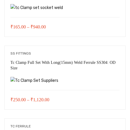
Price
₹
165.00
–
₹
940.00
range:
₹165.00
through
SS FITTINGS
₹940.00
Tc Clamp Full Set With Long(15mm) Weld Ferrule SS304: OD
Size
Price
₹
250.00
–
₹
1,120.00
range:
₹250.00
through
TC FERRULE