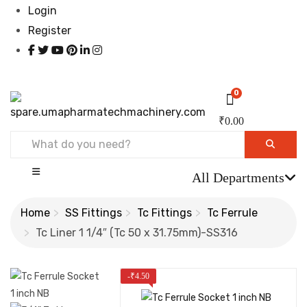
Login
Register
0
₹
0.00
All Departments
Home
SS Fittings
Tc Fittings
Tc Ferrule
Tc Liner 1 1/4″ (Tc 50 x 31.75mm)-SS316
-
₹
4.50