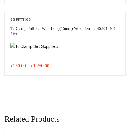
range:
₹45.00
through
SS FITTINGS
₹290.00
Tc Clamp Full Set With Long(15mm) Weld Ferrule SS304: NB
Size
Price
₹
250.00
–
₹
1,250.00
range:
₹250.00
through
₹1,250.00
Related Products