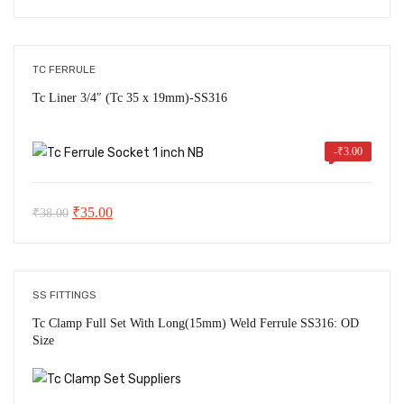
price
price
was:
is:
₹48.00.
₹46.00.
TC FERRULE
Tc Liner 3/4″ (Tc 35 x 19mm)-SS316
-
₹
3.00
Original
Current
₹
35.00
₹
38.00
price
price
was:
is:
₹38.00.
₹35.00.
SS FITTINGS
Tc Clamp Full Set With Long(15mm) Weld Ferrule SS316: OD
Size