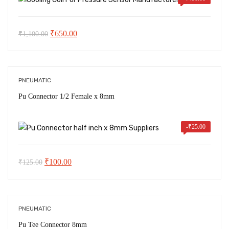
Original
Current
₹
650.00
₹
1,100.00
price
price
was:
is:
₹1,100.00.
₹650.00.
PNEUMATIC
Pu Connector 1/2 Female x 8mm
-
₹
25.00
Original
Current
₹
100.00
₹
125.00
price
price
was:
is:
₹125.00.
₹100.00.
PNEUMATIC
Pu Tee Connector 8mm