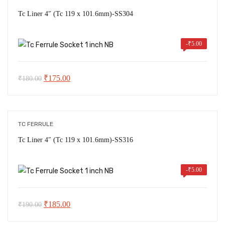
Tc Liner 4″ (Tc 119 x 101.6mm)-SS304
-
₹
5.00
Original
Current
₹
175.00
₹
180.00
price
price
was:
is:
₹180.00.
₹175.00.
TC FERRULE
Tc Liner 4″ (Tc 119 x 101.6mm)-SS316
-
₹
5.00
Original
Current
₹
185.00
₹
190.00
price
price