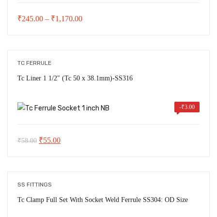
Price
₹
245.00
–
₹
1,170.00
range:
₹245.00
through
TC FERRULE
₹1,170.00
Tc Liner 1 1/2″ (Tc 50 x 38.1mm)-SS316
-
₹
3.00
Original
Current
₹
55.00
₹
58.00
price
price
was:
is:
₹58.00.
₹55.00.
SS FITTINGS
Tc Clamp Full Set With Socket Weld Ferrule SS304: OD Size