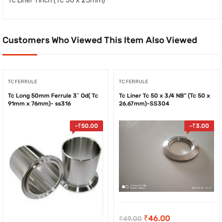
Tc Liner 1 inch (Tc 50 x 25mm)
Customers Who Viewed This Item Also Viewed
TC FERRULE
TC FERRULE
Tc Long 50mm Ferrule 3″ Od( Tc
Tc Liner Tc 50 x 3/4 NB” (Tc 50 x
91mm x 76mm)- ss316
26.67mm)-SS304
-
₹
50.00
-
₹
3.00
Original
Current
₹
46.00
₹
49.00