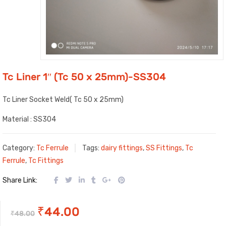
Tc Liner 1″ (Tc 50 x 25mm)-SS304
Tc Liner Socket Weld( Tc 50 x 25mm)
Material : SS304
Category:
Tc Ferrule
Tags:
dairy fittings
,
SS Fittings
,
Tc
Ferrule
,
Tc Fittings
Share Link:
Original
Current
₹
44.00
₹
48.00