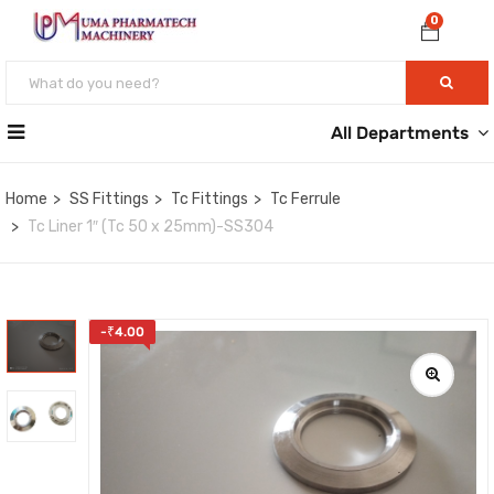
0
All Departments
Home
SS Fittings
Tc Fittings
Tc Ferrule
Tc Liner 1″ (Tc 50 x 25mm)-SS304
-
₹
4.00