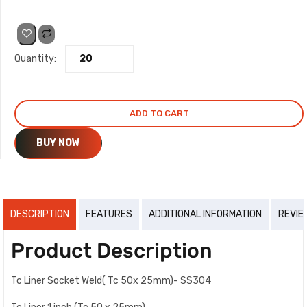
price
price
was:
is:
Quantity:
₹48.00.
₹44.00.
ADD TO CART
BUY NOW
DESCRIPTION
FEATURES
ADDITIONAL INFORMATION
REVIE
Product Description
Tc Liner Socket Weld( Tc 50x 25mm)- SS304