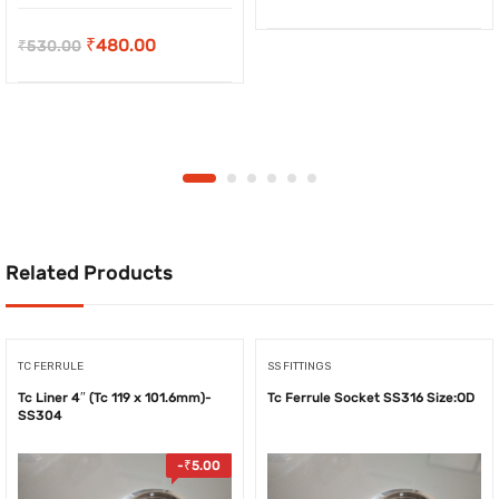
price
price
Original
Current
₹
480.00
₹
530.00
was:
is:
price
price
₹49.00.
₹46.00.
was:
is:
₹530.00.
₹480.00.
Related Products
TC FERRULE
SS FITTINGS
Tc Liner 4″ (Tc 119 x 101.6mm)-
Tc Ferrule Socket SS316 Size:OD
SS304
-
₹
5.00