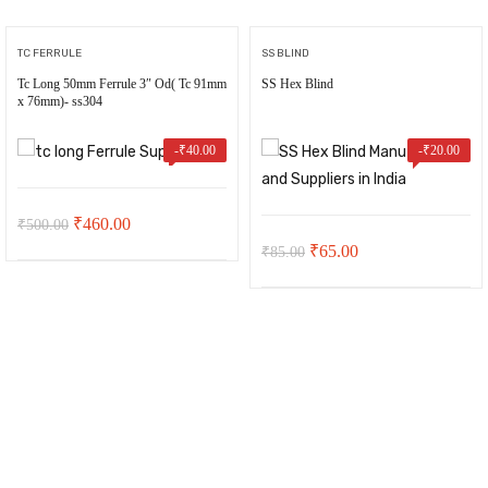
TC FERRULE
SS BLIND
Tc Long 50mm Ferrule 3″ Od( Tc 91mm
SS Hex Blind
x 76mm)- ss304
-
₹
40.00
-
₹
20.00
Original
Current
₹
460.00
₹
500.00
Original
Current
₹
65.00
₹
85.00
price
price
price
price
was:
is:
was:
is:
₹500.00.
₹460.00.
₹85.00.
₹65.00.