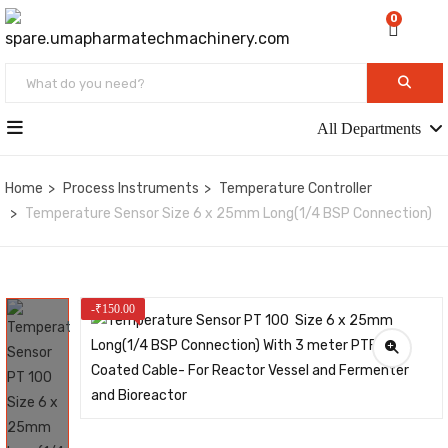
0
All Departments
Home
Process Instruments
Temperature Controller
Temperature Sensor Size 6 x 25mm Long(1/4 BSP Connection)
-
₹
150.00