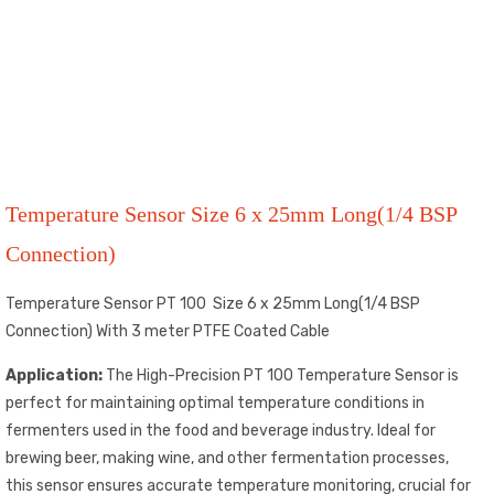
Temperature Sensor Size 6 x 25mm Long(1/4 BSP
Connection)
Temperature Sensor PT 100 Size 6 x 25mm Long(1/4 BSP
Connection) With 3 meter PTFE Coated Cable
Application:
The High-Precision PT 100 Temperature Sensor is
perfect for maintaining optimal temperature conditions in
fermenters used in the food and beverage industry. Ideal for
brewing beer, making wine, and other fermentation processes,
this sensor ensures accurate temperature monitoring, crucial for