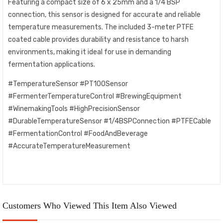
Featuring a compact size of 6 x 25mm and a 1/4 BSP
connection, this sensor is designed for accurate and reliable
temperature measurements. The included 3-meter PTFE
coated cable provides durability and resistance to harsh
environments, making it ideal for use in demanding
fermentation applications.
#TemperatureSensor #PT100Sensor
#FermenterTemperatureControl #BrewingEquipment
#WinemakingTools #HighPrecisionSensor
#DurableTemperatureSensor #1/4BSPConnection #PTFECable
#FermentationControl #FoodAndBeverage
#AccurateTemperatureMeasurement
Customers Who Viewed This Item Also Viewed