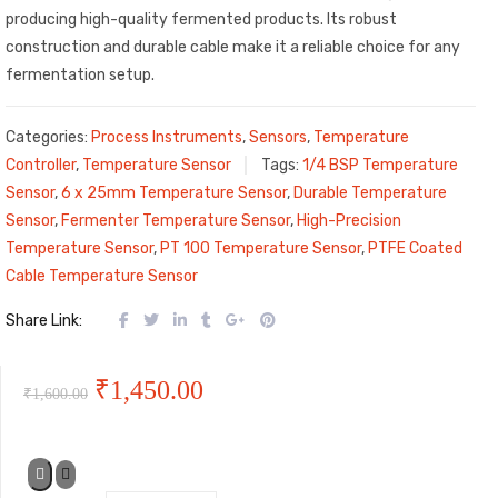
producing high-quality fermented products. Its robust
construction and durable cable make it a reliable choice for any
fermentation setup.
Categories:
Process Instruments
,
Sensors
,
Temperature
Controller
,
Temperature Sensor
Tags:
1/4 BSP Temperature
Sensor
,
6 x 25mm Temperature Sensor
,
Durable Temperature
Sensor
,
Fermenter Temperature Sensor
,
High-Precision
Temperature Sensor
,
PT 100 Temperature Sensor
,
PTFE Coated
Cable Temperature Sensor
Share Link:
Original
Current
₹
1,450.00
₹
1,600.00
price
price
was:
is: