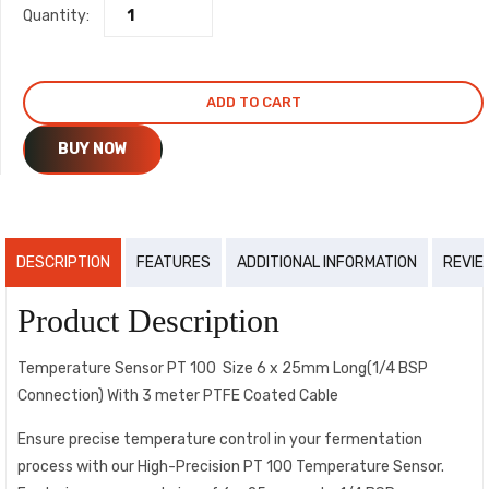
Quantity:
₹1,600.00.
₹1,450.00.
ADD TO CART
BUY NOW
DESCRIPTION
FEATURES
ADDITIONAL INFORMATION
REVIE
Product Description
Temperature Sensor PT 100 Size 6 x 25mm Long(1/4 BSP
Connection) With 3 meter PTFE Coated Cable
Ensure precise temperature control in your fermentation
process with our High-Precision PT 100 Temperature Sensor.