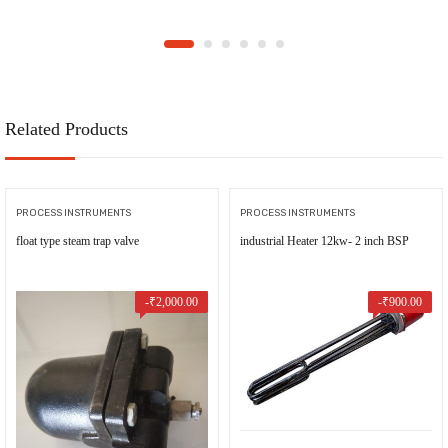
Related Products
PROCESS INSTRUMENTS
PROCESS INSTRUMENTS
float type steam trap valve
industrial Heater 12kw- 2 inch BSP
-
₹
2,000.00
-
₹
900.00