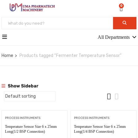
0
All Departments
Home
Products tagged “Fermenter Temperature Sensor”
Show Sidebar
PROCESS INSTRUMENTS
PROCESS INSTRUMENTS
Temperature Sensor Size 6 x 25mm
Temperature Sensor Size 6 x 25mm
Long(1/2 BSP Connection)
Long(1/4 BSP Connection)