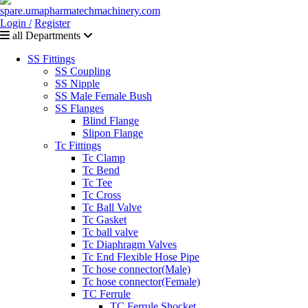
Login /
Register
all Departments
SS Fittings
SS Coupling
SS Nipple
SS Male Female Bush
SS Flanges
Blind Flange
Slipon Flange
Tc Fittings
Tc Clamp
Tc Bend
Tc Tee
Tc Cross
Tc Ball Valve
Tc Gasket
Tc ball valve
Tc Diaphragm Valves
Tc End Flexible Hose Pipe
Tc hose connector(Male)
Tc hose connector(Female)
TC Ferrule
TC Ferrule Shocket