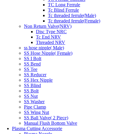
TC Long Ferrule
Tc Blind Ferrule
Tc threaded ferrule(Male)
Tc threaded ferrule(Female)
Non Return Valve(NRV)
Disc Type NRC
Tc End NRV
Threaded NRV
ss hose nipple( Male)
SS Hose Nipple( Female)
SS I Bolt
SS Bend
SS Tee
SS Reducer
SS Hex Nipple
SS Blind
SS Bolt
SS Nut
SS Washer
Pipe Clamp
SS Wing Nut
SS Ball Valve( 2 Piece)
Manual Flush Bottom Valve
Plasma Cutting Accessorie
Plasma Nozzle