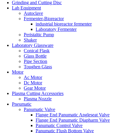
Grinding and Cutting Disc
Lab Equipment
Autoclave
Fermenter-Bioreactor
industrial bioreactor fermenter
Laboratory Fermenter
Peristaltic Pump
Shaker
Laboratory Glassware
Conical Flask
Glass Bottle
Pipe Section
Toughen Glass
Motor
Ac Motor
Dc Motor
Gear Motor
Plasma Cutting Accessories
Plasma Nozzle
Pneumatic
Panumatic Valve
Flange End Panumatic Angleseat Valve
Flange End Panumatic Diapharm Valve
Panumatic Control Valve
Panumatic Flush Bottom Valve