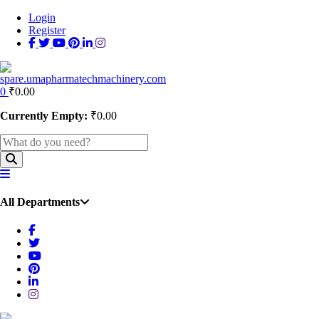
Login
Register
0
₹
0.00
Currently Empty:
₹
0.00
All Departments