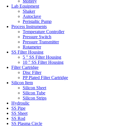
Mobrey
Lab Equipment
Shaker
Autoclave
Peristaltic Pump
Process Instruments
Temperature Controller
Pressure Switch
Pressure Transmitter
Rotameter
SS Filter Housing
5 ” SS Filter Housing
10 ” SS Filter Housing
Filter Cartridge
Disc Filter
PP Plated Filter Cartridge
Silicon Item
Silicon Sheet
Silicon Tube
Silicon Strips
Hydroulic
SS Pipe
SS Sheet
SS Rod
SS Plasma Circle