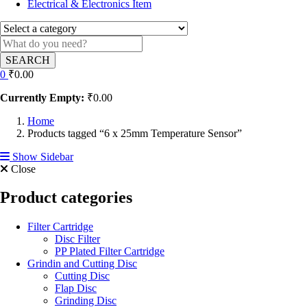
Electrical & Electronics Item
SEARCH
0
₹
0.00
Currently Empty:
₹
0.00
Home
Products tagged “6 x 25mm Temperature Sensor”
Show Sidebar
Close
Product categories
Filter Cartridge
Disc Filter
PP Plated Filter Cartridge
Grindin and Cutting Disc
Cutting Disc
Flap Disc
Grinding Disc