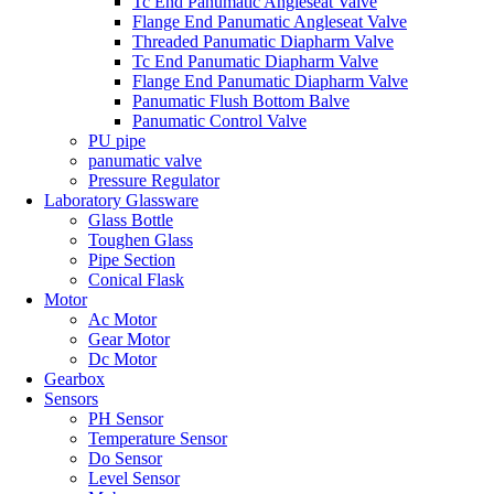
Tc End Panumatic Angleseat Valve
Flange End Panumatic Angleseat Valve
Threaded Panumatic Diapharm Valve
Tc End Panumatic Diapharm Valve
Flange End Panumatic Diapharm Valve
Panumatic Flush Bottom Balve
Panumatic Control Valve
PU pipe
panumatic valve
Pressure Regulator
Laboratory Glassware
Glass Bottle
Toughen Glass
Pipe Section
Conical Flask
Motor
Ac Motor
Gear Motor
Dc Motor
Gearbox
Sensors
PH Sensor
Temperature Sensor
Do Sensor
Level Sensor