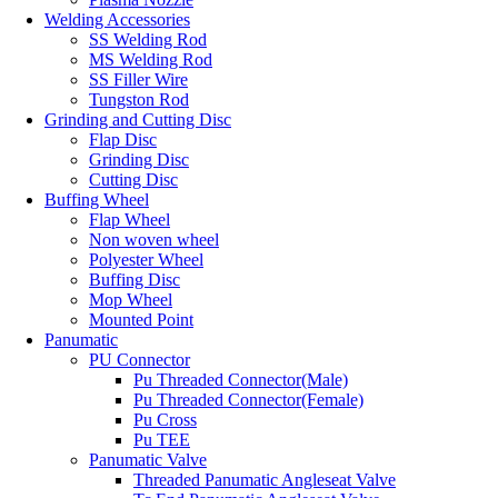
Welding Accessories
SS Welding Rod
MS Welding Rod
SS Filler Wire
Tungston Rod
Grinding and Cutting Disc
Flap Disc
Grinding Disc
Cutting Disc
Buffing Wheel
Flap Wheel
Non woven wheel
Polyester Wheel
Buffing Disc
Mop Wheel
Mounted Point
Panumatic
PU Connector
Pu Threaded Connector(Male)
Pu Threaded Connector(Female)
Pu Cross
Pu TEE
Panumatic Valve
Threaded Panumatic Angleseat Valve