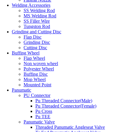
Welding Accessories
SS Welding Rod
MS Welding Rod
SS Filler Wire
Tungston Rod
Grinding and Cutting Disc
Flap Disc
Grinding Disc
Cutting Disc
Buffing Wheel
Flap Wheel
Non woven wheel
Polyester Wheel
Buffing Disc
Mop Wheel
Mounted Point
Panumatic
PU Connector
Pu Threaded Connector(Male)
Pu Threaded Connector(Female)
Pu Cross
Pu TEE
Panumatic Valve
Threaded Panumatic Angleseat Valve