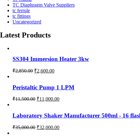
TC Diaphragm Valve Suppliers
tc ferrule
tc fittings
Uncategorized
Latest Products
SS304 Immersion Heater 3kw
Original
Current
₹
2,850.00
₹
2,600.00
price
price
was:
is:
Peristaltic Pump 1 LPM
₹2,850.00.
₹2,600.00.
Original
Current
₹
11,500.00
₹
11,000.00
price
price
was:
is:
Laboratory Shaker Manufacturer 500ml - 1
₹11,500.00.
₹11,000.00.
Original
Current
₹
35,000.00
₹
32,000.00
price
price
was:
is: