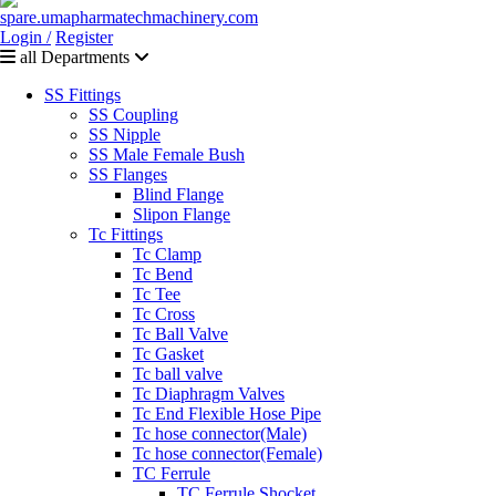
Login /
Register
all Departments
SS Fittings
SS Coupling
SS Nipple
SS Male Female Bush
SS Flanges
Blind Flange
Slipon Flange
Tc Fittings
Tc Clamp
Tc Bend
Tc Tee
Tc Cross
Tc Ball Valve
Tc Gasket
Tc ball valve
Tc Diaphragm Valves
Tc End Flexible Hose Pipe
Tc hose connector(Male)
Tc hose connector(Female)
TC Ferrule
TC Ferrule Shocket