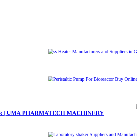
6 flask | UMA PHARMATECH MACHINERY