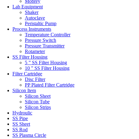
Mobrey
Lab Equipment
Shaker
Autoclave
Peristaltic Pump
Process Instruments
Temperature Controller
Pressure Switch
Pressure Transmitter
Rotameter
SS Filter Housing
5 ” SS Filter Housing
10 ” SS Filter Housing
Filter Cartridge
Disc Filter
PP Plated Filter Cartridge
Silicon Item
Silicon Sheet
Silicon Tube
Silicon Strips
Hydroulic
SS Pipe
SS Sheet
SS Rod
SS Plasma Circle