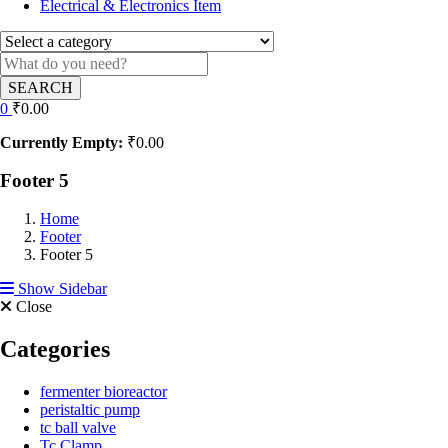
Electrical & Electronics Item
SEARCH
0
₹
0.00
Currently Empty:
₹
0.00
Footer 5
Home
Footer
Footer 5
Show Sidebar
Close
Categories
fermenter bioreactor
peristaltic pump
tc ball valve
Tc Clamp