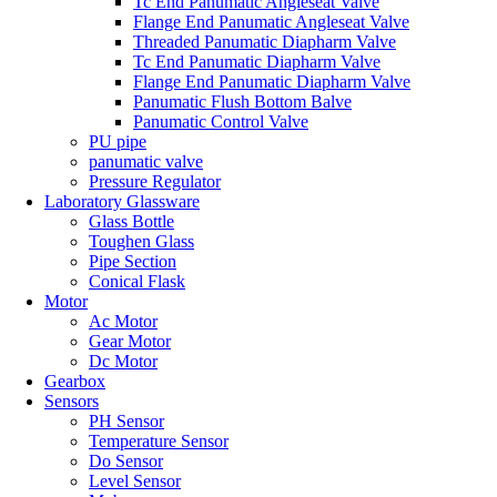
Tc End Panumatic Angleseat Valve
Flange End Panumatic Angleseat Valve
Threaded Panumatic Diapharm Valve
Tc End Panumatic Diapharm Valve
Flange End Panumatic Diapharm Valve
Panumatic Flush Bottom Balve
Panumatic Control Valve
PU pipe
panumatic valve
Pressure Regulator
Laboratory Glassware
Glass Bottle
Toughen Glass
Pipe Section
Conical Flask
Motor
Ac Motor
Gear Motor
Dc Motor
Gearbox
Sensors
PH Sensor
Temperature Sensor
Do Sensor
Level Sensor