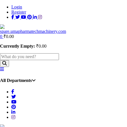
Login
Register
0
₹
0.00
Currently Empty:
₹
0.00
All Departments