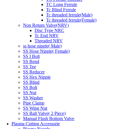
TC Long Ferrule
Tc Blind Ferrule
Tc threaded ferrule(Male)
Tc threaded ferrule(Female)
Non Return Valve(NRV)
Disc Type NRC
Tc End NRV
Threaded NRV
ss hose nipple( Male)
SS Hose Nipple( Female)
SS I Bolt
SS Bend
SS Tee
SS Reducer
SS Hex Nipple
SS Blind
SS Bolt
SS Nut
SS Washer
Pipe Clamp
SS Wing Nut
SS Ball Valve( 2 Piece)
Manual Flush Bottom Valve
Plasma Cutting Accessorie
Plasma Nozzle