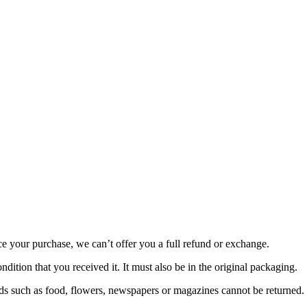
ce your purchase, we can’t offer you a full refund or exchange.
dition that you received it. It must also be in the original packaging.
s such as food, flowers, newspapers or magazines cannot be returned. W