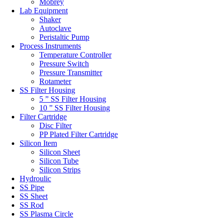
Mobrey
Lab Equipment
Shaker
Autoclave
Peristaltic Pump
Process Instruments
Temperature Controller
Pressure Switch
Pressure Transmitter
Rotameter
SS Filter Housing
5 ” SS Filter Housing
10 ” SS Filter Housing
Filter Cartridge
Disc Filter
PP Plated Filter Cartridge
Silicon Item
Silicon Sheet
Silicon Tube
Silicon Strips
Hydroulic
SS Pipe
SS Sheet
SS Rod
SS Plasma Circle