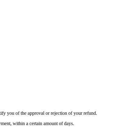
ify you of the approval or rejection of your refund.
ayment, within a certain amount of days.