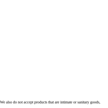
e also do not accept products that are intimate or sanitary goods,