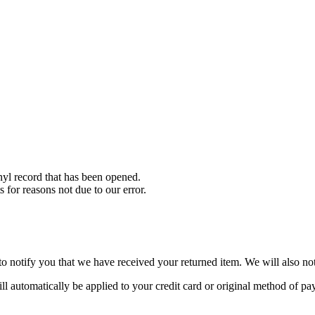
yl record that has been opened.
s for reasons not due to our error.
o notify you that we have received your returned item. We will also not
ill automatically be applied to your credit card or original method of p