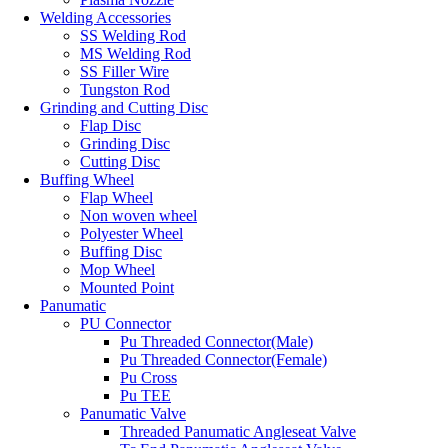
Welding Accessories
SS Welding Rod
MS Welding Rod
SS Filler Wire
Tungston Rod
Grinding and Cutting Disc
Flap Disc
Grinding Disc
Cutting Disc
Buffing Wheel
Flap Wheel
Non woven wheel
Polyester Wheel
Buffing Disc
Mop Wheel
Mounted Point
Panumatic
PU Connector
Pu Threaded Connector(Male)
Pu Threaded Connector(Female)
Pu Cross
Pu TEE
Panumatic Valve
Threaded Panumatic Angleseat Valve