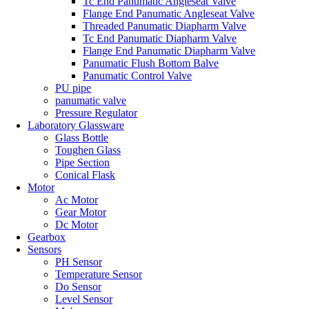
Tc End Panumatic Angleseat Valve
Flange End Panumatic Angleseat Valve
Threaded Panumatic Diapharm Valve
Tc End Panumatic Diapharm Valve
Flange End Panumatic Diapharm Valve
Panumatic Flush Bottom Balve
Panumatic Control Valve
PU pipe
panumatic valve
Pressure Regulator
Laboratory Glassware
Glass Bottle
Toughen Glass
Pipe Section
Conical Flask
Motor
Ac Motor
Gear Motor
Dc Motor
Gearbox
Sensors
PH Sensor
Temperature Sensor
Do Sensor
Level Sensor