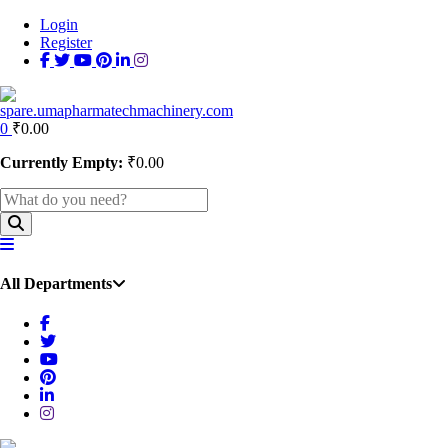
Login
Register
0
₹
0.00
Currently Empty:
₹
0.00
All Departments