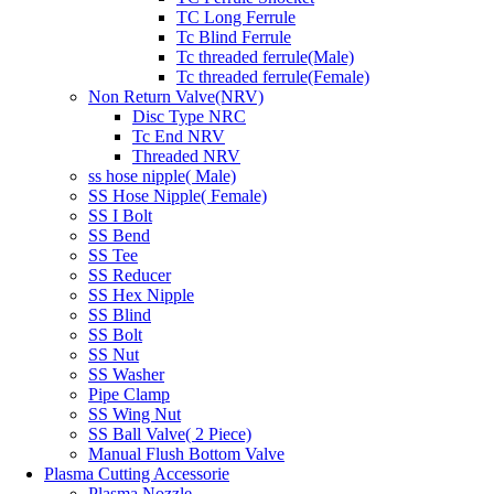
TC Long Ferrule
Tc Blind Ferrule
Tc threaded ferrule(Male)
Tc threaded ferrule(Female)
Non Return Valve(NRV)
Disc Type NRC
Tc End NRV
Threaded NRV
ss hose nipple( Male)
SS Hose Nipple( Female)
SS I Bolt
SS Bend
SS Tee
SS Reducer
SS Hex Nipple
SS Blind
SS Bolt
SS Nut
SS Washer
Pipe Clamp
SS Wing Nut
SS Ball Valve( 2 Piece)
Manual Flush Bottom Valve
Plasma Cutting Accessorie
Plasma Nozzle