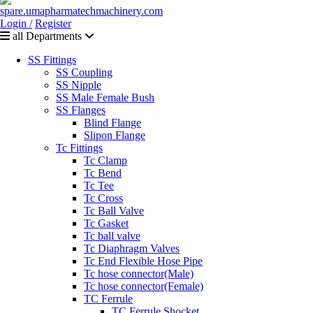
Login /
Register
all Departments
SS Fittings
SS Coupling
SS Nipple
SS Male Female Bush
SS Flanges
Blind Flange
Slipon Flange
Tc Fittings
Tc Clamp
Tc Bend
Tc Tee
Tc Cross
Tc Ball Valve
Tc Gasket
Tc ball valve
Tc Diaphragm Valves
Tc End Flexible Hose Pipe
Tc hose connector(Male)
Tc hose connector(Female)
TC Ferrule
TC Ferrule Shocket