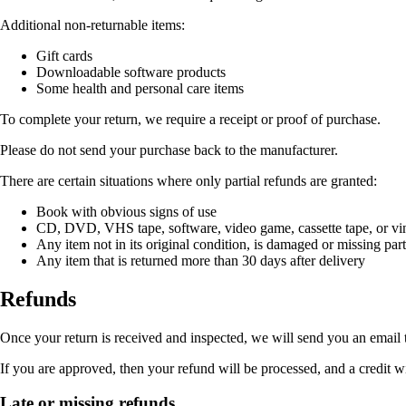
Additional non-returnable items:
Gift cards
Downloadable software products
Some health and personal care items
To complete your return, we require a receipt or proof of purchase.
Please do not send your purchase back to the manufacturer.
There are certain situations where only partial refunds are granted:
Book with obvious signs of use
CD, DVD, VHS tape, software, video game, cassette tape, or vin
Any item not in its original condition, is damaged or missing part
Any item that is returned more than 30 days after delivery
Refunds
Once your return is received and inspected, we will send you an email t
If you are approved, then your refund will be processed, and a credit w
Late or missing refunds