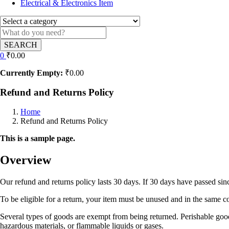
Electrical & Electronics Item
SEARCH
0
₹
0.00
Currently Empty:
₹
0.00
Refund and Returns Policy
Home
Refund and Returns Policy
This is a sample page.
Overview
Our refund and returns policy lasts 30 days. If 30 days have passed sin
To be eligible for a return, your item must be unused and in the same con
Several types of goods are exempt from being returned. Perishable good
hazardous materials, or flammable liquids or gases.