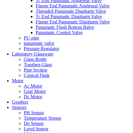
Tc End Panumatic Angleseat Valve
Flange End Panumatic Angleseat Valve
Threaded Panumatic Diapharm Valve
Tc End Panumatic Diapharm Valve
Flange End Panumatic Diapharm Valve
Panumatic Flush Bottom Balve
Panumatic Control Valve
PU pipe
panumatic valve
Pressure Regulator
Laboratory Glassware
Glass Bottle
Toughen Glass
Pipe Section
Conical Flask
Motor
Ac Motor
Gear Motor
Dc Motor
Gearbox
Sensors
PH Sensor
Temperature Sensor
Do Sensor
Level Sensor