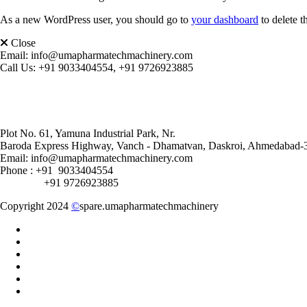
As a new WordPress user, you should go to
your dashboard
to delete t
Close
Email:
info@umapharmatechmachinery.com
Call Us:
+91 9033404554, +91 9726923885
Plot No. 61, Yamuna Industrial Park, Nr.
Baroda Express Highway, Vanch - Dhamatvan, Daskroi, Ahmedabad-
Email: info@umapharmatechmachinery.com
Phone : +91 9033404554
+91 9726923885
Copyright 2024
©
spare.umapharmatechmachinery