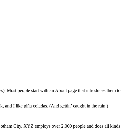
mes). Most people start with an About page that introduces them to
, and I like piña coladas. (And gettin’ caught in the rain.)
Gotham City, XYZ employs over 2,000 people and does all kinds