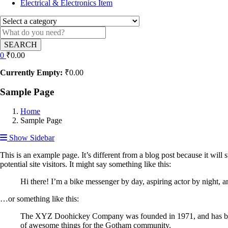
Electrical & Electronics Item
SEARCH
0
₹
0.00
Currently Empty:
₹
0.00
Sample Page
Home
Sample Page
Show Sidebar
This is an example page. It’s different from a blog post because it will
potential site visitors. It might say something like this:
Hi there! I’m a bike messenger by day, aspiring actor by night, an
…or something like this:
The XYZ Doohickey Company was founded in 1971, and has been 
of awesome things for the Gotham community.