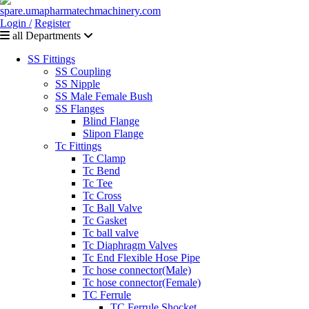
Login /
Register
all Departments
SS Fittings
SS Coupling
SS Nipple
SS Male Female Bush
SS Flanges
Blind Flange
Slipon Flange
Tc Fittings
Tc Clamp
Tc Bend
Tc Tee
Tc Cross
Tc Ball Valve
Tc Gasket
Tc ball valve
Tc Diaphragm Valves
Tc End Flexible Hose Pipe
Tc hose connector(Male)
Tc hose connector(Female)
TC Ferrule
TC Ferrule Shocket