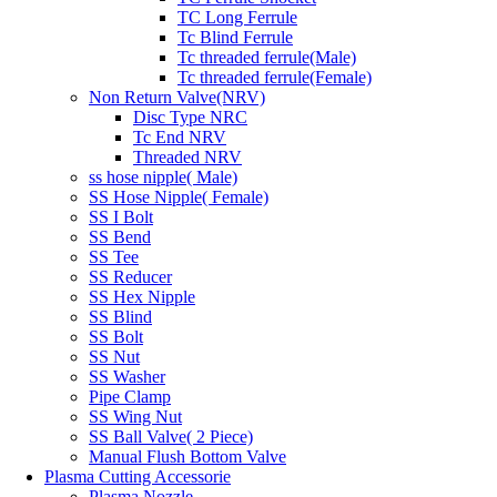
TC Long Ferrule
Tc Blind Ferrule
Tc threaded ferrule(Male)
Tc threaded ferrule(Female)
Non Return Valve(NRV)
Disc Type NRC
Tc End NRV
Threaded NRV
ss hose nipple( Male)
SS Hose Nipple( Female)
SS I Bolt
SS Bend
SS Tee
SS Reducer
SS Hex Nipple
SS Blind
SS Bolt
SS Nut
SS Washer
Pipe Clamp
SS Wing Nut
SS Ball Valve( 2 Piece)
Manual Flush Bottom Valve
Plasma Cutting Accessorie
Plasma Nozzle