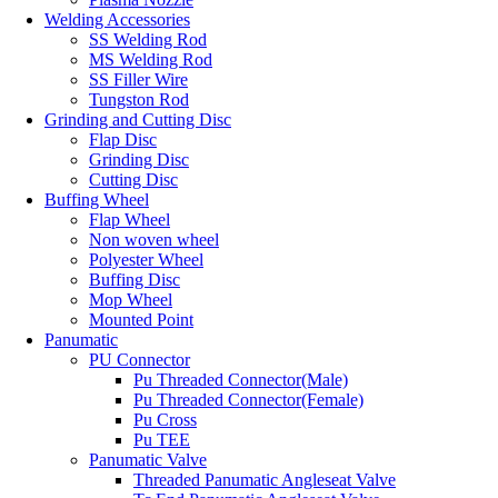
Welding Accessories
SS Welding Rod
MS Welding Rod
SS Filler Wire
Tungston Rod
Grinding and Cutting Disc
Flap Disc
Grinding Disc
Cutting Disc
Buffing Wheel
Flap Wheel
Non woven wheel
Polyester Wheel
Buffing Disc
Mop Wheel
Mounted Point
Panumatic
PU Connector
Pu Threaded Connector(Male)
Pu Threaded Connector(Female)
Pu Cross
Pu TEE
Panumatic Valve
Threaded Panumatic Angleseat Valve