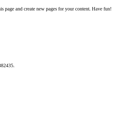
his page and create new pages for your content. Have fun!
382435.