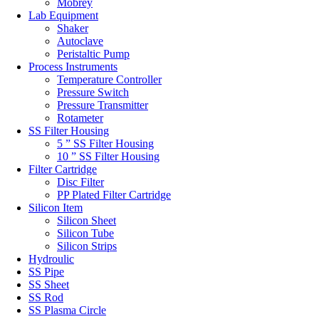
Mobrey
Lab Equipment
Shaker
Autoclave
Peristaltic Pump
Process Instruments
Temperature Controller
Pressure Switch
Pressure Transmitter
Rotameter
SS Filter Housing
5 ” SS Filter Housing
10 ” SS Filter Housing
Filter Cartridge
Disc Filter
PP Plated Filter Cartridge
Silicon Item
Silicon Sheet
Silicon Tube
Silicon Strips
Hydroulic
SS Pipe
SS Sheet
SS Rod
SS Plasma Circle