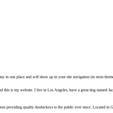
 stay in one place and will show up in your site navigation (in most the
d this is my website. I live in Los Angeles, have a great dog named Jack
providing quality doohickeys to the public ever since. Located in 