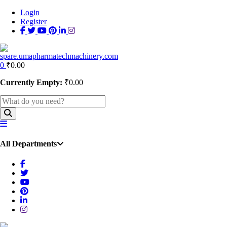
Login
Register
0
₹
0.00
Currently Empty:
₹
0.00
All Departments