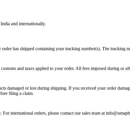
ndia and internationally.
 order has shipped containing your tracking number(s). The tracking nu
toms and taxes applied to your order. All fees imposed during or after s
s damaged or lost during shipping. If you received your order damaged,
ore filing a claim.
te. For international orders, please contact our sales team at info@um