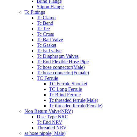
Blind Flange
Slipon Flange
Tc Fittings
Tc Clamp
Tc Bend
Tc Tee
Tc Cross
Tc Ball Valve
Tc Gasket
Tc ball valve
Tc Diaphragm Valves
Tc End Flexible Hose Pipe
Tc hose connector(Male)
Tc hose connector(Female)
TC Ferrule
TC Ferrule Shocket
TC Long Ferrule
Tc Blind Ferrule
Tc threaded ferrule(Male)
Tc threaded ferrule(Female)
Non Return Valve(NRV)
Disc Type NRC
Tc End NRV
Threaded NRV
ss hose nipple( Male)