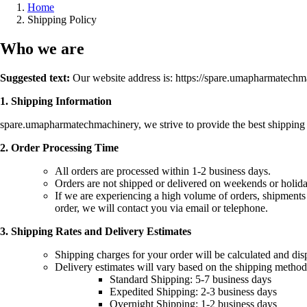
Home
Shipping Policy
Who we are
Suggested text:
Our website address is: https://spare.umapharmatech
1. Shipping Information
spare.umapharmatechmachinery, we strive to provide the best shipping e
2. Order Processing Time
All orders are processed within 1-2 business days.
Orders are not shipped or delivered on weekends or holida
If we are experiencing a high volume of orders, shipments m
order, we will contact you via email or telephone.
3. Shipping Rates and Delivery Estimates
Shipping charges for your order will be calculated and dis
Delivery estimates will vary based on the shipping method
Standard Shipping: 5-7 business days
Expedited Shipping: 2-3 business days
Overnight Shipping: 1-2 business days