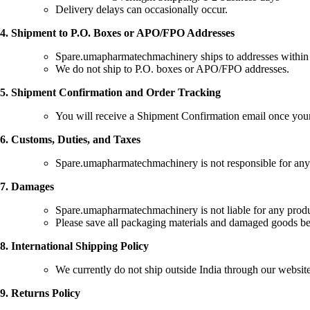
Delivery delays can occasionally occur.
4. Shipment to P.O. Boxes or APO/FPO Addresses
Spare.umapharmatechmachinery ships to addresses within I
We do not ship to P.O. boxes or APO/FPO addresses.
5. Shipment Confirmation and Order Tracking
You will receive a Shipment Confirmation email once your
6. Customs, Duties, and Taxes
Spare.umapharmatechmachinery is not responsible for any cus
7. Damages
Spare.umapharmatechmachinery is not liable for any product
Please save all packaging materials and damaged goods bef
8. International Shipping Policy
We currently do not ship outside India through our websi
9. Returns Policy