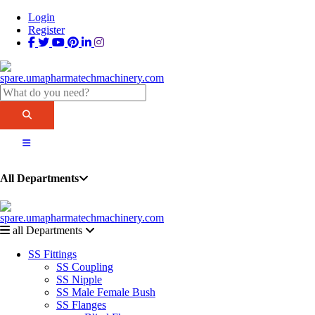
Login
Register
All Departments
all Departments
SS Fittings
SS Coupling
SS Nipple
SS Male Female Bush
SS Flanges