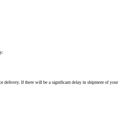
y:
 delivery. If there will be a significant delay in shipment of your