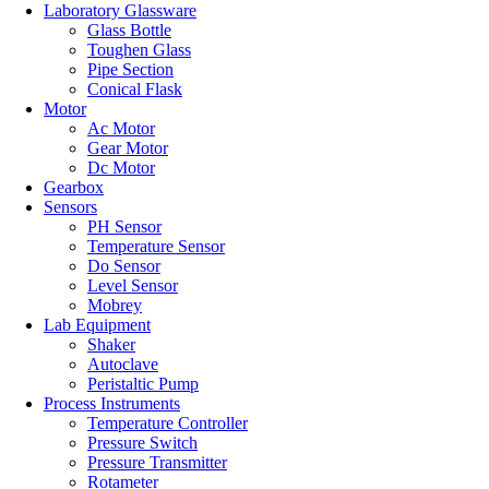
Laboratory Glassware
Glass Bottle
Toughen Glass
Pipe Section
Conical Flask
Motor
Ac Motor
Gear Motor
Dc Motor
Gearbox
Sensors
PH Sensor
Temperature Sensor
Do Sensor
Level Sensor
Mobrey
Lab Equipment
Shaker
Autoclave
Peristaltic Pump
Process Instruments
Temperature Controller
Pressure Switch
Pressure Transmitter
Rotameter