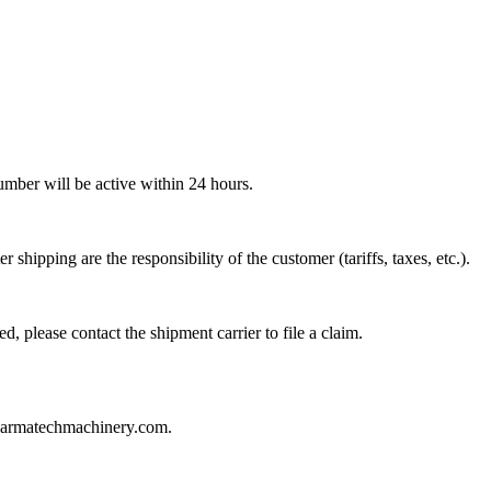
mber will be active within 24 hours.
hipping are the responsibility of the customer (tariffs, taxes, etc.).
 please contact the shipment carrier to file a claim.
apharmatechmachinery.com
.