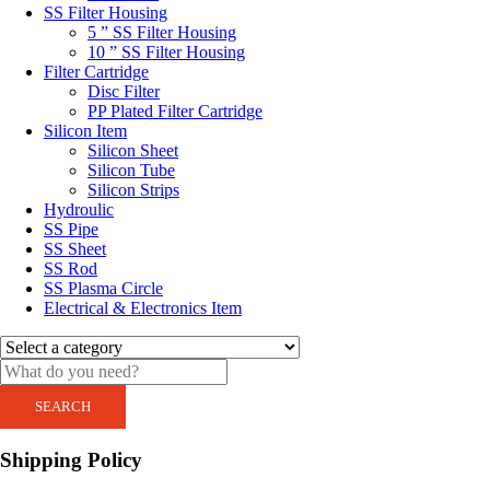
SS Filter Housing
5 ” SS Filter Housing
10 ” SS Filter Housing
Filter Cartridge
Disc Filter
PP Plated Filter Cartridge
Silicon Item
Silicon Sheet
Silicon Tube
Silicon Strips
Hydroulic
SS Pipe
SS Sheet
SS Rod
SS Plasma Circle
Electrical & Electronics Item
SEARCH
Shipping Policy