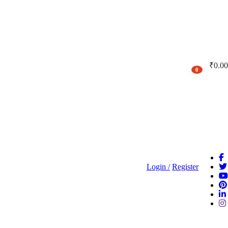
₹
0.00
0
Login /
Register