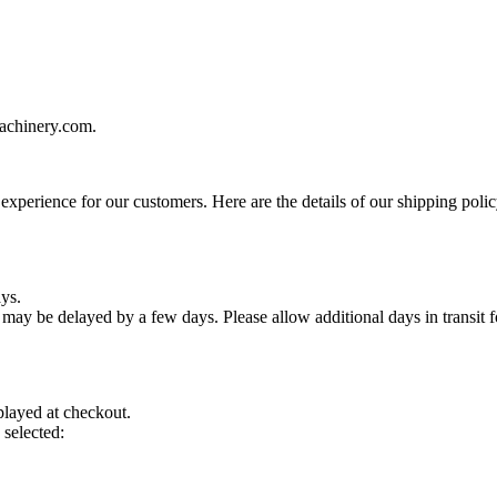
machinery.com.
xperience for our customers. Here are the details of our shipping polic
ys.
ay be delayed by a few days. Please allow additional days in transit for
played at checkout.
 selected: