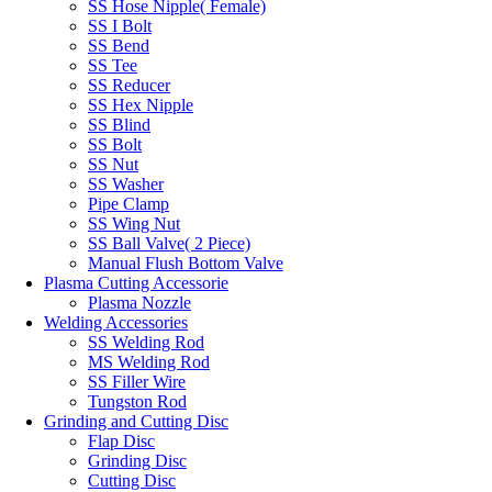
SS Hose Nipple( Female)
SS I Bolt
SS Bend
SS Tee
SS Reducer
SS Hex Nipple
SS Blind
SS Bolt
SS Nut
SS Washer
Pipe Clamp
SS Wing Nut
SS Ball Valve( 2 Piece)
Manual Flush Bottom Valve
Plasma Cutting Accessorie
Plasma Nozzle
Welding Accessories
SS Welding Rod
MS Welding Rod
SS Filler Wire
Tungston Rod
Grinding and Cutting Disc
Flap Disc
Grinding Disc
Cutting Disc