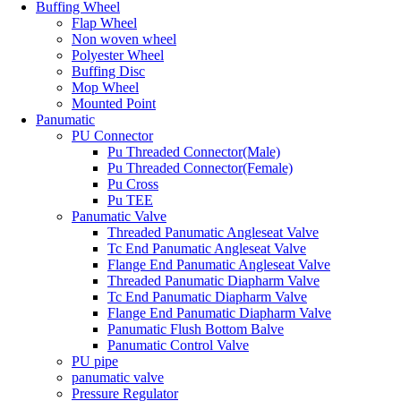
Buffing Wheel
Flap Wheel
Non woven wheel
Polyester Wheel
Buffing Disc
Mop Wheel
Mounted Point
Panumatic
PU Connector
Pu Threaded Connector(Male)
Pu Threaded Connector(Female)
Pu Cross
Pu TEE
Panumatic Valve
Threaded Panumatic Angleseat Valve
Tc End Panumatic Angleseat Valve
Flange End Panumatic Angleseat Valve
Threaded Panumatic Diapharm Valve
Tc End Panumatic Diapharm Valve
Flange End Panumatic Diapharm Valve
Panumatic Flush Bottom Balve
Panumatic Control Valve
PU pipe
panumatic valve
Pressure Regulator