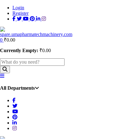
Login
Register
0
₹
0.00
Currently Empty:
₹
0.00
All Departments