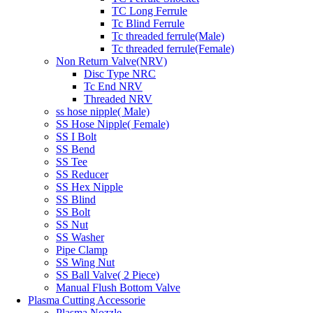
TC Long Ferrule
Tc Blind Ferrule
Tc threaded ferrule(Male)
Tc threaded ferrule(Female)
Non Return Valve(NRV)
Disc Type NRC
Tc End NRV
Threaded NRV
ss hose nipple( Male)
SS Hose Nipple( Female)
SS I Bolt
SS Bend
SS Tee
SS Reducer
SS Hex Nipple
SS Blind
SS Bolt
SS Nut
SS Washer
Pipe Clamp
SS Wing Nut
SS Ball Valve( 2 Piece)
Manual Flush Bottom Valve
Plasma Cutting Accessorie
Plasma Nozzle