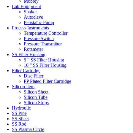
Mobrey
Lab Equipment
Shaker
Autoclave
Peristaltic Pump
Process Instruments
Temperature Controller
Pressure Switch
Pressure Transmitter
Rotameter
SS Filter Housing
5 ” SS Filter Housing
10 ” SS Filter Housing
Filter Cartridge
Disc Filter
PP Plated Filter Cartridge
Silicon Item
Silicon Sheet
Silicon Tube
Silicon Strips
Hydroulic
SS Pipe
SS Sheet
SS Rod
SS Plasma Circle