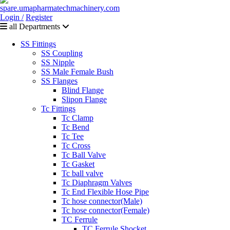
Login /
Register
all Departments
SS Fittings
SS Coupling
SS Nipple
SS Male Female Bush
SS Flanges
Blind Flange
Slipon Flange
Tc Fittings
Tc Clamp
Tc Bend
Tc Tee
Tc Cross
Tc Ball Valve
Tc Gasket
Tc ball valve
Tc Diaphragm Valves
Tc End Flexible Hose Pipe
Tc hose connector(Male)
Tc hose connector(Female)
TC Ferrule
TC Ferrule Shocket