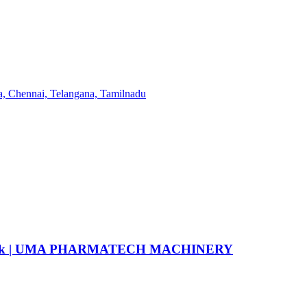
6 flask | UMA PHARMATECH MACHINERY