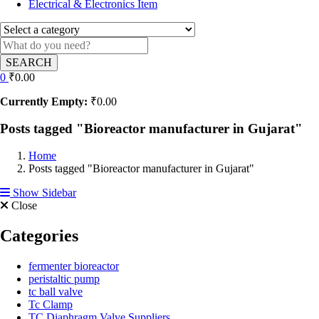
Electrical & Electronics Item
SEARCH
0
₹
0.00
Currently Empty:
₹
0.00
Posts tagged "Bioreactor manufacturer in Gujarat"
Home
Posts tagged "Bioreactor manufacturer in Gujarat"
Show Sidebar
Close
Categories
fermenter bioreactor
peristaltic pump
tc ball valve
Tc Clamp
TC Diaphragm Valve Suppliers