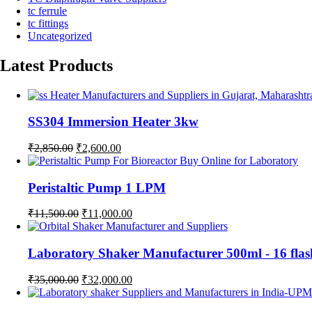
tc ferrule
tc fittings
Uncategorized
Latest Products
SS304 Immersion Heater 3kw
Original
Current
₹
2,850.00
₹
2,600.00
price
price
was:
is:
₹2,850.00.
₹2,600.00.
Peristaltic Pump 1 LPM
Original
Current
₹
11,500.00
₹
11,000.00
price
price
was:
is:
₹11,500.00.
₹11,000.00.
Laboratory Shaker Manufacturer 500ml - 1
Original
Current
₹
35,000.00
₹
32,000.00
price
price
was:
is: