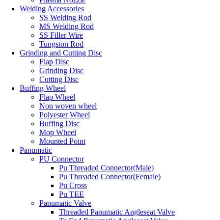
Welding Accessories
SS Welding Rod
MS Welding Rod
SS Filler Wire
Tungston Rod
Grinding and Cutting Disc
Flap Disc
Grinding Disc
Cutting Disc
Buffing Wheel
Flap Wheel
Non woven wheel
Polyester Wheel
Buffing Disc
Mop Wheel
Mounted Point
Panumatic
PU Connector
Pu Threaded Connector(Male)
Pu Threaded Connector(Female)
Pu Cross
Pu TEE
Panumatic Valve
Threaded Panumatic Angleseat Valve