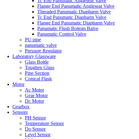
Tc End Panumatic Angleseat Valve
Flange End Panumatic Angleseat Valve
Threaded Panumatic Diapharm Valve
Tc End Panumatic Diapharm Valve
Flange End Panumatic Diapharm Valve
Panumatic Flush Bottom Balve
Panumatic Control Valve
PU pipe
panumatic valve
Pressure Regulator
Laboratory Glassware
Glass Bottle
Toughen Glass
Pipe Section
Conical Flask
Motor
Ac Motor
Gear Motor
Dc Motor
Gearbox
Sensors
PH Sensor
Temperature Sensor
Do Sensor
Level Sensor