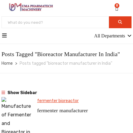
0
All Departments
Posts Tagged "bioreactor Manufacturer In India"
Home
Posts tagged "bioreactor manufacturer in India"
Show Sidebar
fermenter bioreactor
fermenter manufacturer