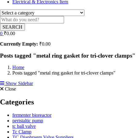
Electrical & Electronics Item
SEARCH
0
₹
0.00
Currently Empty:
₹
0.00
Posts tagged "metal ring gasket for tri-clover clamps"
Home
Posts tagged "metal ring gasket for tri-clover clamps"
Show Sidebar
Close
Categories
fermenter bioreactor
peristaltic pump
tc ball valve
Tc Clamp
TC Diaphragm Valve Suppliers