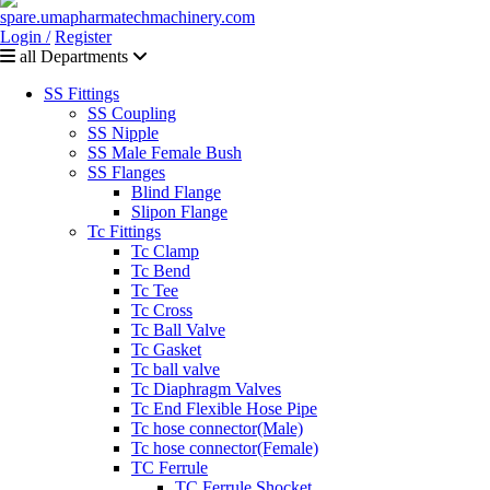
Login /
Register
all Departments
SS Fittings
SS Coupling
SS Nipple
SS Male Female Bush
SS Flanges
Blind Flange
Slipon Flange
Tc Fittings
Tc Clamp
Tc Bend
Tc Tee
Tc Cross
Tc Ball Valve
Tc Gasket
Tc ball valve
Tc Diaphragm Valves
Tc End Flexible Hose Pipe
Tc hose connector(Male)
Tc hose connector(Female)
TC Ferrule
TC Ferrule Shocket