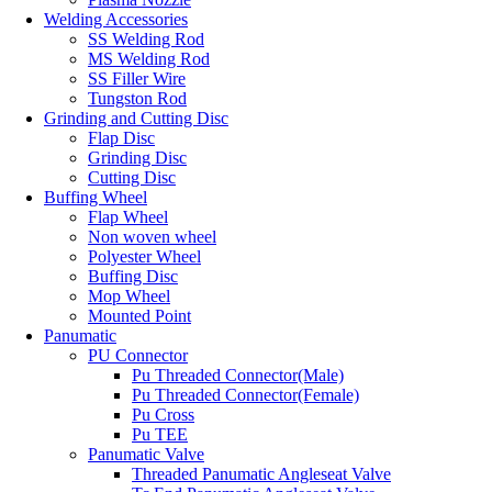
Welding Accessories
SS Welding Rod
MS Welding Rod
SS Filler Wire
Tungston Rod
Grinding and Cutting Disc
Flap Disc
Grinding Disc
Cutting Disc
Buffing Wheel
Flap Wheel
Non woven wheel
Polyester Wheel
Buffing Disc
Mop Wheel
Mounted Point
Panumatic
PU Connector
Pu Threaded Connector(Male)
Pu Threaded Connector(Female)
Pu Cross
Pu TEE
Panumatic Valve
Threaded Panumatic Angleseat Valve