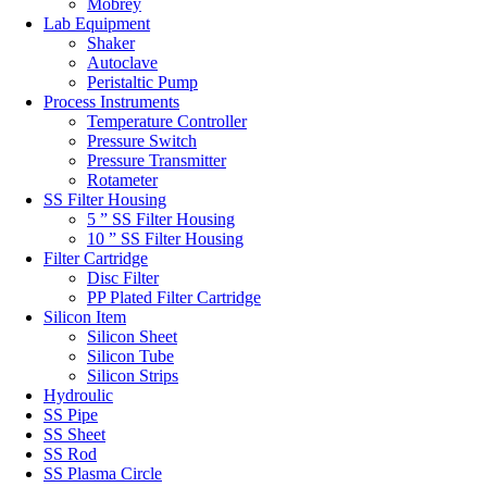
Mobrey
Lab Equipment
Shaker
Autoclave
Peristaltic Pump
Process Instruments
Temperature Controller
Pressure Switch
Pressure Transmitter
Rotameter
SS Filter Housing
5 ” SS Filter Housing
10 ” SS Filter Housing
Filter Cartridge
Disc Filter
PP Plated Filter Cartridge
Silicon Item
Silicon Sheet
Silicon Tube
Silicon Strips
Hydroulic
SS Pipe
SS Sheet
SS Rod
SS Plasma Circle