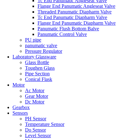
Tc End Panumatic Angleseat Valve
Flange End Panumatic Angleseat Valve
Threaded Panumatic Diapharm Valve
Tc End Panumatic Diapharm Valve
Flange End Panumatic Diapharm Valve
Panumatic Flush Bottom Balve
Panumatic Control Valve
PU pipe
panumatic valve
Pressure Regulator
Laboratory Glassware
Glass Bottle
Toughen Glass
Pipe Section
Conical Flask
Motor
Ac Motor
Gear Motor
Dc Motor
Gearbox
Sensors
PH Sensor
Temperature Sensor
Do Sensor
Level Sensor