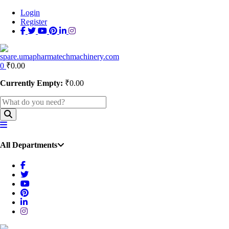
Login
Register
0
₹
0.00
Currently Empty:
₹
0.00
All Departments