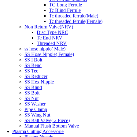
TC Long Ferrule
Tc Blind Ferrule
Tc threaded ferrule(Male)
Tc threaded ferrule(Female)
Non Return Valve(NRV)
Disc Type NRC
Tc End NRV
Threaded NRV
ss hose nipple( Male)
SS Hose Nipple( Female)
SS I Bolt
SS Bend
SS Tee
SS Reducer
SS Hex Nipple
SS Blind
SS Bolt
SS Nut
SS Washer
Pipe Clamp
SS Wing Nut
SS Ball Valve( 2 Piece)
Manual Flush Bottom Valve
Plasma Cutting Accessorie
Plasma Nozzle