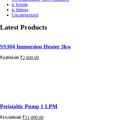
tc ferrule
tc fittings
Uncategorized
Latest Products
SS304 Immersion Heater 3kw
Original
Current
₹
2,850.00
₹
2,600.00
price
price
was:
is:
₹2,850.00.
₹2,600.00.
Peristaltic Pump 1 LPM
Original
Current
₹
11,500.00
₹
11,000.00
price
price
was:
is: