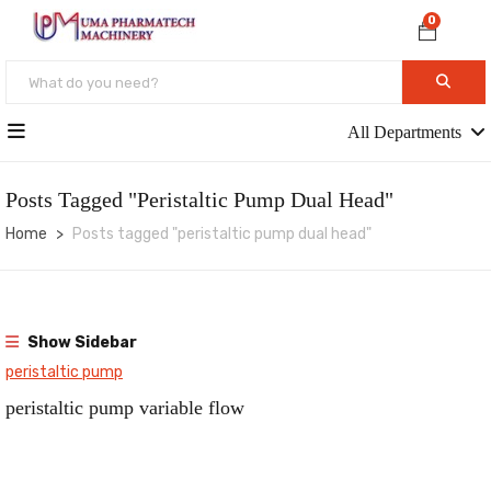
0
All Departments
Posts Tagged "peristaltic Pump Dual Head"
Home
Posts tagged "peristaltic pump dual head"
Show Sidebar
peristaltic pump
peristaltic pump variable flow