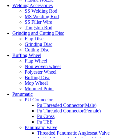
Welding Accessories
SS Welding Rod
MS Welding Rod
SS Filler Wire
Tungston Rod
Grinding and Cutting Disc
Flap Disc
Grinding Disc
Cutting Disc
Buffing Wheel
Flap Wheel
Non woven wheel
Polyester Wheel
Buffing Disc
Mop Wheel
Mounted Point
Panumatic
PU Connector
Pu Threaded Connector(Male)
Pu Threaded Connector(Female)
Pu Cross
Pu TEE
Panumatic Valve
Threaded Panumatic Angleseat Valve