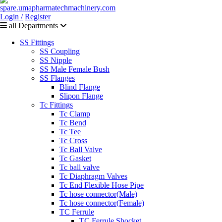
Login /
Register
all Departments
SS Fittings
SS Coupling
SS Nipple
SS Male Female Bush
SS Flanges
Blind Flange
Slipon Flange
Tc Fittings
Tc Clamp
Tc Bend
Tc Tee
Tc Cross
Tc Ball Valve
Tc Gasket
Tc ball valve
Tc Diaphragm Valves
Tc End Flexible Hose Pipe
Tc hose connector(Male)
Tc hose connector(Female)
TC Ferrule
TC Ferrule Shocket