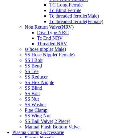
TC Long Ferrule
Tc Blind Ferrule
Tc threaded ferrule(Male)
Tc threaded ferrule(Female)
Non Return Valve(NRV)
Disc Type NRC
Tc End NRV
Threaded NRV
ss hose nipple( Male)
SS Hose Nipple( Female)
SS I Bolt
SS Bend
SS Tee
SS Reducer
SS Hex Nipple
SS Blind
SS Bolt
SS Nut
SS Washer
Pipe Clamp
SS Wing Nut
SS Ball Valve( 2 Piece)
Manual Flush Bottom Valve
Plasma Cutting Accessorie
Plasma Nozzle