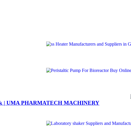
6 flask | UMA PHARMATECH MACHINERY