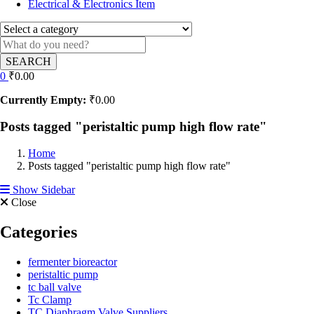
Electrical & Electronics Item
SEARCH
0
₹
0.00
Currently Empty:
₹
0.00
Posts tagged "peristaltic pump high flow rate"
Home
Posts tagged "peristaltic pump high flow rate"
Show Sidebar
Close
Categories
fermenter bioreactor
peristaltic pump
tc ball valve
Tc Clamp
TC Diaphragm Valve Suppliers