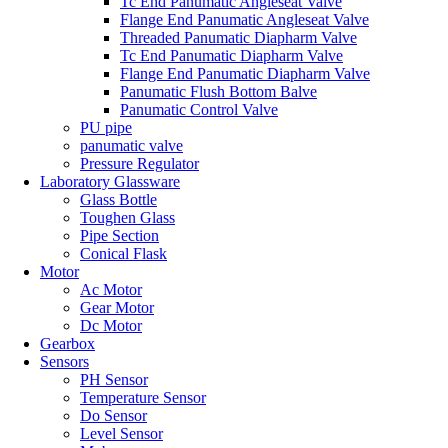
Tc End Panumatic Angleseat Valve
Flange End Panumatic Angleseat Valve
Threaded Panumatic Diapharm Valve
Tc End Panumatic Diapharm Valve
Flange End Panumatic Diapharm Valve
Panumatic Flush Bottom Balve
Panumatic Control Valve
PU pipe
panumatic valve
Pressure Regulator
Laboratory Glassware
Glass Bottle
Toughen Glass
Pipe Section
Conical Flask
Motor
Ac Motor
Gear Motor
Dc Motor
Gearbox
Sensors
PH Sensor
Temperature Sensor
Do Sensor
Level Sensor