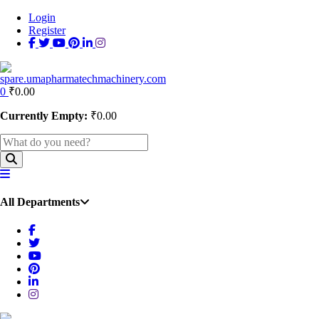
Login
Register
0
₹
0.00
Currently Empty:
₹
0.00
All Departments