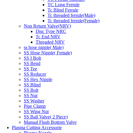
TC Long Ferrule
Tc Blind Ferrule
Tc threaded ferrule(Male)
Tc threaded ferrule(Female)
Non Return Valve(NRV)
Disc Type NRC
Tc End NRV
Threaded NRV
ss hose nipple( Male)
SS Hose Nipple( Female)
SS I Bolt
SS Bend
SS Tee
SS Reducer
SS Hex Nipple
SS Blind
SS Bolt
SS Nut
SS Washer
Pipe Clamp
SS Wing Nut
SS Ball Valve( 2 Piece)
Manual Flush Bottom Valve
Plasma Cutting Accessorie
Plasma Nozzle