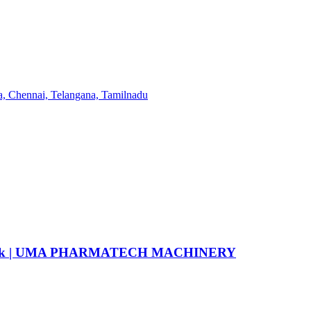
6 flask | UMA PHARMATECH MACHINERY