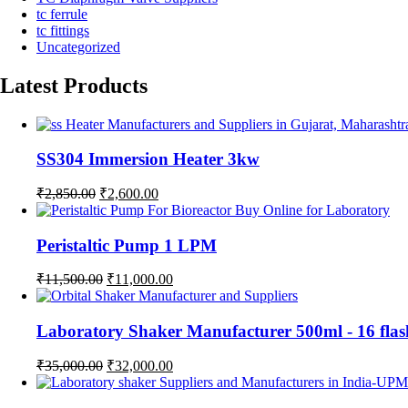
tc ferrule
tc fittings
Uncategorized
Latest Products
SS304 Immersion Heater 3kw
Original
Current
₹
2,850.00
₹
2,600.00
price
price
was:
is:
₹2,850.00.
₹2,600.00.
Peristaltic Pump 1 LPM
Original
Current
₹
11,500.00
₹
11,000.00
price
price
was:
is:
₹11,500.00.
₹11,000.00.
Laboratory Shaker Manufacturer 500ml - 1
Original
Current
₹
35,000.00
₹
32,000.00
price
price
was:
is: