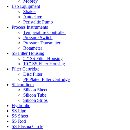
Mobrey
Lab Equipment
Shaker
Autoclave
Peristaltic Pump
Process Instruments
Temperature Controller
Pressure Switch
Pressure Transmitter
Rotameter
SS Filter Housing
5 ” SS Filter Housing
10 ” SS Filter Housing
Filter Cartridge
Disc Filter
PP Plated Filter Cartridge
Silicon Item
Silicon Sheet
Silicon Tube
Silicon Strips
Hydroulic
SS Pipe
SS Sheet
SS Rod
SS Plasma Circle