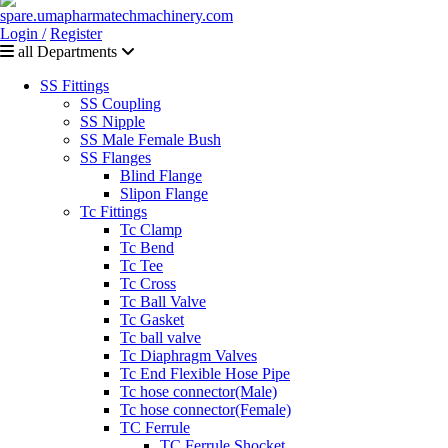
Login /
Register
all Departments
SS Fittings
SS Coupling
SS Nipple
SS Male Female Bush
SS Flanges
Blind Flange
Slipon Flange
Tc Fittings
Tc Clamp
Tc Bend
Tc Tee
Tc Cross
Tc Ball Valve
Tc Gasket
Tc ball valve
Tc Diaphragm Valves
Tc End Flexible Hose Pipe
Tc hose connector(Male)
Tc hose connector(Female)
TC Ferrule
TC Ferrule Shocket