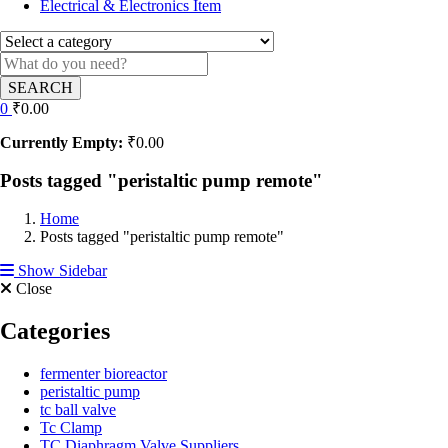
Electrical & Electronics Item
SEARCH
0
₹
0.00
Currently Empty:
₹
0.00
Posts tagged "peristaltic pump remote"
Home
Posts tagged "peristaltic pump remote"
Show Sidebar
Close
Categories
fermenter bioreactor
peristaltic pump
tc ball valve
Tc Clamp
TC Diaphragm Valve Suppliers