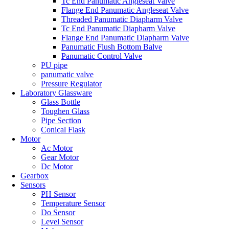
Tc End Panumatic Angleseat Valve
Flange End Panumatic Angleseat Valve
Threaded Panumatic Diapharm Valve
Tc End Panumatic Diapharm Valve
Flange End Panumatic Diapharm Valve
Panumatic Flush Bottom Balve
Panumatic Control Valve
PU pipe
panumatic valve
Pressure Regulator
Laboratory Glassware
Glass Bottle
Toughen Glass
Pipe Section
Conical Flask
Motor
Ac Motor
Gear Motor
Dc Motor
Gearbox
Sensors
PH Sensor
Temperature Sensor
Do Sensor
Level Sensor