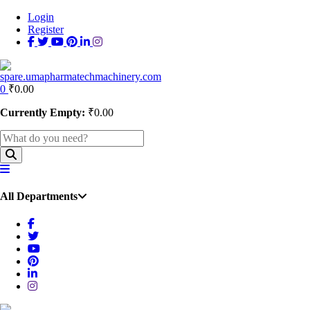
Login
Register
0
₹
0.00
Currently Empty:
₹
0.00
All Departments