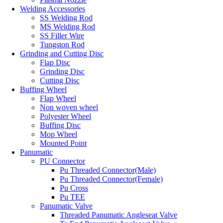
Welding Accessories
SS Welding Rod
MS Welding Rod
SS Filler Wire
Tungston Rod
Grinding and Cutting Disc
Flap Disc
Grinding Disc
Cutting Disc
Buffing Wheel
Flap Wheel
Non woven wheel
Polyester Wheel
Buffing Disc
Mop Wheel
Mounted Point
Panumatic
PU Connector
Pu Threaded Connector(Male)
Pu Threaded Connector(Female)
Pu Cross
Pu TEE
Panumatic Valve
Threaded Panumatic Angleseat Valve