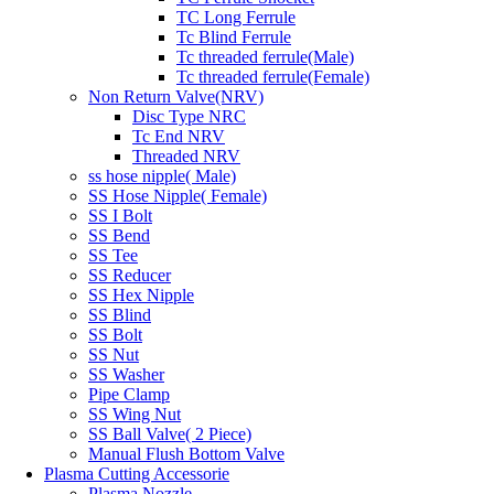
TC Long Ferrule
Tc Blind Ferrule
Tc threaded ferrule(Male)
Tc threaded ferrule(Female)
Non Return Valve(NRV)
Disc Type NRC
Tc End NRV
Threaded NRV
ss hose nipple( Male)
SS Hose Nipple( Female)
SS I Bolt
SS Bend
SS Tee
SS Reducer
SS Hex Nipple
SS Blind
SS Bolt
SS Nut
SS Washer
Pipe Clamp
SS Wing Nut
SS Ball Valve( 2 Piece)
Manual Flush Bottom Valve
Plasma Cutting Accessorie
Plasma Nozzle