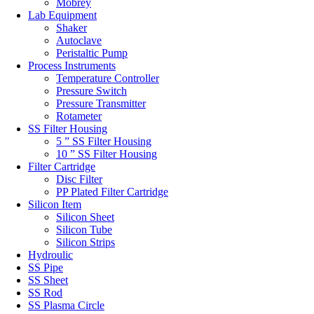
Mobrey
Lab Equipment
Shaker
Autoclave
Peristaltic Pump
Process Instruments
Temperature Controller
Pressure Switch
Pressure Transmitter
Rotameter
SS Filter Housing
5 ” SS Filter Housing
10 ” SS Filter Housing
Filter Cartridge
Disc Filter
PP Plated Filter Cartridge
Silicon Item
Silicon Sheet
Silicon Tube
Silicon Strips
Hydroulic
SS Pipe
SS Sheet
SS Rod
SS Plasma Circle