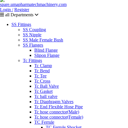
Login /
Register
all Departments
SS Fittings
SS Coupling
SS Nipple
SS Male Female Bush
SS Flanges
Blind Flange
Slipon Flange
Tc Fittings
Tc Clamp
Tc Bend
Tc Tee
Tc Cross
Tc Ball Valve
Tc Gasket
Tc ball valve
Tc Diaphragm Valves
Tc End Flexible Hose Pipe
Tc hose connector(Male)
Tc hose connector(Female)
TC Ferrule
TC Ferrule Shocket