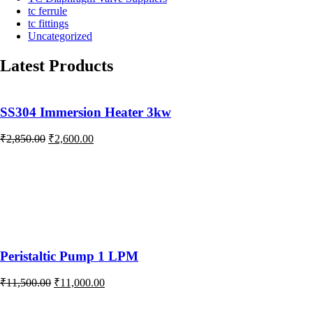
tc ferrule
tc fittings
Uncategorized
Latest Products
SS304 Immersion Heater 3kw
Original
Current
₹
2,850.00
₹
2,600.00
price
price
was:
is:
₹2,850.00.
₹2,600.00.
Peristaltic Pump 1 LPM
Original
Current
₹
11,500.00
₹
11,000.00
price
price
was:
is: