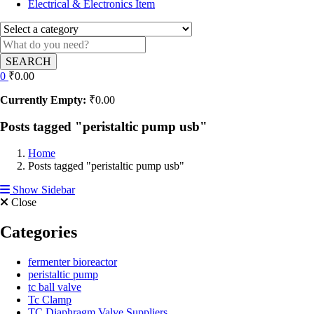
Electrical & Electronics Item
SEARCH
0
₹
0.00
Currently Empty:
₹
0.00
Posts tagged "peristaltic pump usb"
Home
Posts tagged "peristaltic pump usb"
Show Sidebar
Close
Categories
fermenter bioreactor
peristaltic pump
tc ball valve
Tc Clamp
TC Diaphragm Valve Suppliers