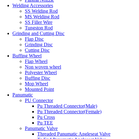
Welding Accessories
SS Welding Rod
MS Welding Rod
SS Filler Wire
Tungston Rod
Grinding and Cutting Disc
Flap Disc
Grinding Disc
Cutting Disc
Buffing Wheel
Flap Wheel
Non woven wheel
Polyester Wheel
Buffing Disc
Mop Wheel
Mounted Point
Panumatic
PU Connector
Pu Threaded Connector(Male)
Pu Threaded Connector(Female)
Pu Cross
Pu TEE
Panumatic Valve
Threaded Panumatic Angleseat Valve