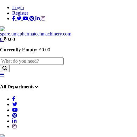
Login
Register
0
₹
0.00
Currently Empty:
₹
0.00
All Departments