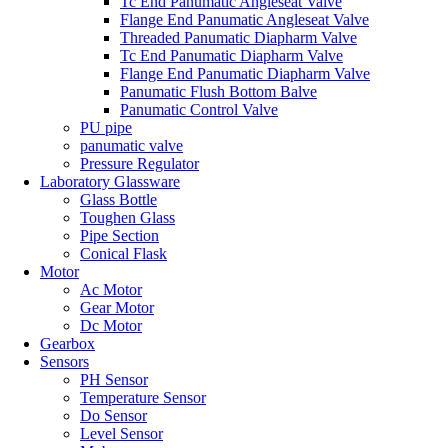
Tc End Panumatic Angleseat Valve
Flange End Panumatic Angleseat Valve
Threaded Panumatic Diapharm Valve
Tc End Panumatic Diapharm Valve
Flange End Panumatic Diapharm Valve
Panumatic Flush Bottom Balve
Panumatic Control Valve
PU pipe
panumatic valve
Pressure Regulator
Laboratory Glassware
Glass Bottle
Toughen Glass
Pipe Section
Conical Flask
Motor
Ac Motor
Gear Motor
Dc Motor
Gearbox
Sensors
PH Sensor
Temperature Sensor
Do Sensor
Level Sensor