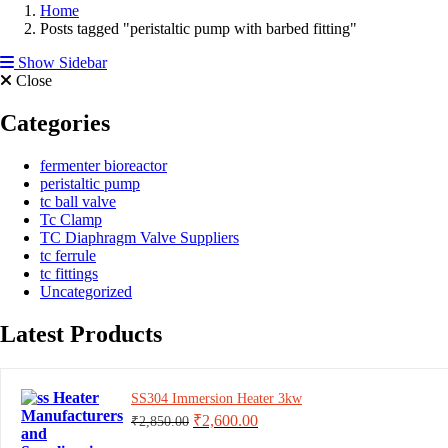
Home
Posts tagged "peristaltic pump with barbed fitting"
Show Sidebar
Close
Categories
fermenter bioreactor
peristaltic pump
tc ball valve
Tc Clamp
TC Diaphragm Valve Suppliers
tc ferrule
tc fittings
Uncategorized
Latest Products
SS304 Immersion Heater 3kw
Original
Current
₹
2,600.00
₹
2,850.00
price
price