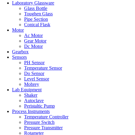
Laboratory Glassware
Glass Bottle
Toughen Glass
Pipe Section
Conical Flask
Motor
Ac Motor
Gear Motor
Dc Motor
Gearbox
Sensors
PH Sensor
Temperature Sensor
Do Sensor
Level Sensor
Mobrey
Lab Equipment
Shaker
Autoclave
Peristaltic Pump
Process Instruments
Temperature Controller
Pressure Switch
Pressure Transmitter
Rotameter