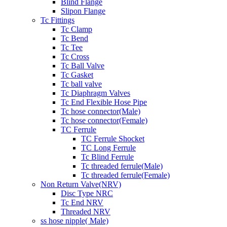
Blind Flange
Slipon Flange
Tc Fittings
Tc Clamp
Tc Bend
Tc Tee
Tc Cross
Tc Ball Valve
Tc Gasket
Tc ball valve
Tc Diaphragm Valves
Tc End Flexible Hose Pipe
Tc hose connector(Male)
Tc hose connector(Female)
TC Ferrule
TC Ferrule Shocket
TC Long Ferrule
Tc Blind Ferrule
Tc threaded ferrule(Male)
Tc threaded ferrule(Female)
Non Return Valve(NRV)
Disc Type NRC
Tc End NRV
Threaded NRV
ss hose nipple( Male)