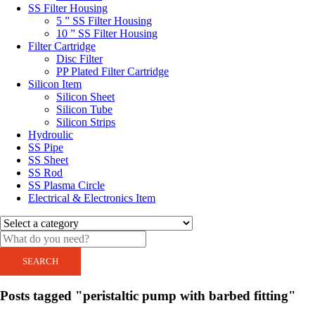
SS Filter Housing
5 ” SS Filter Housing
10 ” SS Filter Housing
Filter Cartridge
Disc Filter
PP Plated Filter Cartridge
Silicon Item
Silicon Sheet
Silicon Tube
Silicon Strips
Hydroulic
SS Pipe
SS Sheet
SS Rod
SS Plasma Circle
Electrical & Electronics Item
SEARCH
Posts tagged "peristaltic pump with barbed fitting"