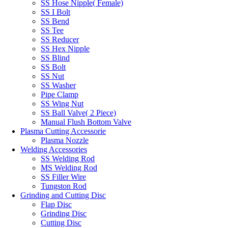
SS Hose Nipple( Female)
SS I Bolt
SS Bend
SS Tee
SS Reducer
SS Hex Nipple
SS Blind
SS Bolt
SS Nut
SS Washer
Pipe Clamp
SS Wing Nut
SS Ball Valve( 2 Piece)
Manual Flush Bottom Valve
Plasma Cutting Accessorie
Plasma Nozzle
Welding Accessories
SS Welding Rod
MS Welding Rod
SS Filler Wire
Tungston Rod
Grinding and Cutting Disc
Flap Disc
Grinding Disc
Cutting Disc