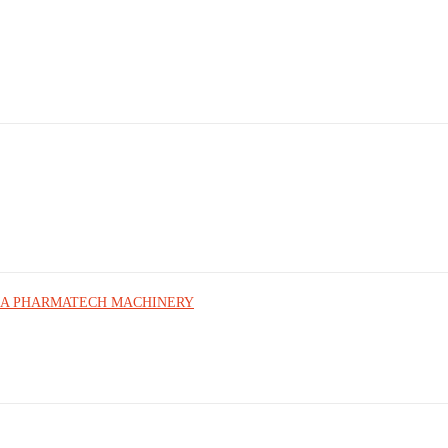
sk | UMA PHARMATECH MACHINERY