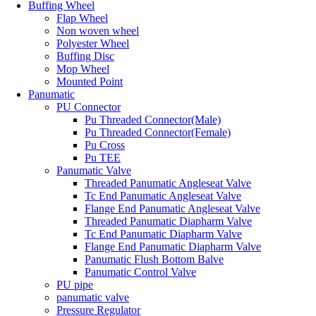
Buffing Wheel
Flap Wheel
Non woven wheel
Polyester Wheel
Buffing Disc
Mop Wheel
Mounted Point
Panumatic
PU Connector
Pu Threaded Connector(Male)
Pu Threaded Connector(Female)
Pu Cross
Pu TEE
Panumatic Valve
Threaded Panumatic Angleseat Valve
Tc End Panumatic Angleseat Valve
Flange End Panumatic Angleseat Valve
Threaded Panumatic Diapharm Valve
Tc End Panumatic Diapharm Valve
Flange End Panumatic Diapharm Valve
Panumatic Flush Bottom Balve
Panumatic Control Valve
PU pipe
panumatic valve
Pressure Regulator