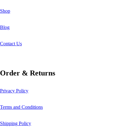
Shop
Blog
Contact Us
Order & Returns
Privacy Policy
Terms and Conditions
Shipping Policy