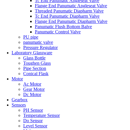
Tc End Panumatic Angleseat Valve
Flange End Panumatic Angleseat Valve
Threaded Panumatic Diapharm Valve
Tc End Panumatic Diapharm Valve
Flange End Panumatic Diapharm Valve
Panumatic Flush Bottom Balve
Panumatic Control Valve
PU pipe
panumatic valve
Pressure Regulator
Laboratory Glassware
Glass Bottle
Toughen Glass
Pipe Section
Conical Flask
Motor
Ac Motor
Gear Motor
Dc Motor
Gearbox
Sensors
PH Sensor
Temperature Sensor
Do Sensor
Level Sensor