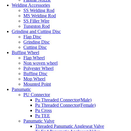
Welding Accessories
SS Welding Rod
MS Welding Rod
SS Filler Wire
Tungston Rod
Grinding and Cutting Disc
Flap Disc
Grinding Disc
Cutting Disc
Buffing Wheel
Flap Wheel
Non woven wheel
Polyester Wheel
Buffing Disc
Mop Wheel
Mounted Point
Panumatic
PU Connector
Pu Threaded Connector(Male)
Pu Threaded Connector(Female)
Pu Cross
Pu TEE
Panumatic Valve
Threaded Panumatic Angleseat Valve