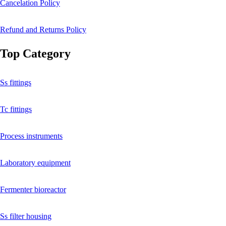
Cancelation Policy
Refund and Returns Policy
Top Category
Ss fittings
Tc fittings
Process instruments
Laboratory equipment
Fermenter bioreactor
Ss filter housing