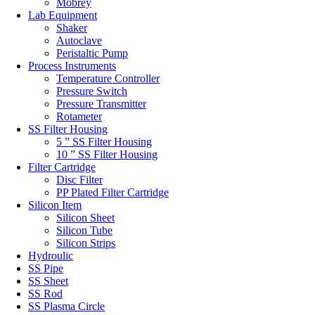
Mobrey
Lab Equipment
Shaker
Autoclave
Peristaltic Pump
Process Instruments
Temperature Controller
Pressure Switch
Pressure Transmitter
Rotameter
SS Filter Housing
5 ” SS Filter Housing
10 ” SS Filter Housing
Filter Cartridge
Disc Filter
PP Plated Filter Cartridge
Silicon Item
Silicon Sheet
Silicon Tube
Silicon Strips
Hydroulic
SS Pipe
SS Sheet
SS Rod
SS Plasma Circle