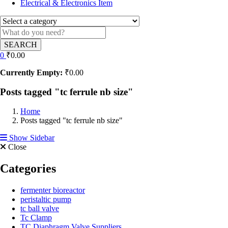
Electrical & Electronics Item
SEARCH
0
₹
0.00
Currently Empty:
₹
0.00
Posts tagged "tc ferrule nb size"
Home
Posts tagged "tc ferrule nb size"
Show Sidebar
Close
Categories
fermenter bioreactor
peristaltic pump
tc ball valve
Tc Clamp
TC Diaphragm Valve Suppliers