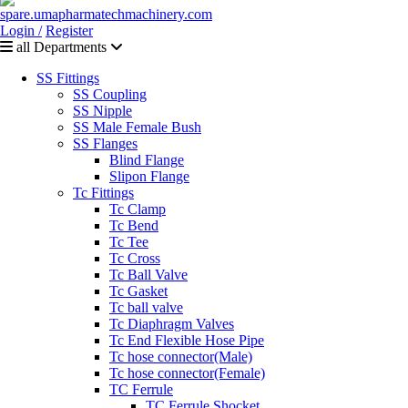
Login /
Register
all Departments
SS Fittings
SS Coupling
SS Nipple
SS Male Female Bush
SS Flanges
Blind Flange
Slipon Flange
Tc Fittings
Tc Clamp
Tc Bend
Tc Tee
Tc Cross
Tc Ball Valve
Tc Gasket
Tc ball valve
Tc Diaphragm Valves
Tc End Flexible Hose Pipe
Tc hose connector(Male)
Tc hose connector(Female)
TC Ferrule
TC Ferrule Shocket