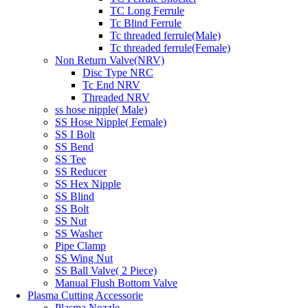
TC Long Ferrule
Tc Blind Ferrule
Tc threaded ferrule(Male)
Tc threaded ferrule(Female)
Non Return Valve(NRV)
Disc Type NRC
Tc End NRV
Threaded NRV
ss hose nipple( Male)
SS Hose Nipple( Female)
SS I Bolt
SS Bend
SS Tee
SS Reducer
SS Hex Nipple
SS Blind
SS Bolt
SS Nut
SS Washer
Pipe Clamp
SS Wing Nut
SS Ball Valve( 2 Piece)
Manual Flush Bottom Valve
Plasma Cutting Accessorie
Plasma Nozzle