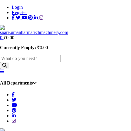
Login
Register
0
₹
0.00
Currently Empty:
₹
0.00
All Departments