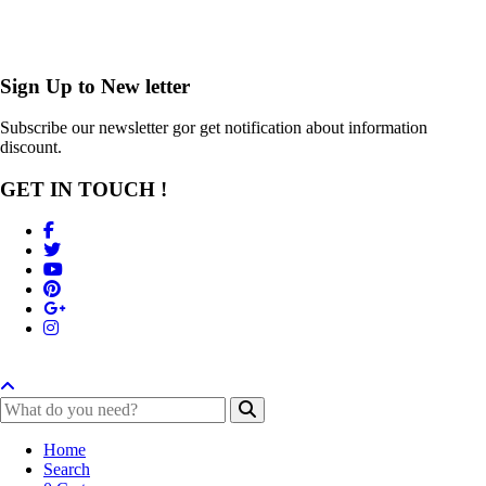
Sign Up to
New letter
Subscribe our newsletter gor get notification about information
discount.
GET IN TOUCH !
Home
Search