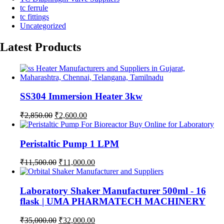
tc ferrule
tc fittings
Uncategorized
Latest Products
SS304 Immersion Heater 3kw
Original
Current
₹
2,850.00
₹
2,600.00
price
price
was:
is:
₹2,850.00.
₹2,600.00.
Peristaltic Pump 1 LPM
Original
Current
₹
11,500.00
₹
11,000.00
price
price
was:
is:
₹11,500.00.
₹11,000.00.
Laboratory Shaker Manufacturer 500ml - 16
flask | UMA PHARMATECH MACHINERY
Original
Current
₹
35,000.00
₹
32,000.00