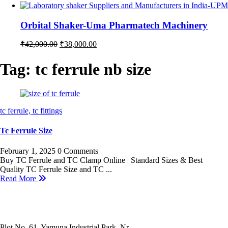
price
price
was:
is:
₹35,000.00.
₹32,000.00.
Orbital Shaker-Uma Pharmatech Machinery
Original
Current
₹
42,000.00
₹
38,000.00
price
price
was:
is:
Tag:
tc ferrule nb size
₹42,000.00.
₹38,000.00.
tc ferrule,
tc fittings
Tc Ferrule Size
February 1, 2025
0 Comments
Buy TC Ferrule and TC Clamp Online | Standard Sizes & Best
Quality TC Ferrule Size and TC ...
Read More
Plot No. 61, Yamuna Industrial Park, Nr.