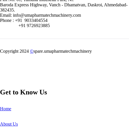
Baroda Express Highway, Vanch - Dhamatvan, Daskroi, Ahmedabad-
382435.
Email: info@umapharmatechmachinery.com
Phone : +91 9033404554
+91 9726923885
Copyright 2024
©
spare.umapharmatechmachinery
Get to Know Us
Home
About Us