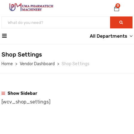
0
All Departments
Shop Settings
Home
Vendor Dashboard
Shop Settings
Show Sidebar
[wcv_shop_settings]