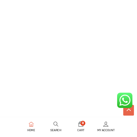
0
HOME
SEARCH
CART
MY ACCOUNT