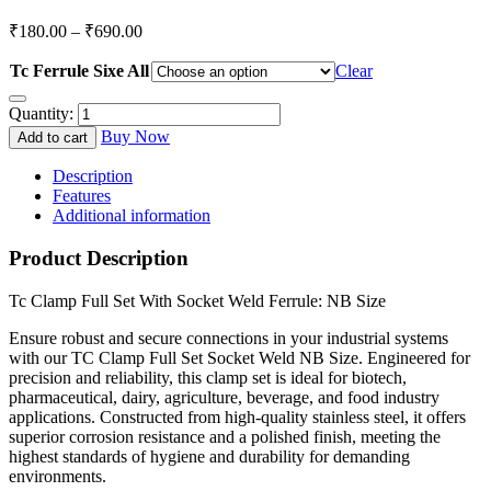
Price
₹
180.00
–
₹
690.00
range:
₹180.00
Tc Ferrule Sixe All
Clear
through
Quantity:
₹690.00
Buy Now
Add to cart
Description
Features
Additional information
Product Description
Tc Clamp Full Set With Socket Weld Ferrule: NB Size
Ensure robust and secure connections in your industrial systems
with our TC Clamp Full Set Socket Weld NB Size. Engineered for
precision and reliability, this clamp set is ideal for biotech,
pharmaceutical, dairy, agriculture, beverage, and food industry
applications. Constructed from high-quality stainless steel, it offers
superior corrosion resistance and a polished finish, meeting the
highest standards of hygiene and durability for demanding
environments.