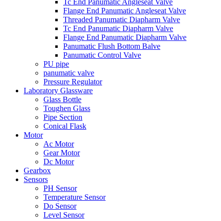
Tc End Panumatic Angleseat Valve
Flange End Panumatic Angleseat Valve
Threaded Panumatic Diapharm Valve
Tc End Panumatic Diapharm Valve
Flange End Panumatic Diapharm Valve
Panumatic Flush Bottom Balve
Panumatic Control Valve
PU pipe
panumatic valve
Pressure Regulator
Laboratory Glassware
Glass Bottle
Toughen Glass
Pipe Section
Conical Flask
Motor
Ac Motor
Gear Motor
Dc Motor
Gearbox
Sensors
PH Sensor
Temperature Sensor
Do Sensor
Level Sensor