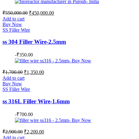
Original
Current
₹
550,000.00
₹
450,000.00
price
price
Add to cart
was:
is:
Buy Now
₹550,000.00.
₹450,000.00.
SS Filler Wire
ss 304 Filler Wire-2.5mm
-
₹
350.00
Original
Current
₹
1,700.00
₹
1,350.00
price
price
Add to cart
was:
is:
Buy Now
₹1,700.00.
₹1,350.00.
SS Filler Wire
ss 316L Filler Wire-1.6mm
-
₹
700.00
Original
Current
₹
2,900.00
₹
2,200.00
price
price
Add to cart