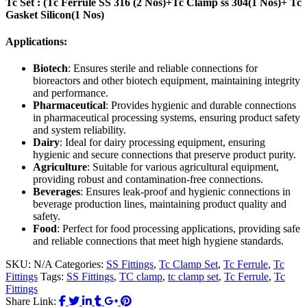
Tc Set : (Tc Ferrule SS 316 (2 Nos)+Tc Clamp ss 304(1 Nos)+ Tc
Gasket Silicon(1 Nos)
Applications:
Biotech
: Ensures sterile and reliable connections for
bioreactors and other biotech equipment, maintaining integrity
and performance.
Pharmaceutical
: Provides hygienic and durable connections
in pharmaceutical processing systems, ensuring product safety
and system reliability.
Dairy
: Ideal for dairy processing equipment, ensuring
hygienic and secure connections that preserve product purity.
Agriculture
: Suitable for various agricultural equipment,
providing robust and contamination-free connections.
Beverages
: Ensures leak-proof and hygienic connections in
beverage production lines, maintaining product quality and
safety.
Food
: Perfect for food processing applications, providing safe
and reliable connections that meet high hygiene standards.
SKU:
N/A
Categories:
SS Fittings
,
Tc Clamp Set
,
Tc Ferrule
,
Tc
Fittings
Tags:
SS Fittings
,
TC clamp
,
tc clamp set
,
Tc Ferrule
,
Tc
Fittings
Share Link: