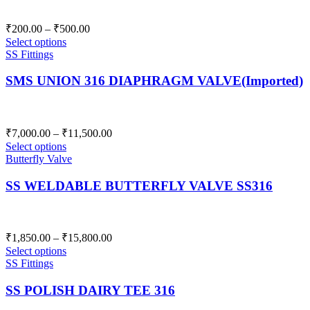
Price
₹
200.00
–
₹
500.00
range:
Select options
₹200.00
SS Fittings
through
SMS UNION 316 DIAPHRAGM VALVE(Imported)
₹500.00
Price
₹
7,000.00
–
₹
11,500.00
range:
Select options
₹7,000.00
Butterfly Valve
through
SS WELDABLE BUTTERFLY VALVE SS316
₹11,500.00
Price
₹
1,850.00
–
₹
15,800.00
range:
Select options
₹1,850.00
SS Fittings
through
SS POLISH DAIRY TEE 316
₹15,800.00