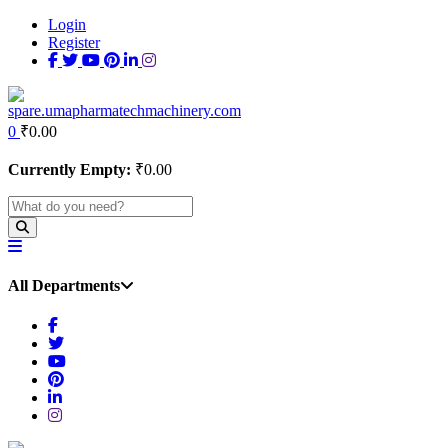
Login
Register
0
₹
0.00
Currently Empty:
₹
0.00
All Departments