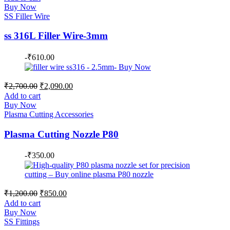
was:
is:
Buy Now
₹2,900.00.
₹2,200.00.
SS Filler Wire
ss 316L Filler Wire-3mm
-
₹
610.00
Original
Current
₹
2,700.00
₹
2,090.00
price
price
Add to cart
was:
is:
Buy Now
₹2,700.00.
₹2,090.00.
Plasma Cutting Accessories
Plasma Cutting Nozzle P80
-
₹
350.00
Original
Current
₹
1,200.00
₹
850.00
price
price
Add to cart
was:
is:
Buy Now
₹1,200.00.
₹850.00.
SS Fittings