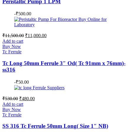
Peristaltic Pump 1 LPM
-
₹
500.00
Original
Current
₹
11,500.00
₹
11,000.00
price
price
Add to cart
was:
is:
Buy Now
₹11,500.00.
₹11,000.00.
Tc Ferrule
Tc Long 50mm Ferrule 3″ Od( Tc 91mm x 76mm)-
ss316
-
₹
50.00
Original
Current
₹
530.00
₹
480.00
price
price
Add to cart
was:
is:
Buy Now
₹530.00.
₹480.00.
Tc Ferrule
SS 316 Tc Ferrule 50mm Long( Size 1″ NB)