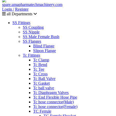
Login /
Register
all Departments
SS Fittings
SS Coupling
SS Nipple
SS Male Female Bush
SS Flanges
Blind Flange
Slipon Flange
Tc Fittings
Tc Clamp
Tc Bend
Tc Tee
Tc Cross
Tc Ball Valve
Tc Gasket
Tc ball valve
Tc Diaphragm Valves
Tc End Flexible Hose Pipe
Tc hose connector(Male)
Tc hose connector(Female)
TC Ferrule
TC Ferrule Shocket