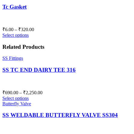
Tc Gasket
Price
₹
6.00
–
₹
320.00
range:
Select options
₹6.00
through
Related Products
₹320.00
SS Fittings
SS TC END DAIRY TEE 316
Price
₹
690.00
–
₹
2,250.00
range:
Select options
₹690.00
Butterfly Valve
through
SS WELDABLE BUTTERFLY VALVE SS304
₹2,250.00