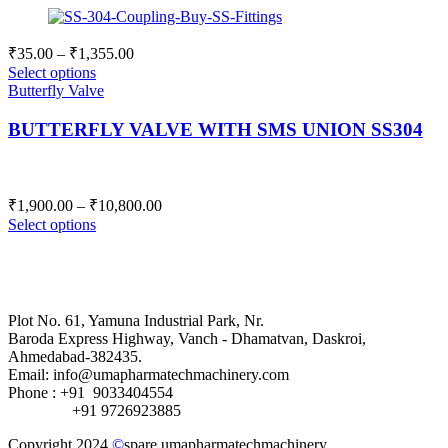
Price
₹
35.00
–
₹
1,355.00
range:
Select options
₹35.00
Butterfly Valve
through
BUTTERFLY VALVE WITH SMS UNION SS304
₹1,355.00
Price
₹
1,900.00
–
₹
10,800.00
range:
Select options
₹1,900.00
through
₹10,800.00
Plot No. 61, Yamuna Industrial Park, Nr.
Baroda Express Highway, Vanch - Dhamatvan, Daskroi,
Ahmedabad-382435.
Email: info@umapharmatechmachinery.com
Phone : +91 9033404554
+91 9726923885
Copyright 2024
©
spare.umapharmatechmachinery