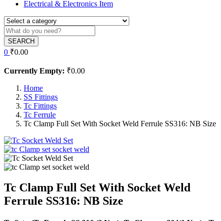
Electrical & Electronics Item
SEARCH
0
₹
0.00
Currently Empty:
₹
0.00
Home
SS Fittings
Tc Fittings
Tc Ferrule
Tc Clamp Full Set With Socket Weld Ferrule SS316: NB Size
Tc Clamp Full Set With Socket Weld
Ferrule SS316: NB Size