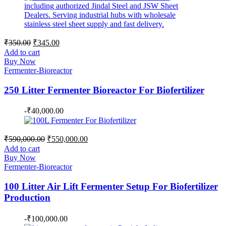
Original
Current
₹
350.00
₹
345.00
price
price
Add to cart
was:
is:
Buy Now
₹350.00.
₹345.00.
Fermenter-Bioreactor
250 Litter Fermenter Bioreactor For Biofertilizer
-
₹
40,000.00
Original
Current
₹
590,000.00
₹
550,000.00
price
price
Add to cart
was:
is:
Buy Now
₹590,000.00.
₹550,000.00.
Fermenter-Bioreactor
100 Litter Air Lift Fermenter Setup For Biofertilizer
Production
-
₹
100,000.00