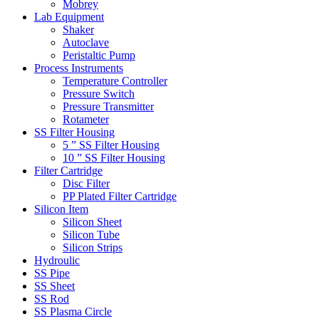
Mobrey
Lab Equipment
Shaker
Autoclave
Peristaltic Pump
Process Instruments
Temperature Controller
Pressure Switch
Pressure Transmitter
Rotameter
SS Filter Housing
5 ” SS Filter Housing
10 ” SS Filter Housing
Filter Cartridge
Disc Filter
PP Plated Filter Cartridge
Silicon Item
Silicon Sheet
Silicon Tube
Silicon Strips
Hydroulic
SS Pipe
SS Sheet
SS Rod
SS Plasma Circle