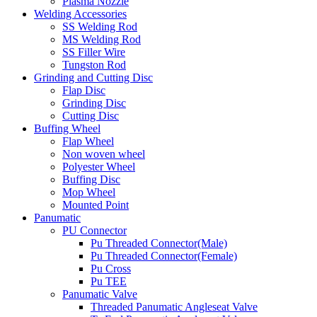
Plasma Nozzle
Welding Accessories
SS Welding Rod
MS Welding Rod
SS Filler Wire
Tungston Rod
Grinding and Cutting Disc
Flap Disc
Grinding Disc
Cutting Disc
Buffing Wheel
Flap Wheel
Non woven wheel
Polyester Wheel
Buffing Disc
Mop Wheel
Mounted Point
Panumatic
PU Connector
Pu Threaded Connector(Male)
Pu Threaded Connector(Female)
Pu Cross
Pu TEE
Panumatic Valve
Threaded Panumatic Angleseat Valve