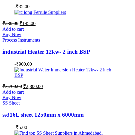
-
₹
35.00
Original
Current
₹
230.00
₹
195.00
price
price
Add to cart
was:
is:
Buy Now
₹230.00.
₹195.00.
Process Instruments
industrial Heater 12kw- 2 inch BSP
-
₹
900.00
Original
Current
₹
3,700.00
₹
2,800.00
price
price
Add to cart
was:
is:
Buy Now
₹3,700.00.
₹2,800.00.
SS Sheet
ss316L sheet 1250mm x 6000mm
-
₹
5.00