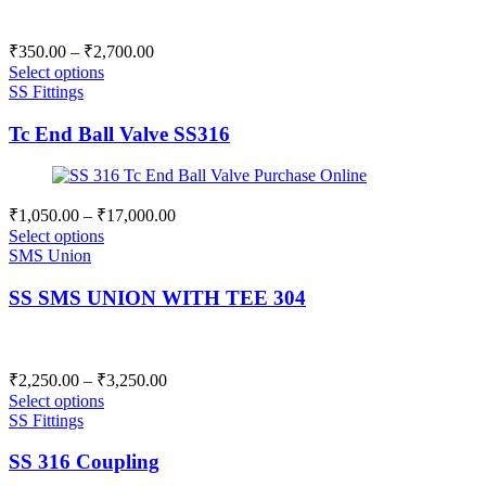
Price
₹
350.00
–
₹
2,700.00
range:
Select options
₹350.00
SS Fittings
through
Tc End Ball Valve SS316
₹2,700.00
Price
₹
1,050.00
–
₹
17,000.00
range:
Select options
₹1,050.00
SMS Union
through
SS SMS UNION WITH TEE 304
₹17,000.00
Price
₹
2,250.00
–
₹
3,250.00
range:
Select options
₹2,250.00
SS Fittings
through
SS 316 Coupling
₹3,250.00