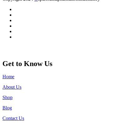
Get to Know Us
Home
About Us
Shop
Blog
Contact Us