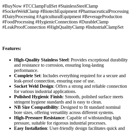
#BuyNow #TCClampFullSet #StainlessSteelClamp
#SocketWeldClamp #BiotechEquipment #PharmaceuticalProcessing
#DairyProcessing #AgriculturalEquipment #BeverageProduction
#FoodProcessing #HygienicConnections #DurableClamp
#LeakProofConnection #HighQualityClamp #IndustrialClampSet
Features:
High-Quality Stainless Steel
: Provides exceptional durability
and resistance to corrosion, ensuring long-lasting
performance.
Complete Set
: Includes everything required for a secure and
leak-proof connection, ensuring ease of use.
Socket Weld Design
: Offers a strong and reliable connection
for various industrial applications.
Polished Hygienic Finish
: Smooth, polished surface meets
stringent hygiene standards and is easy to clean.
NB Size Compatibility
: Designed to fit standard nominal
bore sizes, offering versatility across different systems.
High-Pressure Resistance
: Capable of withstanding high
pressure, suitable for rigorous industrial processes.
Easy Installation
: User-friendly design facilitates quick and