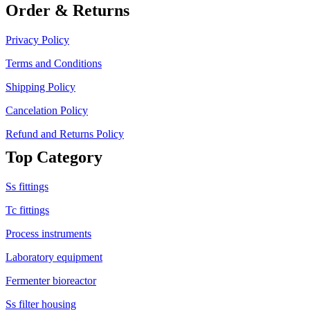
Order & Returns
Privacy Policy
Terms and Conditions
Shipping Policy
Cancelation Policy
Refund and Returns Policy
Top Category
Ss fittings
Tc fittings
Process instruments
Laboratory equipment
Fermenter bioreactor
Ss filter housing