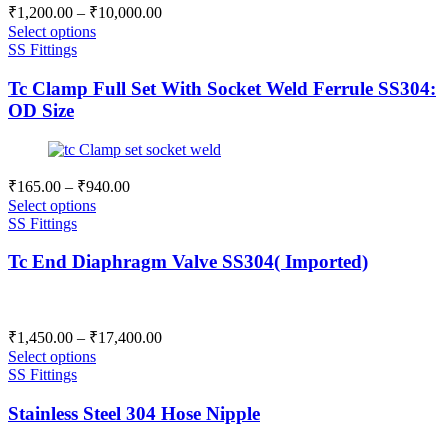
Price
₹
1,200.00
–
₹
10,000.00
range:
Select options
₹1,200.00
SS Fittings
through
Tc Clamp Full Set With Socket Weld Ferrule SS304:
₹10,000.00
OD Size
Price
₹
165.00
–
₹
940.00
range:
Select options
₹165.00
SS Fittings
through
Tc End Diaphragm Valve SS304( Imported)
₹940.00
Price
₹
1,450.00
–
₹
17,400.00
range:
Select options
₹1,450.00
SS Fittings
through
Stainless Steel 304 Hose Nipple
₹17,400.00