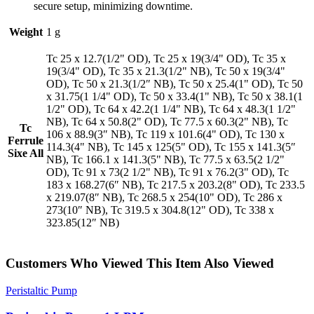
secure setup, minimizing downtime.
Weight
1 g
Tc 25 x 12.7(1/2" OD), Tc 25 x 19(3/4" OD), Tc 35 x
19(3/4" OD), Tc 35 x 21.3(1/2" NB), Tc 50 x 19(3/4"
OD), Tc 50 x 21.3(1/2″ NB), Tc 50 x 25.4(1" OD), Tc 50
x 31.75(1 1/4" OD), Tc 50 x 33.4(1" NB), Tc 50 x 38.1(1
1/2" OD), Tc 64 x 42.2(1 1/4" NB), Tc 64 x 48.3(1 1/2"
NB), Tc 64 x 50.8(2" OD), Tc 77.5 x 60.3(2" NB), Tc
Tc
106 x 88.9(3″ NB), Tc 119 x 101.6(4" OD), Tc 130 x
Ferrule
114.3(4" NB), Tc 145 x 125(5" OD), Tc 155 x 141.3(5″
Sixe All
NB), Tc 166.1 x 141.3(5" NB), Tc 77.5 x 63.5(2 1/2"
OD), Tc 91 x 73(2 1/2" NB), Tc 91 x 76.2(3" OD), Tc
183 x 168.27(6″ NB), Tc 217.5 x 203.2(8" OD), Tc 233.5
x 219.07(8″ NB), Tc 268.5 x 254(10" OD), Tc 286 x
273(10″ NB), Tc 319.5 x 304.8(12" OD), Tc 338 x
323.85(12″ NB)
Customers Who Viewed This Item Also Viewed
Peristaltic Pump