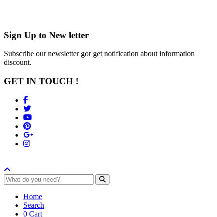
Sign Up to
New letter
Subscribe our newsletter gor get notification about information
discount.
GET IN TOUCH !
Home
Search
0
Cart