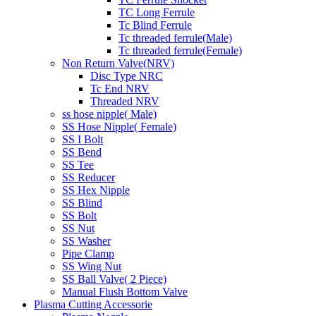
TC Long Ferrule
Tc Blind Ferrule
Tc threaded ferrule(Male)
Tc threaded ferrule(Female)
Non Return Valve(NRV)
Disc Type NRC
Tc End NRV
Threaded NRV
ss hose nipple( Male)
SS Hose Nipple( Female)
SS I Bolt
SS Bend
SS Tee
SS Reducer
SS Hex Nipple
SS Blind
SS Bolt
SS Nut
SS Washer
Pipe Clamp
SS Wing Nut
SS Ball Valve( 2 Piece)
Manual Flush Bottom Valve
Plasma Cutting Accessorie