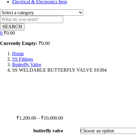
Electrical & Electronics Item
SEARCH
0
₹
0.00
Currently Empty:
₹
0.00
Home
SS Fittings
Butterfly Valve
SS WELDABLE BUTTERFLY VALVE SS304
Price
₹
1,200.00
–
₹
10,000.00
range:
₹1,200.00
butterfly valve
through