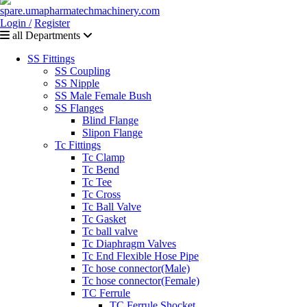
Login /
Register
all Departments
SS Fittings
SS Coupling
SS Nipple
SS Male Female Bush
SS Flanges
Blind Flange
Slipon Flange
Tc Fittings
Tc Clamp
Tc Bend
Tc Tee
Tc Cross
Tc Ball Valve
Tc Gasket
Tc ball valve
Tc Diaphragm Valves
Tc End Flexible Hose Pipe
Tc hose connector(Male)
Tc hose connector(Female)
TC Ferrule
TC Ferrule Shocket