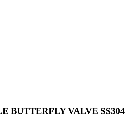
E BUTTERFLY VALVE SS304