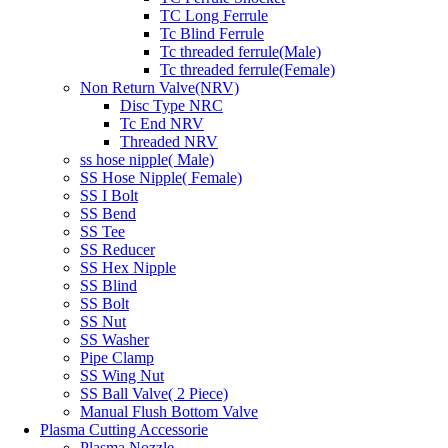
TC Long Ferrule
Tc Blind Ferrule
Tc threaded ferrule(Male)
Tc threaded ferrule(Female)
Non Return Valve(NRV)
Disc Type NRC
Tc End NRV
Threaded NRV
ss hose nipple( Male)
SS Hose Nipple( Female)
SS I Bolt
SS Bend
SS Tee
SS Reducer
SS Hex Nipple
SS Blind
SS Bolt
SS Nut
SS Washer
Pipe Clamp
SS Wing Nut
SS Ball Valve( 2 Piece)
Manual Flush Bottom Valve
Plasma Cutting Accessorie
Plasma Nozzle