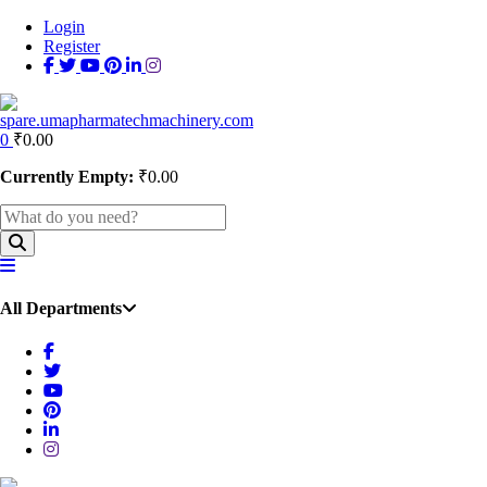
Login
Register
0
₹
0.00
Currently Empty:
₹
0.00
All Departments