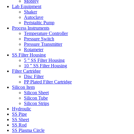
Mobrey
Lab Equipment
Shaker
Autoclave
Peristaltic Pump
Process Instruments
Temperature Controller
Pressure Switch
Pressure Transmitter
Rotameter
SS Filter Housing
5 ” SS Filter Housing
10 ” SS Filter Housing
Filter Cartridge
Disc Filter
PP Plated Filter Cartridge
Silicon Item
Silicon Sheet
Silicon Tube
Silicon Strips
Hydroulic
SS Pipe
SS Sheet
SS Rod
SS Plasma Circle