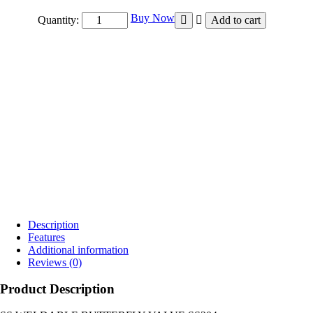
₹10,000.00
Buy Now
Quantity:
Add to cart
Description
Features
Additional information
Reviews (0)
Product Description