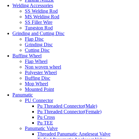
Welding Accessories
SS Welding Rod
MS Welding Rod
SS Filler Wire
Tungston Rod
Grinding and Cutting Disc
Flap Disc
Grinding Disc
Cutting Disc
Buffing Wheel
Flap Wheel
Non woven wheel
Polyester Wheel
Buffing Disc
Mop Wheel
Mounted Point
Panumatic
PU Connector
Pu Threaded Connector(Male)
Pu Threaded Connector(Female)
Pu Cross
Pu TEE
Panumatic Valve
Threaded Panumatic Angleseat Valve