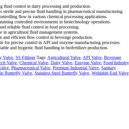
g fluid control in dairy processing and production.
s sterile and precise fluid handling in pharmaceutical manufacturing.
controlling flow in various chemical processing applications.
intaining controlled environments in biotechnology operations.
and reliable fluid control in food processing.
use in agricultural fluid management systems.
n and efficient flow control in beverage production.
ble for precise control in API and enzyme manufacturing processes.
liable and hygienic fluid handling in biofertilizer production.
ly Valve
,
SS Fittings
Tags:
Agricultural Valve
,
API Valve
,
Beverage
ech Valve
,
Chemical Valve
,
Dairy Valve
,
Enzyme Valve
,
Food Industry
Valve
,
Pharmaceutical Valve
,
Premium Industrial Valve
,
Sanitary
e Butterfly Valve
,
Stainless Steel Butterfly Valve
,
Weldable End Valve