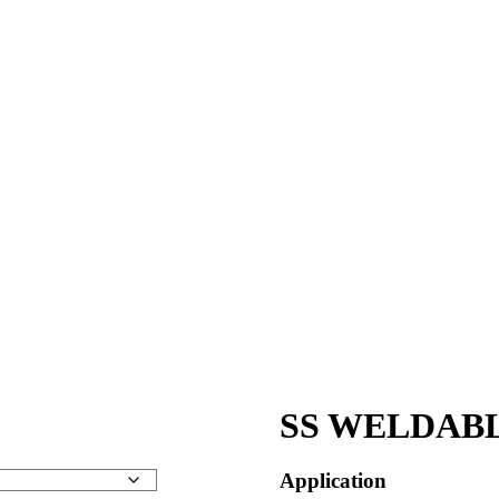
SS WELDABL
Application