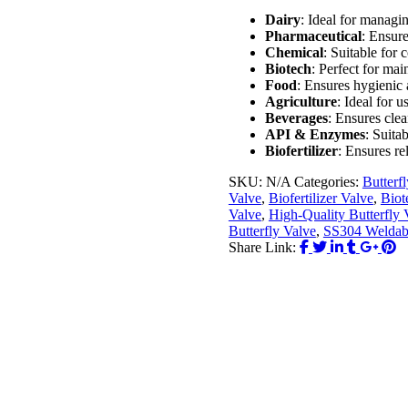
Dairy
: Ideal for managin
Pharmaceutical
: Ensure
Chemical
: Suitable for 
Biotech
: Perfect for ma
Food
: Ensures hygienic 
Agriculture
: Ideal for 
Beverages
: Ensures clea
API & Enzymes
: Suita
Biofertilizer
: Ensures re
SKU:
N/A
Categories:
Butterf
Valve
,
Biofertilizer Valve
,
Biot
Valve
,
High-Quality Butterfly 
Butterfly Valve
,
SS304 Weldabl
Share Link: