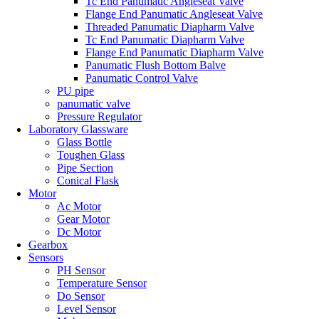
Tc End Panumatic Angleseat Valve
Flange End Panumatic Angleseat Valve
Threaded Panumatic Diapharm Valve
Tc End Panumatic Diapharm Valve
Flange End Panumatic Diapharm Valve
Panumatic Flush Bottom Balve
Panumatic Control Valve
PU pipe
panumatic valve
Pressure Regulator
Laboratory Glassware
Glass Bottle
Toughen Glass
Pipe Section
Conical Flask
Motor
Ac Motor
Gear Motor
Dc Motor
Gearbox
Sensors
PH Sensor
Temperature Sensor
Do Sensor
Level Sensor