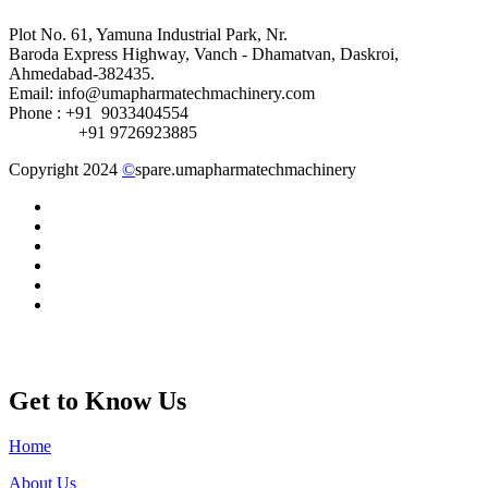
Plot No. 61, Yamuna Industrial Park, Nr.
Baroda Express Highway, Vanch - Dhamatvan, Daskroi,
Ahmedabad-382435.
Email: info@umapharmatechmachinery.com
Phone : +91 9033404554
+91 9726923885
Copyright 2024
©
spare.umapharmatechmachinery
Get to Know Us
Home
About Us