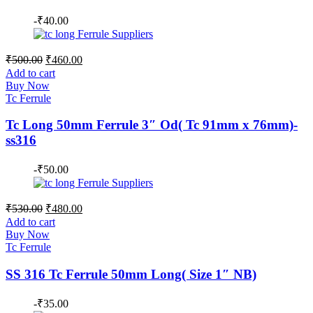
-
₹
40.00
Original
Current
₹
500.00
₹
460.00
price
price
Add to cart
was:
is:
Buy Now
₹500.00.
₹460.00.
Tc Ferrule
Tc Long 50mm Ferrule 3″ Od( Tc 91mm x 76mm)-
ss316
-
₹
50.00
Original
Current
₹
530.00
₹
480.00
price
price
Add to cart
was:
is:
Buy Now
₹530.00.
₹480.00.
Tc Ferrule
SS 316 Tc Ferrule 50mm Long( Size 1″ NB)
-
₹
35.00