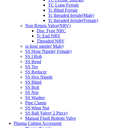
TC Long Ferrule
Tc Blind Ferrule
Tc threaded ferrule(Male)
Tc threaded ferrule(Female)
Non Return Valve(NRV)
Disc Type NRC
Tc End NRV
Threaded NRV
ss hose nipple( Male)
SS Hose Nipple( Female)
SS I Bolt
SS Bend
SS Tee
SS Reducer
SS Hex Nipple
SS Blind
SS Bolt
SS Nut
SS Washer
Pipe Clamp
SS Wing Nut
SS Ball Valve( 2 Piece)
Manual Flush Bottom Valve
Plasma Cutting Accessorie