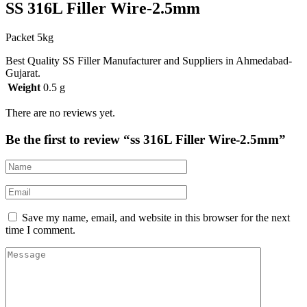
SS 316L Filler Wire-2.5mm
Packet 5kg
Best Quality SS Filler Manufacturer and Suppliers in Ahmedabad-
Gujarat.
Weight
0.5 g
There are no reviews yet.
Be the first to review “ss 316L Filler Wire-2.5mm”
Save my name, email, and website in this browser for the next
time I comment.