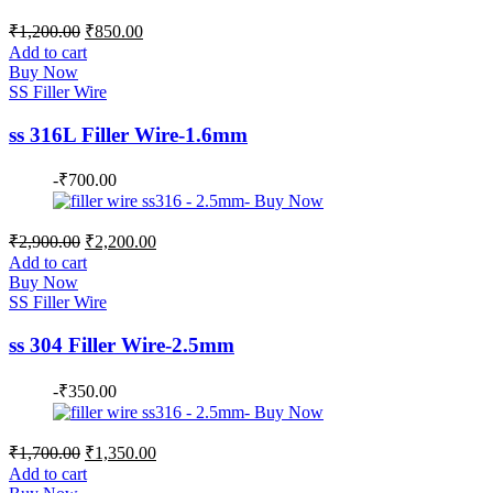
Original
Current
₹
1,200.00
₹
850.00
price
price
Add to cart
was:
is:
Buy Now
₹1,200.00.
₹850.00.
SS Filler Wire
ss 316L Filler Wire-1.6mm
-
₹
700.00
Original
Current
₹
2,900.00
₹
2,200.00
price
price
Add to cart
was:
is:
Buy Now
₹2,900.00.
₹2,200.00.
SS Filler Wire
ss 304 Filler Wire-2.5mm
-
₹
350.00
Original
Current
₹
1,700.00
₹
1,350.00
price
price
Add to cart
was:
is: