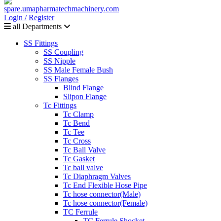
Login /
Register
all Departments
SS Fittings
SS Coupling
SS Nipple
SS Male Female Bush
SS Flanges
Blind Flange
Slipon Flange
Tc Fittings
Tc Clamp
Tc Bend
Tc Tee
Tc Cross
Tc Ball Valve
Tc Gasket
Tc ball valve
Tc Diaphragm Valves
Tc End Flexible Hose Pipe
Tc hose connector(Male)
Tc hose connector(Female)
TC Ferrule
TC Ferrule Shocket