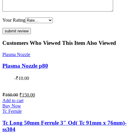
Your Rating
Customers Who Viewed This Item Also Viewed
Plasma Nozzle
Plasma Nozzle p80
-
₹
10.00
Original
Current
₹
160.00
₹
150.00
price
price
Add to cart
was:
is:
Buy Now
₹160.00.
₹150.00.
Tc Ferrule
Tc Long 50mm Ferrule 3″ Od( Tc 91mm x 76mm)-
ss304