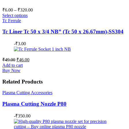
Price
₹
6.00
–
₹
320.00
range:
Select options
₹6.00
Tc Ferrule
through
Tc Liner Tc 50 x 3/4 NB” (Tc 50 x 26.67mm)-SS304
₹320.00
-
₹
3.00
Original
Current
₹
49.00
₹
46.00
price
price
Add to cart
was:
is:
Buy Now
₹49.00.
₹46.00.
Related Products
Plasma Cutting Accessories
Plasma Cutting Nozzle P80
-
₹
350.00