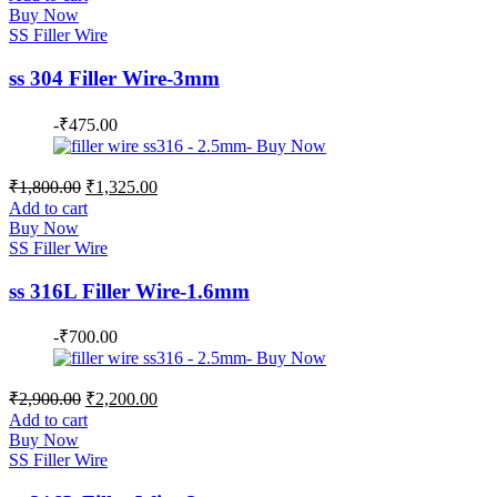
was:
is:
Buy Now
₹1,700.00.
₹1,350.00.
SS Filler Wire
ss 304 Filler Wire-3mm
-
₹
475.00
Original
Current
₹
1,800.00
₹
1,325.00
price
price
Add to cart
was:
is:
Buy Now
₹1,800.00.
₹1,325.00.
SS Filler Wire
ss 316L Filler Wire-1.6mm
-
₹
700.00
Original
Current
₹
2,900.00
₹
2,200.00
price
price
Add to cart
was:
is:
Buy Now
₹2,900.00.
₹2,200.00.
SS Filler Wire