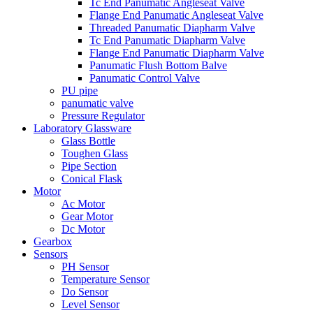
Tc End Panumatic Angleseat Valve
Flange End Panumatic Angleseat Valve
Threaded Panumatic Diapharm Valve
Tc End Panumatic Diapharm Valve
Flange End Panumatic Diapharm Valve
Panumatic Flush Bottom Balve
Panumatic Control Valve
PU pipe
panumatic valve
Pressure Regulator
Laboratory Glassware
Glass Bottle
Toughen Glass
Pipe Section
Conical Flask
Motor
Ac Motor
Gear Motor
Dc Motor
Gearbox
Sensors
PH Sensor
Temperature Sensor
Do Sensor
Level Sensor