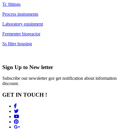
Tc fittings
Process instruments
Laboratory equipment
Fermenter bioreactor
Ss filter housing
Sign Up to
New letter
Subscribe our newsletter gor get notification about information
discount.
GET IN TOUCH !