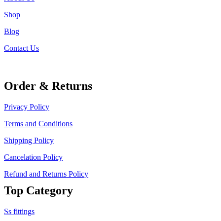
Shop
Blog
Contact Us
Order & Returns
Privacy Policy
Terms and Conditions
Shipping Policy
Cancelation Policy
Refund and Returns Policy
Top Category
Ss fittings