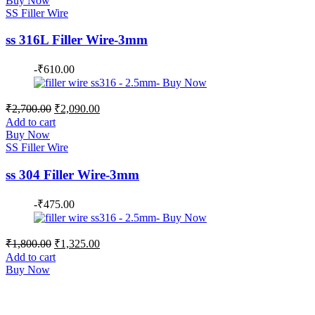
Buy Now
₹1,700.00.
₹1,350.00.
SS Filler Wire
ss 316L Filler Wire-3mm
-
₹
610.00
Original
Current
₹
2,700.00
₹
2,090.00
price
price
Add to cart
was:
is:
Buy Now
₹2,700.00.
₹2,090.00.
SS Filler Wire
ss 304 Filler Wire-3mm
-
₹
475.00
Original
Current
₹
1,800.00
₹
1,325.00
price
price
Add to cart
was:
is:
Buy Now
₹1,800.00.
₹1,325.00.