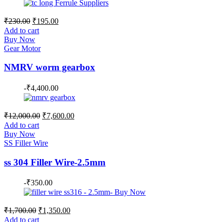
Original
Current
₹
230.00
₹
195.00
price
price
Add to cart
was:
is:
Buy Now
₹230.00.
₹195.00.
Gear Motor
NMRV worm gearbox
-
₹
4,400.00
Original
Current
₹
12,000.00
₹
7,600.00
price
price
Add to cart
was:
is:
Buy Now
₹12,000.00.
₹7,600.00.
SS Filler Wire
ss 304 Filler Wire-2.5mm
-
₹
350.00
Original
Current
₹
1,700.00
₹
1,350.00
price
price
Add to cart