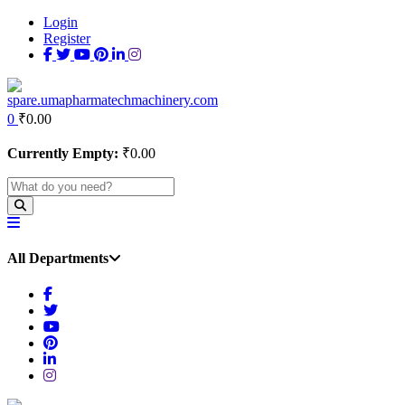
Login
Register
0
₹
0.00
Currently Empty:
₹
0.00
All Departments