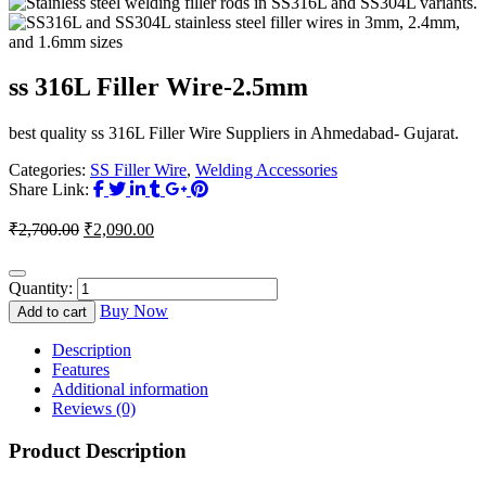
ss 316L Filler Wire-2.5mm
best quality ss 316L Filler Wire Suppliers in Ahmedabad- Gujarat.
Categories:
SS Filler Wire
,
Welding Accessories
Share Link:
Original
Current
₹
2,700.00
₹
2,090.00
price
price
was:
is:
₹2,700.00.
₹2,090.00.
Quantity:
Buy Now
Add to cart
Description
Features
Additional information
Reviews (0)
Product Description