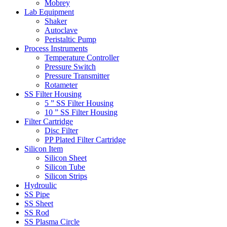
Mobrey
Lab Equipment
Shaker
Autoclave
Peristaltic Pump
Process Instruments
Temperature Controller
Pressure Switch
Pressure Transmitter
Rotameter
SS Filter Housing
5 ” SS Filter Housing
10 ” SS Filter Housing
Filter Cartridge
Disc Filter
PP Plated Filter Cartridge
Silicon Item
Silicon Sheet
Silicon Tube
Silicon Strips
Hydroulic
SS Pipe
SS Sheet
SS Rod
SS Plasma Circle