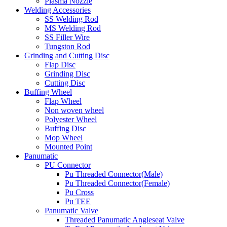
Plasma Nozzle
Welding Accessories
SS Welding Rod
MS Welding Rod
SS Filler Wire
Tungston Rod
Grinding and Cutting Disc
Flap Disc
Grinding Disc
Cutting Disc
Buffing Wheel
Flap Wheel
Non woven wheel
Polyester Wheel
Buffing Disc
Mop Wheel
Mounted Point
Panumatic
PU Connector
Pu Threaded Connector(Male)
Pu Threaded Connector(Female)
Pu Cross
Pu TEE
Panumatic Valve
Threaded Panumatic Angleseat Valve