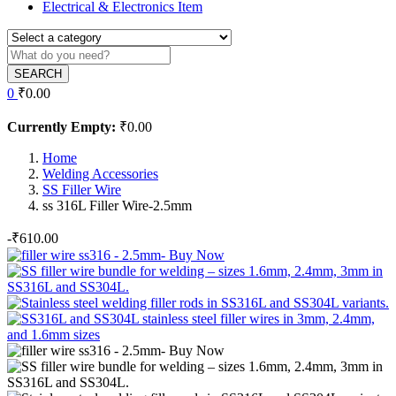
Electrical & Electronics Item
SEARCH
0
₹
0.00
Currently Empty:
₹
0.00
Home
Welding Accessories
SS Filler Wire
ss 316L Filler Wire-2.5mm
-
₹
610.00