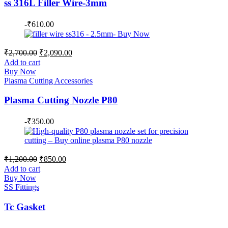
ss 316L Filler Wire-3mm
-
₹
610.00
Original
Current
₹
2,700.00
₹
2,090.00
price
price
Add to cart
was:
is:
Buy Now
₹2,700.00.
₹2,090.00.
Plasma Cutting Accessories
Plasma Cutting Nozzle P80
-
₹
350.00
Original
Current
₹
1,200.00
₹
850.00
price
price
Add to cart
was:
is:
Buy Now
₹1,200.00.
₹850.00.
SS Fittings
Tc Gasket