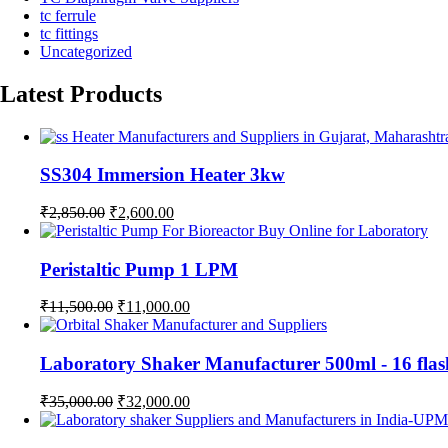
tc ferrule
tc fittings
Uncategorized
Latest Products
SS304 Immersion Heater 3kw
Original
Current
₹
2,850.00
₹
2,600.00
price
price
was:
is:
₹2,850.00.
₹2,600.00.
Peristaltic Pump 1 LPM
Original
Current
₹
11,500.00
₹
11,000.00
price
price
was:
is:
₹11,500.00.
₹11,000.00.
Laboratory Shaker Manufacturer 500ml - 1
Original
Current
₹
35,000.00
₹
32,000.00
price
price
was:
is: