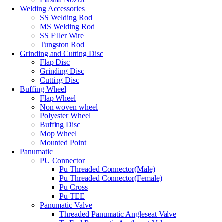
Welding Accessories
SS Welding Rod
MS Welding Rod
SS Filler Wire
Tungston Rod
Grinding and Cutting Disc
Flap Disc
Grinding Disc
Cutting Disc
Buffing Wheel
Flap Wheel
Non woven wheel
Polyester Wheel
Buffing Disc
Mop Wheel
Mounted Point
Panumatic
PU Connector
Pu Threaded Connector(Male)
Pu Threaded Connector(Female)
Pu Cross
Pu TEE
Panumatic Valve
Threaded Panumatic Angleseat Valve