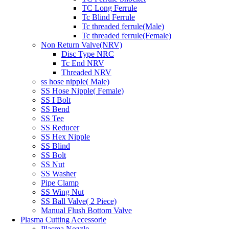
TC Long Ferrule
Tc Blind Ferrule
Tc threaded ferrule(Male)
Tc threaded ferrule(Female)
Non Return Valve(NRV)
Disc Type NRC
Tc End NRV
Threaded NRV
ss hose nipple( Male)
SS Hose Nipple( Female)
SS I Bolt
SS Bend
SS Tee
SS Reducer
SS Hex Nipple
SS Blind
SS Bolt
SS Nut
SS Washer
Pipe Clamp
SS Wing Nut
SS Ball Valve( 2 Piece)
Manual Flush Bottom Valve
Plasma Cutting Accessorie
Plasma Nozzle