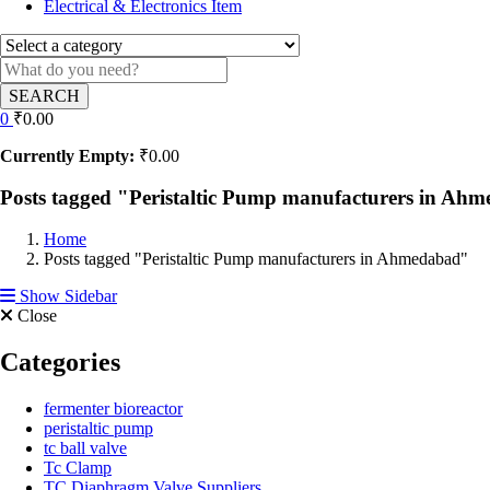
Electrical & Electronics Item
SEARCH
0
₹
0.00
Currently Empty:
₹
0.00
Posts tagged "Peristaltic Pump manufacturers in Ah
Home
Posts tagged "Peristaltic Pump manufacturers in Ahmedabad"
Show Sidebar
Close
Categories
fermenter bioreactor
peristaltic pump
tc ball valve
Tc Clamp
TC Diaphragm Valve Suppliers