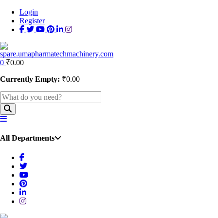
Login
Register
0
₹
0.00
Currently Empty:
₹
0.00
All Departments