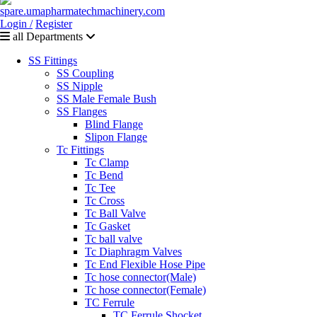
Login /
Register
all Departments
SS Fittings
SS Coupling
SS Nipple
SS Male Female Bush
SS Flanges
Blind Flange
Slipon Flange
Tc Fittings
Tc Clamp
Tc Bend
Tc Tee
Tc Cross
Tc Ball Valve
Tc Gasket
Tc ball valve
Tc Diaphragm Valves
Tc End Flexible Hose Pipe
Tc hose connector(Male)
Tc hose connector(Female)
TC Ferrule
TC Ferrule Shocket