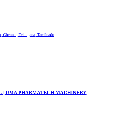
6 flask | UMA PHARMATECH MACHINERY