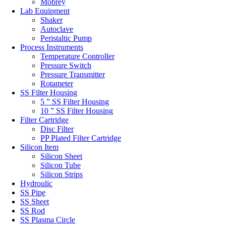
Mobrey
Lab Equipment
Shaker
Autoclave
Peristaltic Pump
Process Instruments
Temperature Controller
Pressure Switch
Pressure Transmitter
Rotameter
SS Filter Housing
5 ” SS Filter Housing
10 ” SS Filter Housing
Filter Cartridge
Disc Filter
PP Plated Filter Cartridge
Silicon Item
Silicon Sheet
Silicon Tube
Silicon Strips
Hydroulic
SS Pipe
SS Sheet
SS Rod
SS Plasma Circle