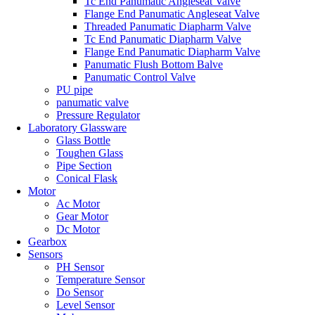
Tc End Panumatic Angleseat Valve
Flange End Panumatic Angleseat Valve
Threaded Panumatic Diapharm Valve
Tc End Panumatic Diapharm Valve
Flange End Panumatic Diapharm Valve
Panumatic Flush Bottom Balve
Panumatic Control Valve
PU pipe
panumatic valve
Pressure Regulator
Laboratory Glassware
Glass Bottle
Toughen Glass
Pipe Section
Conical Flask
Motor
Ac Motor
Gear Motor
Dc Motor
Gearbox
Sensors
PH Sensor
Temperature Sensor
Do Sensor
Level Sensor