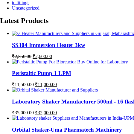
tc fittings
Uncategorized
Latest Products
SS304 Immersion Heater 3kw
Original
Current
₹
2,850.00
₹
2,600.00
price
price
was:
is:
₹2,850.00.
₹2,600.00.
Peristaltic Pump 1 LPM
Original
Current
₹
11,500.00
₹
11,000.00
price
price
was:
is:
₹11,500.00.
₹11,000.00.
Laboratory Shaker Manufacturer 500ml - 1
Original
Current
₹
35,000.00
₹
32,000.00
price
price
was:
is:
₹35,000.00.
₹32,000.00.
Orbital Shaker-Uma Pharmatech Machinery