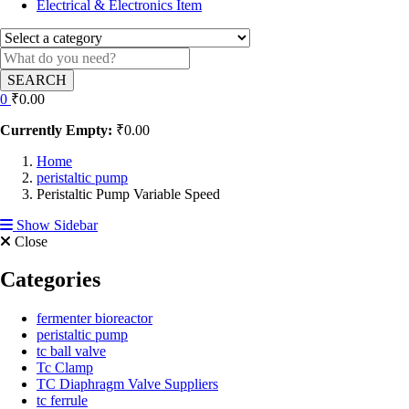
Electrical & Electronics Item
SEARCH
0
₹
0.00
Currently Empty:
₹
0.00
Home
peristaltic pump
Peristaltic Pump Variable Speed
Show Sidebar
Close
Categories
fermenter bioreactor
peristaltic pump
tc ball valve
Tc Clamp
TC Diaphragm Valve Suppliers
tc ferrule