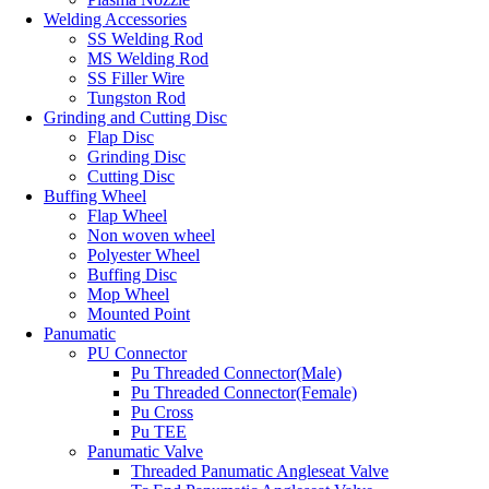
Welding Accessories
SS Welding Rod
MS Welding Rod
SS Filler Wire
Tungston Rod
Grinding and Cutting Disc
Flap Disc
Grinding Disc
Cutting Disc
Buffing Wheel
Flap Wheel
Non woven wheel
Polyester Wheel
Buffing Disc
Mop Wheel
Mounted Point
Panumatic
PU Connector
Pu Threaded Connector(Male)
Pu Threaded Connector(Female)
Pu Cross
Pu TEE
Panumatic Valve
Threaded Panumatic Angleseat Valve