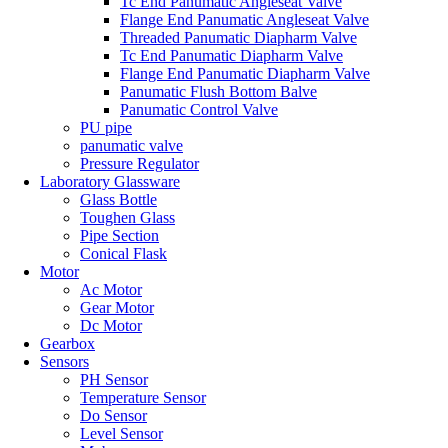
Tc End Panumatic Angleseat Valve
Flange End Panumatic Angleseat Valve
Threaded Panumatic Diapharm Valve
Tc End Panumatic Diapharm Valve
Flange End Panumatic Diapharm Valve
Panumatic Flush Bottom Balve
Panumatic Control Valve
PU pipe
panumatic valve
Pressure Regulator
Laboratory Glassware
Glass Bottle
Toughen Glass
Pipe Section
Conical Flask
Motor
Ac Motor
Gear Motor
Dc Motor
Gearbox
Sensors
PH Sensor
Temperature Sensor
Do Sensor
Level Sensor