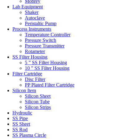
Mobrey
Lab Equipment
Shaker
Autoclave
Peristaltic Pump
Process Instruments
Temperature Controller
Pressure Switch
Pressure Transmitter
Rotameter
SS Filter Housing
5 ” SS Filter Housing
10 ” SS Filter Housing
Filter Cartridge
Disc Filter
PP Plated Filter Cartridge
Silicon Item
Silicon Sheet
Silicon Tube
Silicon Strips
Hydroulic
SS Pipe
SS Sheet
SS Rod
SS Plasma Circle