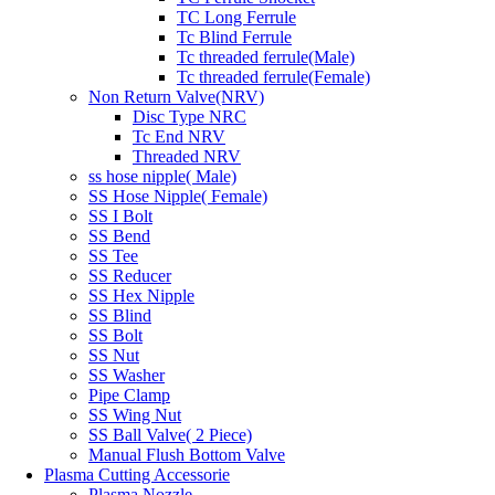
TC Long Ferrule
Tc Blind Ferrule
Tc threaded ferrule(Male)
Tc threaded ferrule(Female)
Non Return Valve(NRV)
Disc Type NRC
Tc End NRV
Threaded NRV
ss hose nipple( Male)
SS Hose Nipple( Female)
SS I Bolt
SS Bend
SS Tee
SS Reducer
SS Hex Nipple
SS Blind
SS Bolt
SS Nut
SS Washer
Pipe Clamp
SS Wing Nut
SS Ball Valve( 2 Piece)
Manual Flush Bottom Valve
Plasma Cutting Accessorie
Plasma Nozzle