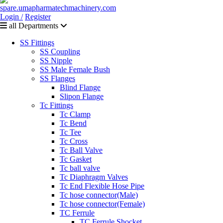
Login /
Register
all Departments
SS Fittings
SS Coupling
SS Nipple
SS Male Female Bush
SS Flanges
Blind Flange
Slipon Flange
Tc Fittings
Tc Clamp
Tc Bend
Tc Tee
Tc Cross
Tc Ball Valve
Tc Gasket
Tc ball valve
Tc Diaphragm Valves
Tc End Flexible Hose Pipe
Tc hose connector(Male)
Tc hose connector(Female)
TC Ferrule
TC Ferrule Shocket