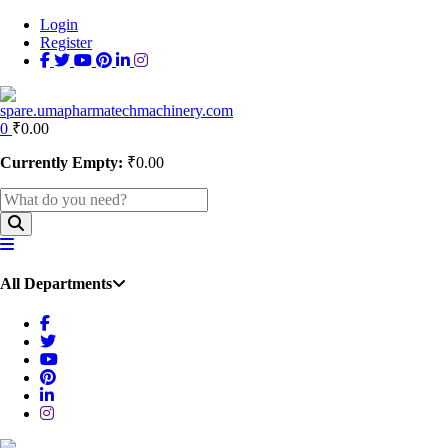
Login
Register
0
₹
0.00
Currently Empty:
₹
0.00
All Departments