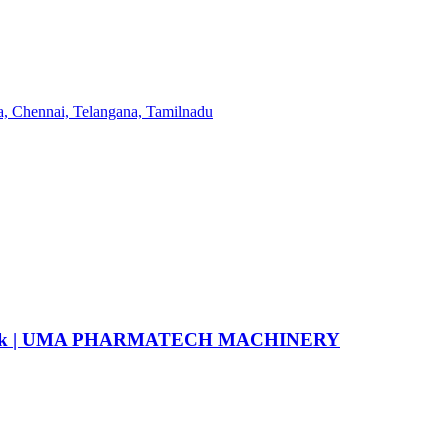
6 flask | UMA PHARMATECH MACHINERY