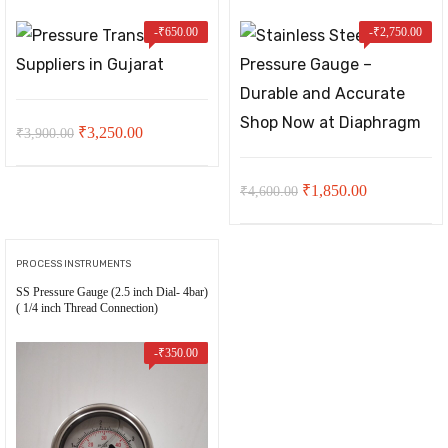
-
₹
650.00
-
₹
2,750.00
Original
Current
₹
3,250.00
₹
3,900.00
price
price
was:
is:
Original
Current
₹
1,850.00
₹
4,600.00
₹3,900.00.
₹3,250.00.
price
price
was:
is:
PROCESS INSTRUMENTS
₹4,600.00.
₹1,850.00.
SS Pressure Gauge (2.5 inch Dial- 4bar)
t
( 1/4 inch Thread Connection)
-
₹
350.00
00.
ent