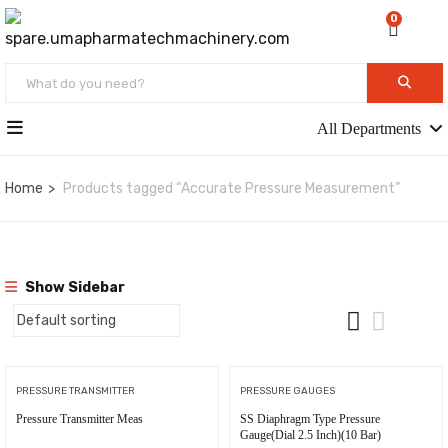
0
All Departments
Home
Products tagged “Accurate Pressure Measurement”
Show Sidebar
PRESSURE TRANSMITTER
PRESSURE GAUGES
Pressure Transmitter Meas
SS Diaphragm Type Pressure
Gauge(Dial 2.5 Inch)(10 Bar)