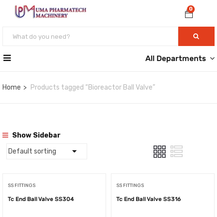
0
All Departments
Home
Products tagged “Bioreactor Ball Valve”
Show Sidebar
SS FITTINGS
SS FITTINGS
Tc End Ball Valve SS304
Tc End Ball Valve SS316