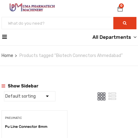
0
All Departments
Home
Products tagged “Biotech Connectors Ahmedabad”
Show Sidebar
PNEUMATIC
Pu Line Connector 8mm