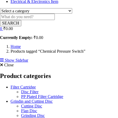
Electrical & Electronics Item
SEARCH
0
₹
0.00
Currently Empty:
₹
0.00
Home
Products tagged “Chemical Pressure Switch”
Show Sidebar
Close
Product categories
Filter Cartridge
Disc Filter
PP Plated Filter Cartridge
Grindin and Cutting Disc
Cutting Disc
Flap Disc
Grinding Disc