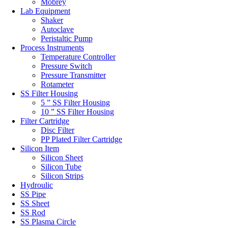
Mobrey
Lab Equipment
Shaker
Autoclave
Peristaltic Pump
Process Instruments
Temperature Controller
Pressure Switch
Pressure Transmitter
Rotameter
SS Filter Housing
5 ” SS Filter Housing
10 ” SS Filter Housing
Filter Cartridge
Disc Filter
PP Plated Filter Cartridge
Silicon Item
Silicon Sheet
Silicon Tube
Silicon Strips
Hydroulic
SS Pipe
SS Sheet
SS Rod
SS Plasma Circle