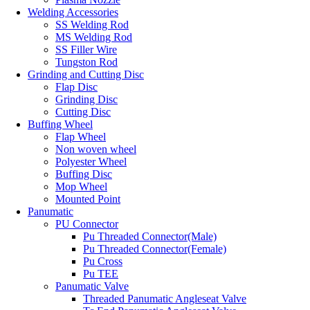
Welding Accessories
SS Welding Rod
MS Welding Rod
SS Filler Wire
Tungston Rod
Grinding and Cutting Disc
Flap Disc
Grinding Disc
Cutting Disc
Buffing Wheel
Flap Wheel
Non woven wheel
Polyester Wheel
Buffing Disc
Mop Wheel
Mounted Point
Panumatic
PU Connector
Pu Threaded Connector(Male)
Pu Threaded Connector(Female)
Pu Cross
Pu TEE
Panumatic Valve
Threaded Panumatic Angleseat Valve