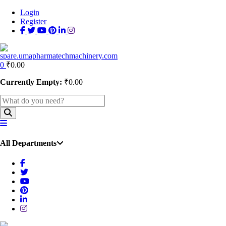
Login
Register
0
₹
0.00
Currently Empty:
₹
0.00
All Departments