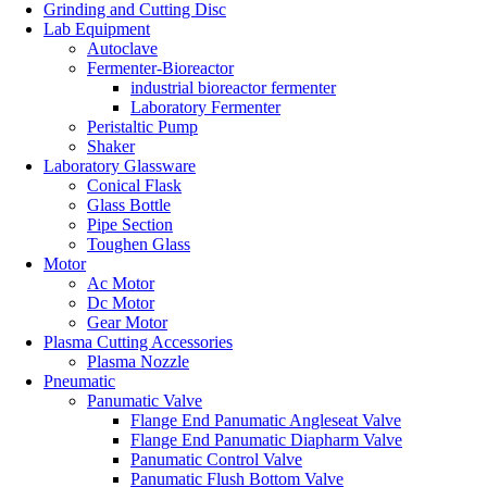
Grinding and Cutting Disc
Lab Equipment
Autoclave
Fermenter-Bioreactor
industrial bioreactor fermenter
Laboratory Fermenter
Peristaltic Pump
Shaker
Laboratory Glassware
Conical Flask
Glass Bottle
Pipe Section
Toughen Glass
Motor
Ac Motor
Dc Motor
Gear Motor
Plasma Cutting Accessories
Plasma Nozzle
Pneumatic
Panumatic Valve
Flange End Panumatic Angleseat Valve
Flange End Panumatic Diapharm Valve
Panumatic Control Valve
Panumatic Flush Bottom Valve