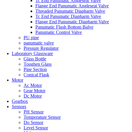
Tc End Panumatic Angleseat Valve
Flange End Panumatic Angleseat Valve
Threaded Panumatic Diapharm Valve
Tc End Panumatic Diapharm Valve
Flange End Panumatic Diapharm Valve
Panumatic Flush Bottom Balve
Panumatic Control Valve
PU pipe
panumatic valve
Pressure Regulator
Laboratory Glassware
Glass Bottle
Toughen Glass
Pipe Section
Conical Flask
Motor
Ac Motor
Gear Motor
Dc Motor
Gearbox
Sensors
PH Sensor
Temperature Sensor
Do Sensor
Level Sensor