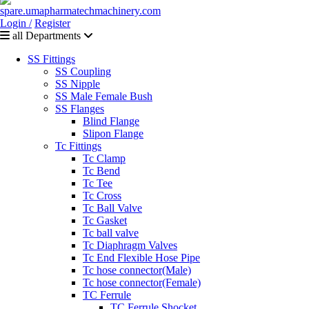
Login /
Register
all Departments
SS Fittings
SS Coupling
SS Nipple
SS Male Female Bush
SS Flanges
Blind Flange
Slipon Flange
Tc Fittings
Tc Clamp
Tc Bend
Tc Tee
Tc Cross
Tc Ball Valve
Tc Gasket
Tc ball valve
Tc Diaphragm Valves
Tc End Flexible Hose Pipe
Tc hose connector(Male)
Tc hose connector(Female)
TC Ferrule
TC Ferrule Shocket