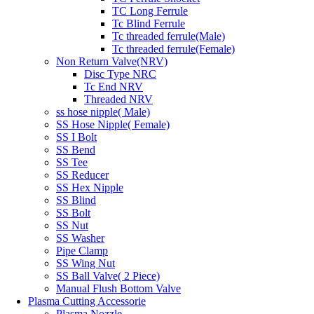
TC Long Ferrule
Tc Blind Ferrule
Tc threaded ferrule(Male)
Tc threaded ferrule(Female)
Non Return Valve(NRV)
Disc Type NRC
Tc End NRV
Threaded NRV
ss hose nipple( Male)
SS Hose Nipple( Female)
SS I Bolt
SS Bend
SS Tee
SS Reducer
SS Hex Nipple
SS Blind
SS Bolt
SS Nut
SS Washer
Pipe Clamp
SS Wing Nut
SS Ball Valve( 2 Piece)
Manual Flush Bottom Valve
Plasma Cutting Accessorie
Plasma Nozzle