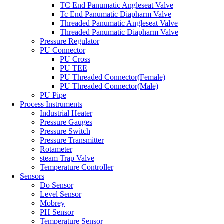
TC End Panumatic Angleseat Valve
Tc End Panumatic Diapharm Valve
Threaded Panumatic Angleseat Valve
Threaded Panumatic Diapharm Valve
Pressure Regulator
PU Connector
PU Cross
PU TEE
PU Threaded Connector(Female)
PU Threaded Connector(Male)
PU Pipe
Process Instruments
Industrial Heater
Pressure Gauges
Pressure Switch
Pressure Transmitter
Rotameter
steam Trap Valve
Temperature Controller
Sensors
Do Sensor
Level Sensor
Mobrey
PH Sensor
Temperature Sensor