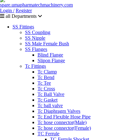
Login /
Register
all Departments
SS Fittings
SS Coupling
SS Nipple
SS Male Female Bush
SS Flanges
Blind Flange
Slipon Flange
Tc Fittings
Tc Clamp
Tc Bend
Tc Tee
Tc Cross
Tc Ball Valve
Tc Gasket
Tc ball valve
Tc Diaphragm Valves
Tc End Flexible Hose Pipe
Tc hose connector(Male)
Tc hose connector(Female)
TC Ferrule
TC Ferrule Shocket