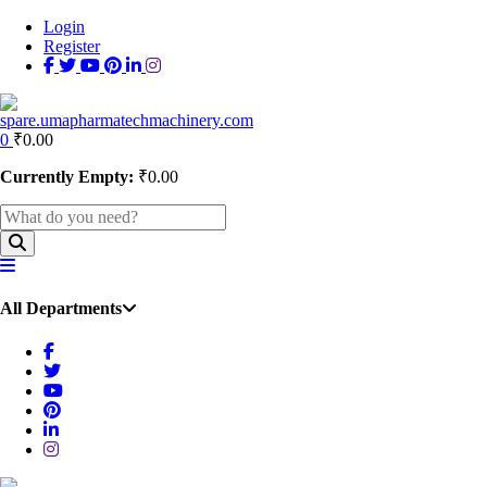
Login
Register
0
₹
0.00
Currently Empty:
₹
0.00
All Departments