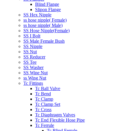
Blind Flange
Slipon Flange
SS Hex Nipple
ss hose nipple( Female)
ss hose nipple( Male)
SS Hose Nipple(Female)
SS I Bolt
SS Male Female Bush
SS Nipple
SS Nut
SS Reducer
SS Tee
SS Washer
SS Wine Nut
ss Wing Nut
Tc Fittings
Tc Ball Valve
Tc Bend
Tc Clamp
Tc Clamp Set
Tc Cross
Tc Diaphragm Valves
Tc End Flexible Hose Pipe
Tc Ferrule
Tc Blind Ferrule