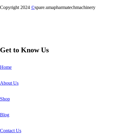
Copyright 2024
©
spare.umapharmatechmachinery
Get to Know Us
Home
About Us
Shop
Blog
Contact Us