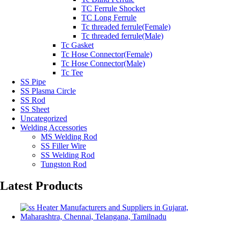
TC Ferrule Shocket
TC Long Ferrule
Tc threaded ferrule(Female)
Tc threaded ferrule(Male)
Tc Gasket
Tc Hose Connector(Female)
Tc Hose Connector(Male)
Tc Tee
SS Pipe
SS Plasma Circle
SS Rod
SS Sheet
Uncategorized
Welding Accessories
MS Welding Rod
SS Filler Wire
SS Welding Rod
Tungston Rod
Latest Products