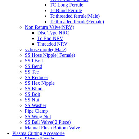
TC Long Ferrule
Tc Blind Ferrule
Tc threaded ferrule(Male)
Tc threaded ferrule(Female)
Non Return Valve(NRV)
Disc Type NRC
Tc End NRV
Threaded NRV
ss hose nipple( Male)
SS Hose Nipple( Female)
SS I Bolt
SS Bend
SS Tee
SS Reducer
SS Hex Nipple
SS Blind
SS Bolt
SS Nut
SS Washer
Pipe Clamp
SS Wing Nut
SS Ball Valve( 2 Piece)
Manual Flush Bottom Valve
Plasma Cutting Accessorie
Plasma Nozzle