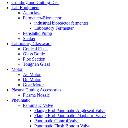
Grinding and Cutting Disc
Lab Equipment
Autoclave
Fermenter-Bioreactor
industrial bioreactor fermenter
Laboratory Fermenter
Peristaltic Pump
Shaker
Laboratory Glassware
Conical Flask
Glass Bottle
Pipe Section
Toughen Glass
Motor
Ac Motor
Dc Motor
Gear Motor
Plasma Cutting Accessories
Plasma Nozzle
Pneumatic
Panumatic Valve
Flange End Panumatic Angleseat Valve
Flange End Panumatic Diapharm Valve
Panumatic Control Valve
Panumatic Flush Bottom Valve