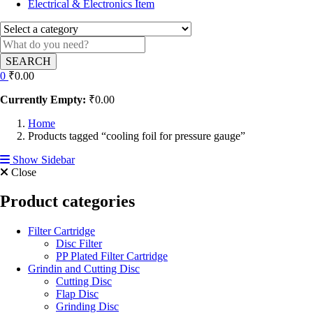
Electrical & Electronics Item
SEARCH
0
₹
0.00
Currently Empty:
₹
0.00
Home
Products tagged “cooling foil for pressure gauge”
Show Sidebar
Close
Product categories
Filter Cartridge
Disc Filter
PP Plated Filter Cartridge
Grindin and Cutting Disc
Cutting Disc
Flap Disc
Grinding Disc