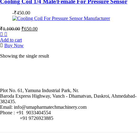
Cooling Coil 1/4 Male/Female For Pressure Sensor
-
₹
450.00
Original
Current
₹
1,100.00
₹
650.00
price
price
was:
is:
Add to cart
₹1,100.00.
₹650.00.
Buy Now
Showing the single result
Plot No. 61, Yamuna Industrial Park, Nr.
Baroda Express Highway, Vanch - Dhamatvan, Daskroi, Ahmedabad-
382435.
Email: info@umapharmatechmachinery.com
Phone : +91 9033404554
+91 9726923885