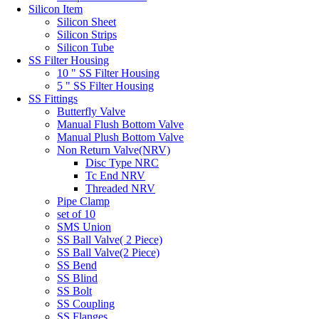
Silicon Item
Silicon Sheet
Silicon Strips
Silicon Tube
SS Filter Housing
10 " SS Filter Housing
5 " SS Filter Housing
SS Fittings
Butterfly Valve
Manual Flush Bottom Valve
Manual Plush Bottom Valve
Non Return Valve(NRV)
Disc Type NRC
Tc End NRV
Threaded NRV
Pipe Clamp
set of 10
SMS Union
SS Ball Valve( 2 Piece)
SS Ball Valve(2 Piece)
SS Bend
SS Blind
SS Bolt
SS Coupling
SS Flanges