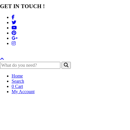
GET IN TOUCH !
Home
Search
0
Cart
My Account