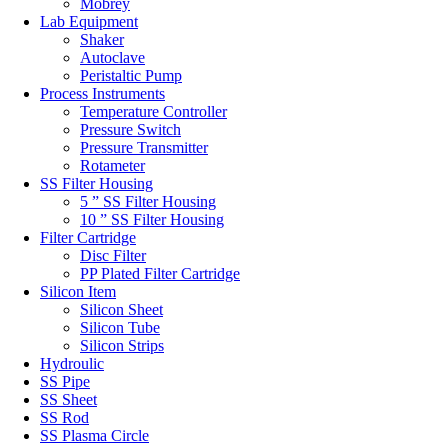
Mobrey
Lab Equipment
Shaker
Autoclave
Peristaltic Pump
Process Instruments
Temperature Controller
Pressure Switch
Pressure Transmitter
Rotameter
SS Filter Housing
5 ” SS Filter Housing
10 ” SS Filter Housing
Filter Cartridge
Disc Filter
PP Plated Filter Cartridge
Silicon Item
Silicon Sheet
Silicon Tube
Silicon Strips
Hydroulic
SS Pipe
SS Sheet
SS Rod
SS Plasma Circle