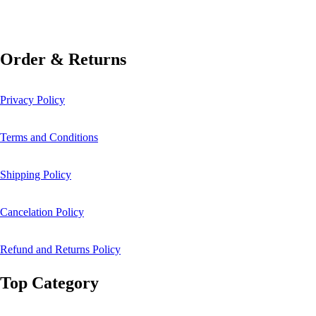
Order & Returns
Privacy Policy
Terms and Conditions
Shipping Policy
Cancelation Policy
Refund and Returns Policy
Top Category