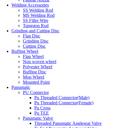
Welding Accessories
SS Welding Rod
MS Welding Rod
SS Filler Wire
Tungston Rod
Grinding and Cutting Disc
Flap Disc
Grinding Disc
Cutting Disc
Buffing Wheel
Flap Wheel
Non woven wheel
Polyester Wheel
Buffing Disc
Mop Wheel
Mounted Point
Panumatic
PU Connector
Pu Threaded Connector(Male)
Pu Threaded Connector(Female)
Pu Cross
Pu TEE
Panumatic Valve
Threaded Panumatic Angleseat Valve