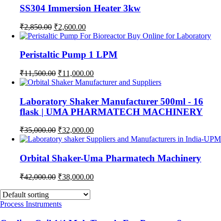
SS304 Immersion Heater 3kw
Original
Current
₹
2,850.00
₹
2,600.00
price
price
was:
is:
₹2,850.00.
₹2,600.00.
Peristaltic Pump 1 LPM
Original
Current
₹
11,500.00
₹
11,000.00
price
price
was:
is:
₹11,500.00.
₹11,000.00.
Laboratory Shaker Manufacturer 500ml - 16
flask | UMA PHARMATECH MACHINERY
Original
Current
₹
35,000.00
₹
32,000.00
price
price
was:
is:
₹35,000.00.
₹32,000.00.
Orbital Shaker-Uma Pharmatech Machinery
Original
Current
₹
42,000.00
₹
38,000.00
price
price
was:
is:
₹42,000.00.
₹38,000.00.
Process Instruments