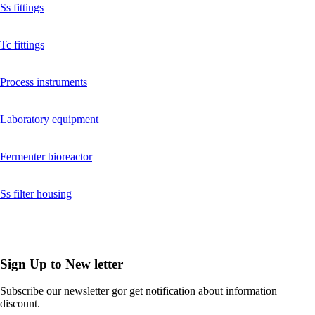
Ss fittings
Tc fittings
Process instruments
Laboratory equipment
Fermenter bioreactor
Ss filter housing
Sign Up to
New letter
Subscribe our newsletter gor get notification about information
discount.