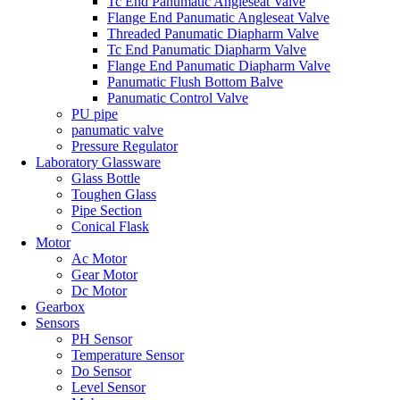
Tc End Panumatic Angleseat Valve
Flange End Panumatic Angleseat Valve
Threaded Panumatic Diapharm Valve
Tc End Panumatic Diapharm Valve
Flange End Panumatic Diapharm Valve
Panumatic Flush Bottom Balve
Panumatic Control Valve
PU pipe
panumatic valve
Pressure Regulator
Laboratory Glassware
Glass Bottle
Toughen Glass
Pipe Section
Conical Flask
Motor
Ac Motor
Gear Motor
Dc Motor
Gearbox
Sensors
PH Sensor
Temperature Sensor
Do Sensor
Level Sensor