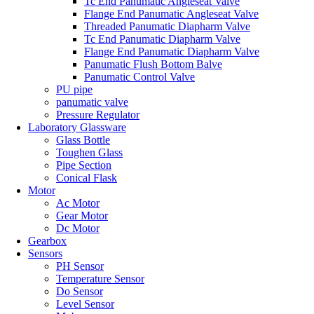
Tc End Panumatic Angleseat Valve
Flange End Panumatic Angleseat Valve
Threaded Panumatic Diapharm Valve
Tc End Panumatic Diapharm Valve
Flange End Panumatic Diapharm Valve
Panumatic Flush Bottom Balve
Panumatic Control Valve
PU pipe
panumatic valve
Pressure Regulator
Laboratory Glassware
Glass Bottle
Toughen Glass
Pipe Section
Conical Flask
Motor
Ac Motor
Gear Motor
Dc Motor
Gearbox
Sensors
PH Sensor
Temperature Sensor
Do Sensor
Level Sensor