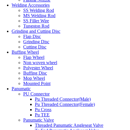
Welding Accessories
SS Welding Rod
MS Welding Rod
SS Filler Wire
Tungston Rod
Grinding and Cutting Disc
Flap Disc
Grinding Disc
Cutting Disc
Buffing Wheel
Flap Wheel
Non woven wheel
Polyester Wheel
Buffing Disc
Mop Wheel
Mounted Point
Panumatic
PU Connector
Pu Threaded Connector(Male)
Pu Threaded Connector(Female)
Pu Cross
Pu TEE
Panumatic Valve
Threaded Panumatic Angleseat Valve