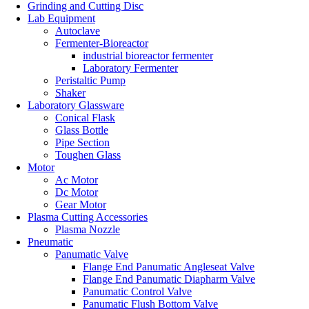
Grinding and Cutting Disc
Lab Equipment
Autoclave
Fermenter-Bioreactor
industrial bioreactor fermenter
Laboratory Fermenter
Peristaltic Pump
Shaker
Laboratory Glassware
Conical Flask
Glass Bottle
Pipe Section
Toughen Glass
Motor
Ac Motor
Dc Motor
Gear Motor
Plasma Cutting Accessories
Plasma Nozzle
Pneumatic
Panumatic Valve
Flange End Panumatic Angleseat Valve
Flange End Panumatic Diapharm Valve
Panumatic Control Valve
Panumatic Flush Bottom Valve