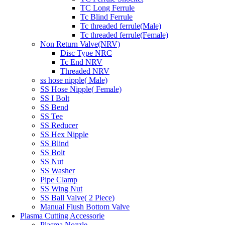
TC Long Ferrule
Tc Blind Ferrule
Tc threaded ferrule(Male)
Tc threaded ferrule(Female)
Non Return Valve(NRV)
Disc Type NRC
Tc End NRV
Threaded NRV
ss hose nipple( Male)
SS Hose Nipple( Female)
SS I Bolt
SS Bend
SS Tee
SS Reducer
SS Hex Nipple
SS Blind
SS Bolt
SS Nut
SS Washer
Pipe Clamp
SS Wing Nut
SS Ball Valve( 2 Piece)
Manual Flush Bottom Valve
Plasma Cutting Accessorie
Plasma Nozzle