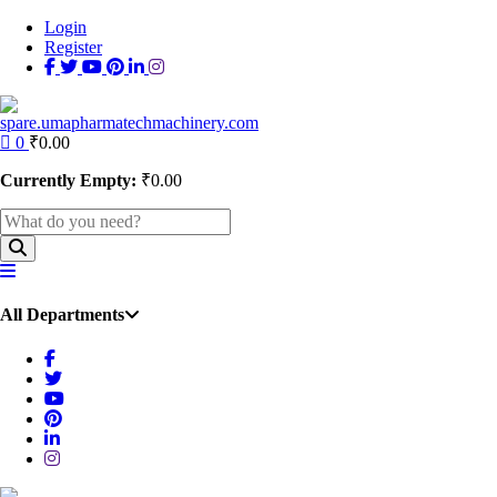
Login
Register
0
₹
0.00
Currently Empty:
₹
0.00
All Departments