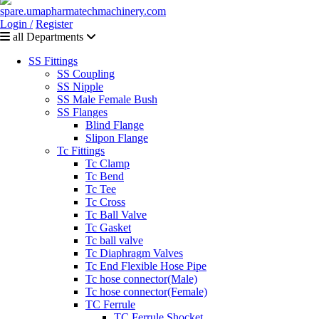
Login /
Register
all Departments
SS Fittings
SS Coupling
SS Nipple
SS Male Female Bush
SS Flanges
Blind Flange
Slipon Flange
Tc Fittings
Tc Clamp
Tc Bend
Tc Tee
Tc Cross
Tc Ball Valve
Tc Gasket
Tc ball valve
Tc Diaphragm Valves
Tc End Flexible Hose Pipe
Tc hose connector(Male)
Tc hose connector(Female)
TC Ferrule
TC Ferrule Shocket