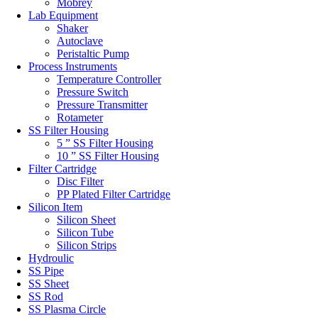
Mobrey
Lab Equipment
Shaker
Autoclave
Peristaltic Pump
Process Instruments
Temperature Controller
Pressure Switch
Pressure Transmitter
Rotameter
SS Filter Housing
5 ” SS Filter Housing
10 ” SS Filter Housing
Filter Cartridge
Disc Filter
PP Plated Filter Cartridge
Silicon Item
Silicon Sheet
Silicon Tube
Silicon Strips
Hydroulic
SS Pipe
SS Sheet
SS Rod
SS Plasma Circle