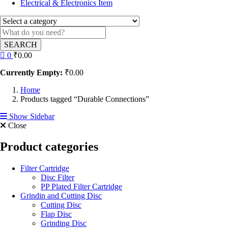
Electrical & Electronics Item
SEARCH
0
₹
0.00
Currently Empty:
₹
0.00
Home
Products tagged “Durable Connections”
Show Sidebar
Close
Product categories
Filter Cartridge
Disc Filter
PP Plated Filter Cartridge
Grindin and Cutting Disc
Cutting Disc
Flap Disc
Grinding Disc