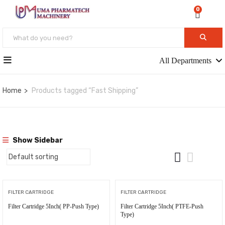
0
All Departments
Home
Products tagged “Fast Shipping”
Show Sidebar
FILTER CARTRIDGE
FILTER CARTRIDGE
Filter Cartridge 5Inch( PP-Push Type)
Filter Cartridge 5Inch( PTFE-Push
Type)