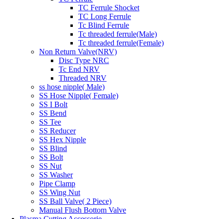
TC Ferrule Shocket
TC Long Ferrule
Tc Blind Ferrule
Tc threaded ferrule(Male)
Tc threaded ferrule(Female)
Non Return Valve(NRV)
Disc Type NRC
Tc End NRV
Threaded NRV
ss hose nipple( Male)
SS Hose Nipple( Female)
SS I Bolt
SS Bend
SS Tee
SS Reducer
SS Hex Nipple
SS Blind
SS Bolt
SS Nut
SS Washer
Pipe Clamp
SS Wing Nut
SS Ball Valve( 2 Piece)
Manual Flush Bottom Valve
Plasma Cutting Accessorie