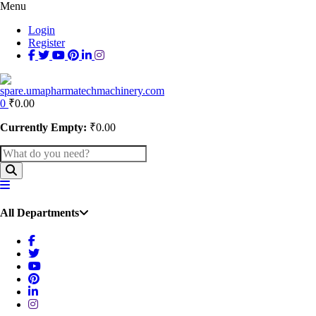
Menu
Login
Register
0
₹
0.00
Currently Empty:
₹
0.00
All Departments