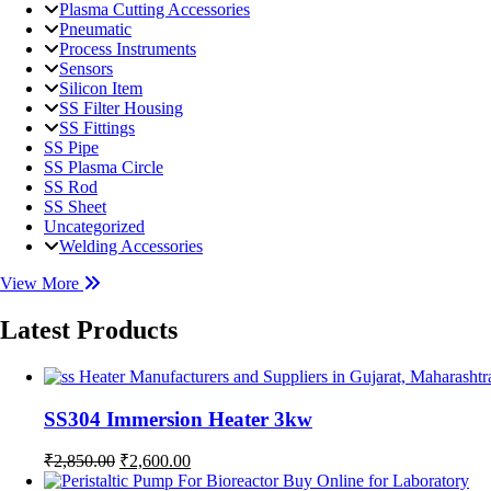
Plasma Cutting Accessories
Pneumatic
Process Instruments
Sensors
Silicon Item
SS Filter Housing
SS Fittings
SS Pipe
SS Plasma Circle
SS Rod
SS Sheet
Uncategorized
Welding Accessories
View More
Latest Products
SS304 Immersion Heater 3kw
Original
Current
₹
2,850.00
₹
2,600.00
price
price