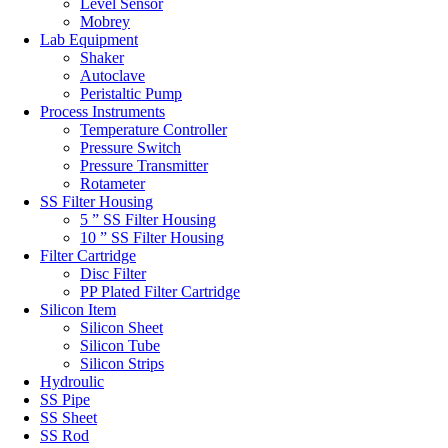
Level Sensor
Mobrey
Lab Equipment
Shaker
Autoclave
Peristaltic Pump
Process Instruments
Temperature Controller
Pressure Switch
Pressure Transmitter
Rotameter
SS Filter Housing
5 ” SS Filter Housing
10 ” SS Filter Housing
Filter Cartridge
Disc Filter
PP Plated Filter Cartridge
Silicon Item
Silicon Sheet
Silicon Tube
Silicon Strips
Hydroulic
SS Pipe
SS Sheet
SS Rod