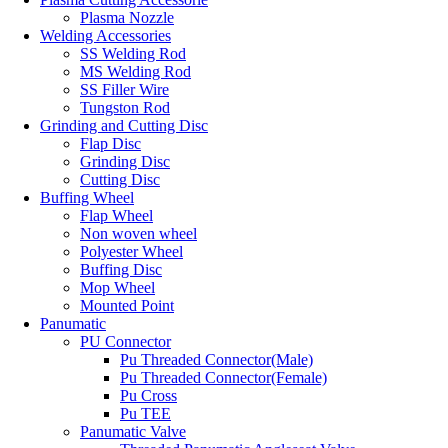
Plasma Nozzle
Welding Accessories
SS Welding Rod
MS Welding Rod
SS Filler Wire
Tungston Rod
Grinding and Cutting Disc
Flap Disc
Grinding Disc
Cutting Disc
Buffing Wheel
Flap Wheel
Non woven wheel
Polyester Wheel
Buffing Disc
Mop Wheel
Mounted Point
Panumatic
PU Connector
Pu Threaded Connector(Male)
Pu Threaded Connector(Female)
Pu Cross
Pu TEE
Panumatic Valve