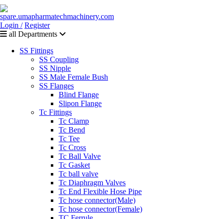
Login /
Register
all Departments
SS Fittings
SS Coupling
SS Nipple
SS Male Female Bush
SS Flanges
Blind Flange
Slipon Flange
Tc Fittings
Tc Clamp
Tc Bend
Tc Tee
Tc Cross
Tc Ball Valve
Tc Gasket
Tc ball valve
Tc Diaphragm Valves
Tc End Flexible Hose Pipe
Tc hose connector(Male)
Tc hose connector(Female)
TC Ferrule