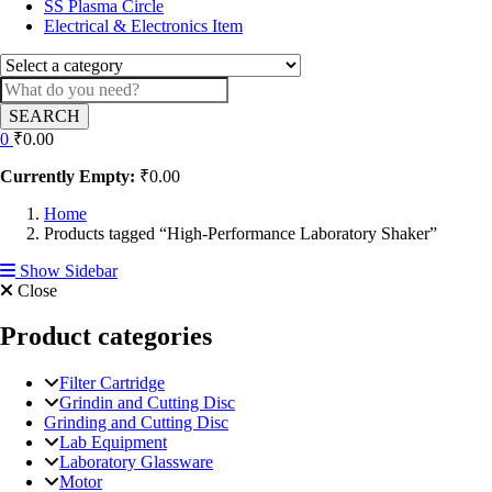
SS Plasma Circle
Electrical & Electronics Item
SEARCH
0
₹
0.00
Currently Empty:
₹
0.00
Home
Products tagged “High-Performance Laboratory Shaker”
Show Sidebar
Close
Product categories
Filter Cartridge
Grindin and Cutting Disc
Grinding and Cutting Disc
Lab Equipment
Laboratory Glassware
Motor