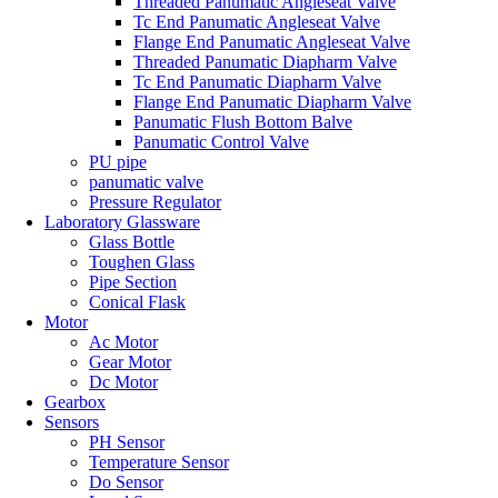
Threaded Panumatic Angleseat Valve
Tc End Panumatic Angleseat Valve
Flange End Panumatic Angleseat Valve
Threaded Panumatic Diapharm Valve
Tc End Panumatic Diapharm Valve
Flange End Panumatic Diapharm Valve
Panumatic Flush Bottom Balve
Panumatic Control Valve
PU pipe
panumatic valve
Pressure Regulator
Laboratory Glassware
Glass Bottle
Toughen Glass
Pipe Section
Conical Flask
Motor
Ac Motor
Gear Motor
Dc Motor
Gearbox
Sensors
PH Sensor
Temperature Sensor
Do Sensor