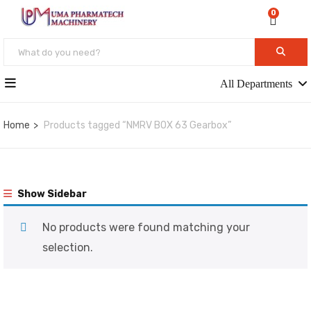
0
All Departments
Home
Products tagged “NMRV BOX 63 Gearbox”
Show Sidebar
No products were found matching your
selection.