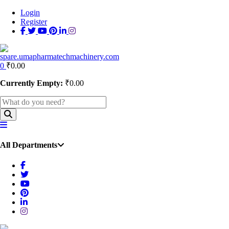
Login
Register
0
₹
0.00
Currently Empty:
₹
0.00
All Departments