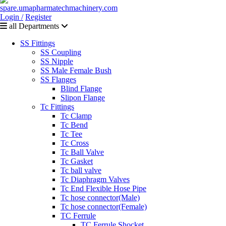
Login /
Register
all Departments
SS Fittings
SS Coupling
SS Nipple
SS Male Female Bush
SS Flanges
Blind Flange
Slipon Flange
Tc Fittings
Tc Clamp
Tc Bend
Tc Tee
Tc Cross
Tc Ball Valve
Tc Gasket
Tc ball valve
Tc Diaphragm Valves
Tc End Flexible Hose Pipe
Tc hose connector(Male)
Tc hose connector(Female)
TC Ferrule
TC Ferrule Shocket