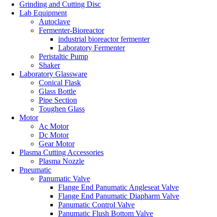
Grinding and Cutting Disc
Lab Equipment
Autoclave
Fermenter-Bioreactor
industrial bioreactor fermenter
Laboratory Fermenter
Peristaltic Pump
Shaker
Laboratory Glassware
Conical Flask
Glass Bottle
Pipe Section
Toughen Glass
Motor
Ac Motor
Dc Motor
Gear Motor
Plasma Cutting Accessories
Plasma Nozzle
Pneumatic
Panumatic Valve
Flange End Panumatic Angleseat Valve
Flange End Panumatic Diapharm Valve
Panumatic Control Valve
Panumatic Flush Bottom Valve