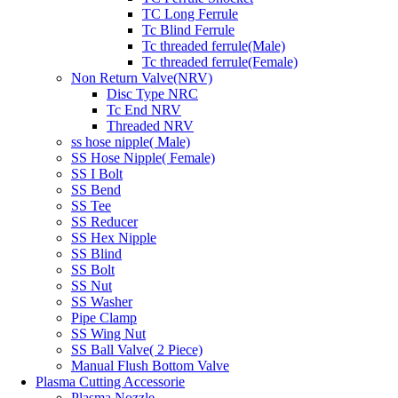
TC Long Ferrule
Tc Blind Ferrule
Tc threaded ferrule(Male)
Tc threaded ferrule(Female)
Non Return Valve(NRV)
Disc Type NRC
Tc End NRV
Threaded NRV
ss hose nipple( Male)
SS Hose Nipple( Female)
SS I Bolt
SS Bend
SS Tee
SS Reducer
SS Hex Nipple
SS Blind
SS Bolt
SS Nut
SS Washer
Pipe Clamp
SS Wing Nut
SS Ball Valve( 2 Piece)
Manual Flush Bottom Valve
Plasma Cutting Accessorie
Plasma Nozzle