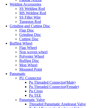
Welding Accessories
SS Welding Rod
MS Welding Rod
SS Filler Wire
Tungston Rod
Grinding and Cutting Disc
Flap Disc
Grinding Disc
Cutting Disc
Buffing Wheel
Flap Wheel
Non woven wheel
Polyester Wheel
Buffing Disc
Mop Wheel
Mounted Point
Panumatic
PU Connector
Pu Threaded Connector(Male)
Pu Threaded Connector(Female)
Pu Cross
Pu TEE
Panumatic Valve
Threaded Panumatic Angleseat Valve