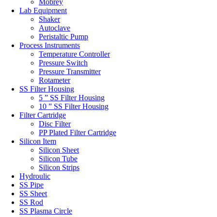
Mobrey
Lab Equipment
Shaker
Autoclave
Peristaltic Pump
Process Instruments
Temperature Controller
Pressure Switch
Pressure Transmitter
Rotameter
SS Filter Housing
5 ” SS Filter Housing
10 ” SS Filter Housing
Filter Cartridge
Disc Filter
PP Plated Filter Cartridge
Silicon Item
Silicon Sheet
Silicon Tube
Silicon Strips
Hydroulic
SS Pipe
SS Sheet
SS Rod
SS Plasma Circle