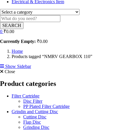
Electrical & Electronics Item
SEARCH
0
₹
0.00
Currently Empty:
₹
0.00
Home
Products tagged “NMRV GEARBOX 110”
Show Sidebar
Close
Product categories
Filter Cartridge
Disc Filter
PP Plated Filter Cartridge
Grindin and Cutting Disc
Cutting Disc
Flap Disc
Grinding Disc