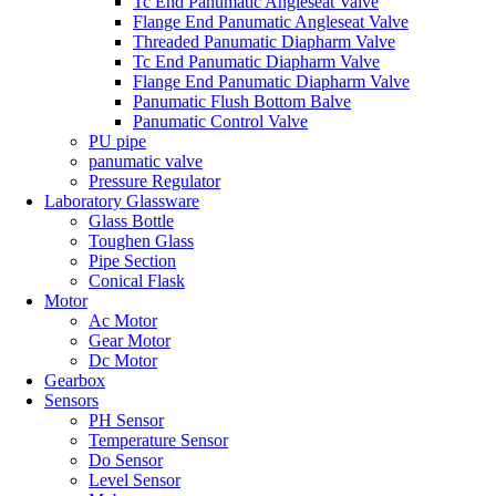
Tc End Panumatic Angleseat Valve
Flange End Panumatic Angleseat Valve
Threaded Panumatic Diapharm Valve
Tc End Panumatic Diapharm Valve
Flange End Panumatic Diapharm Valve
Panumatic Flush Bottom Balve
Panumatic Control Valve
PU pipe
panumatic valve
Pressure Regulator
Laboratory Glassware
Glass Bottle
Toughen Glass
Pipe Section
Conical Flask
Motor
Ac Motor
Gear Motor
Dc Motor
Gearbox
Sensors
PH Sensor
Temperature Sensor
Do Sensor
Level Sensor