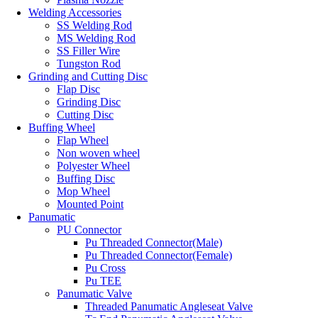
Welding Accessories
SS Welding Rod
MS Welding Rod
SS Filler Wire
Tungston Rod
Grinding and Cutting Disc
Flap Disc
Grinding Disc
Cutting Disc
Buffing Wheel
Flap Wheel
Non woven wheel
Polyester Wheel
Buffing Disc
Mop Wheel
Mounted Point
Panumatic
PU Connector
Pu Threaded Connector(Male)
Pu Threaded Connector(Female)
Pu Cross
Pu TEE
Panumatic Valve
Threaded Panumatic Angleseat Valve