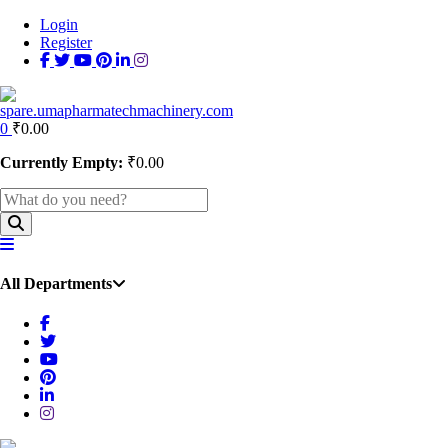
Login
Register
0
₹
0.00
Currently Empty:
₹
0.00
All Departments