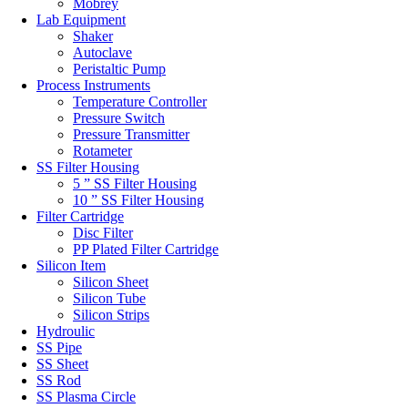
Mobrey
Lab Equipment
Shaker
Autoclave
Peristaltic Pump
Process Instruments
Temperature Controller
Pressure Switch
Pressure Transmitter
Rotameter
SS Filter Housing
5 ” SS Filter Housing
10 ” SS Filter Housing
Filter Cartridge
Disc Filter
PP Plated Filter Cartridge
Silicon Item
Silicon Sheet
Silicon Tube
Silicon Strips
Hydroulic
SS Pipe
SS Sheet
SS Rod
SS Plasma Circle