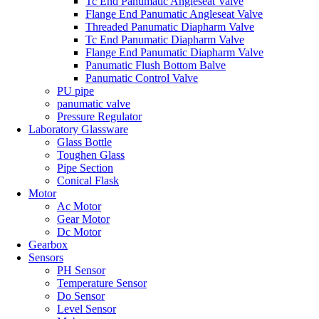
Tc End Panumatic Angleseat Valve
Flange End Panumatic Angleseat Valve
Threaded Panumatic Diapharm Valve
Tc End Panumatic Diapharm Valve
Flange End Panumatic Diapharm Valve
Panumatic Flush Bottom Balve
Panumatic Control Valve
PU pipe
panumatic valve
Pressure Regulator
Laboratory Glassware
Glass Bottle
Toughen Glass
Pipe Section
Conical Flask
Motor
Ac Motor
Gear Motor
Dc Motor
Gearbox
Sensors
PH Sensor
Temperature Sensor
Do Sensor
Level Sensor