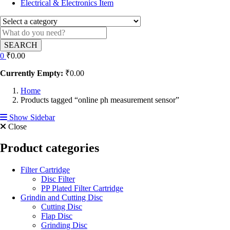
Electrical & Electronics Item
SEARCH
0
₹
0.00
Currently Empty:
₹
0.00
Home
Products tagged “online ph measurement sensor”
Show Sidebar
Close
Product categories
Filter Cartridge
Disc Filter
PP Plated Filter Cartridge
Grindin and Cutting Disc
Cutting Disc
Flap Disc
Grinding Disc