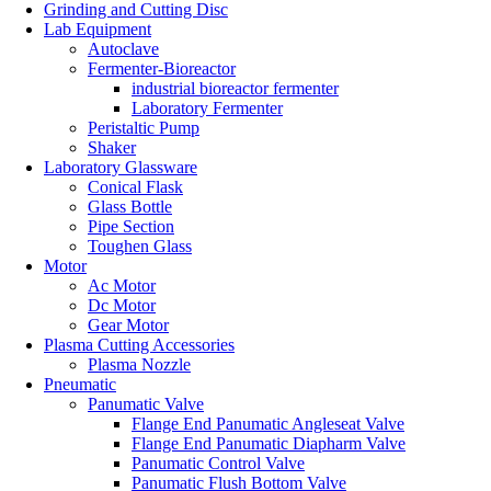
Grinding and Cutting Disc
Lab Equipment
Autoclave
Fermenter-Bioreactor
industrial bioreactor fermenter
Laboratory Fermenter
Peristaltic Pump
Shaker
Laboratory Glassware
Conical Flask
Glass Bottle
Pipe Section
Toughen Glass
Motor
Ac Motor
Dc Motor
Gear Motor
Plasma Cutting Accessories
Plasma Nozzle
Pneumatic
Panumatic Valve
Flange End Panumatic Angleseat Valve
Flange End Panumatic Diapharm Valve
Panumatic Control Valve
Panumatic Flush Bottom Valve