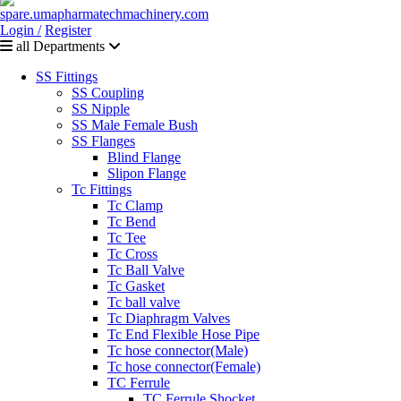
Login /
Register
all Departments
SS Fittings
SS Coupling
SS Nipple
SS Male Female Bush
SS Flanges
Blind Flange
Slipon Flange
Tc Fittings
Tc Clamp
Tc Bend
Tc Tee
Tc Cross
Tc Ball Valve
Tc Gasket
Tc ball valve
Tc Diaphragm Valves
Tc End Flexible Hose Pipe
Tc hose connector(Male)
Tc hose connector(Female)
TC Ferrule
TC Ferrule Shocket