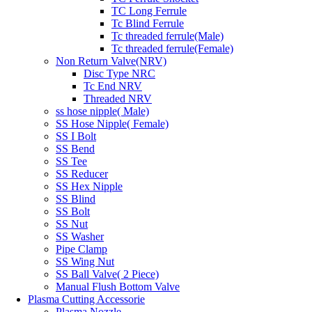
TC Long Ferrule
Tc Blind Ferrule
Tc threaded ferrule(Male)
Tc threaded ferrule(Female)
Non Return Valve(NRV)
Disc Type NRC
Tc End NRV
Threaded NRV
ss hose nipple( Male)
SS Hose Nipple( Female)
SS I Bolt
SS Bend
SS Tee
SS Reducer
SS Hex Nipple
SS Blind
SS Bolt
SS Nut
SS Washer
Pipe Clamp
SS Wing Nut
SS Ball Valve( 2 Piece)
Manual Flush Bottom Valve
Plasma Cutting Accessorie
Plasma Nozzle